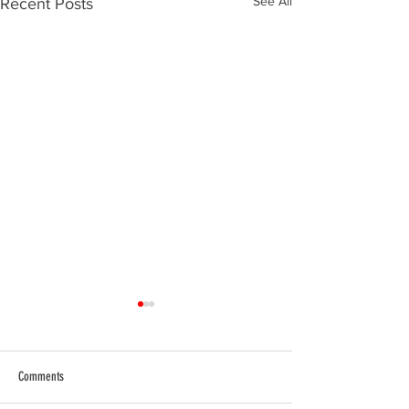
See All
Recent Posts
Comments