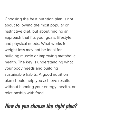
Choosing the best nutrition plan is not 
about following the most popular or 
restrictive diet, but about finding an 
approach that fits your goals, lifestyle, 
and physical needs. What works for 
weight loss may not be ideal for 
building muscle or improving metabolic 
health. The key is understanding what 
your body needs and building 
sustainable habits. A good nutrition 
plan should help you achieve results 
without harming your energy, health, or 
relationship with food.
How do you choose the right plan?