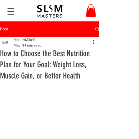
Post
MasterMikeP
May 11
1 min read
How to Choose the Best Nutrition
Plan for Your Goal: Weight Loss,
Muscle Gain, or Better Health