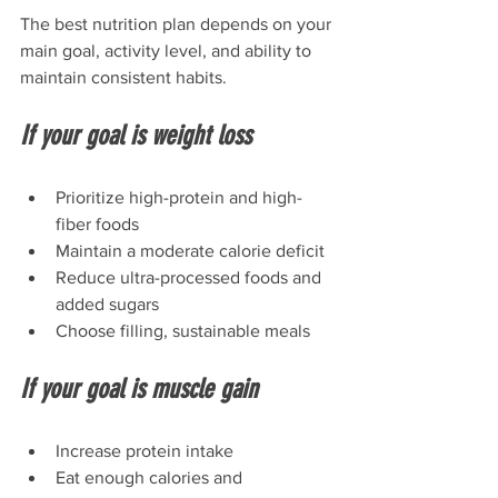
The best nutrition plan depends on your 
main goal, activity level, and ability to 
maintain consistent habits.
If your goal is weight loss
Prioritize high-protein and high-
fiber foods
Maintain a moderate calorie deficit
Reduce ultra-processed foods and 
added sugars
Choose filling, sustainable meals
If your goal is muscle gain
Increase protein intake
Eat enough calories and 