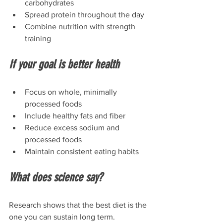
carbohydrates
Spread protein throughout the day
Combine nutrition with strength 
training
If your goal is better health
Focus on whole, minimally 
processed foods
Include healthy fats and fiber
Reduce excess sodium and 
processed foods
Maintain consistent eating habits
What does science say?
Research shows that the best diet is the 
one you can sustain long term. 