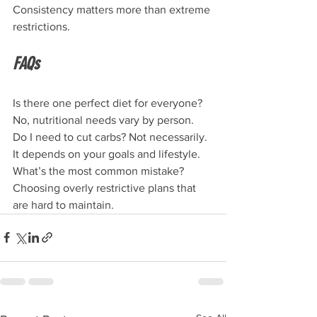
Consistency matters more than extreme 
restrictions.
FAQs
Is there one perfect diet for everyone? 
No, nutritional needs vary by person. 
Do I need to cut carbs? Not necessarily. 
It depends on your goals and lifestyle.
What’s the most common mistake? 
Choosing overly restrictive plans that 
are hard to maintain.