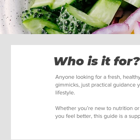
Who is it for?
Anyone looking for a fresh, health
gimmicks, just practical guidance y
lifestyle.
Whether you’re new to nutrition or j
you feel better, this guide is a supp