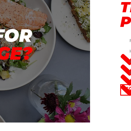
T
FOR
GE?
S