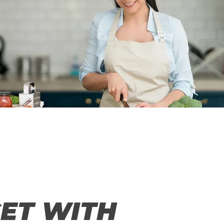
ET WITH