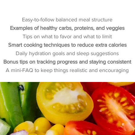
What’s Inside the Guide
Easy-to-follow balanced meal structure
Examples of healthy carbs, proteins, and veggies
Tips on what to favor and what to limit
Smart cooking techniques to reduce extra calories
Daily hydration goals and sleep suggestions
Bonus tips on tracking progress and staying consistent
A mini-FAQ to keep things realistic and encouraging