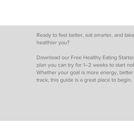
Ready to feel better, eat smarter, and take
healthier you?
Download our Free Healthy Eating Starter
plan you can try for 1–2 weeks to start no
Whether your goal is more energy, better h
track, this guide is a great place to begin.