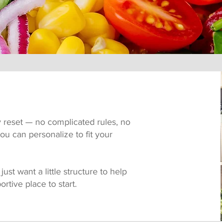
y reset — no complicated rules, no
ou can personalize to fit your
ust want a little structure to help
ortive place to start.