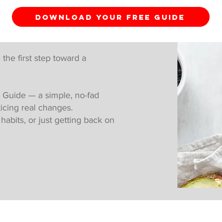
DOWNLOAD YOUR FREE GUIDE
 the first step toward a
 Guide — a simple, no-fad
ticing real changes.
abits, or just getting back on