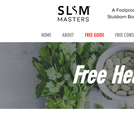
A Foolpro
Stubborn Bod
HOME
ABOUT
FREE GUIDE
FREE CONS
Free He
Simple ti