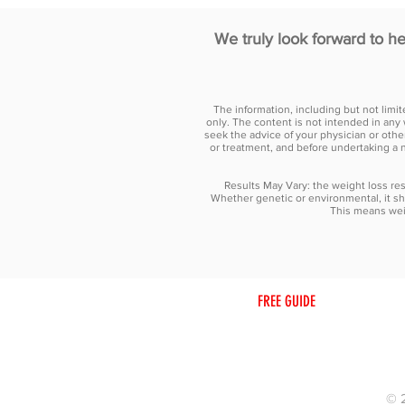
We truly look forward to h
The information, including but not limi
only. The content is not intended in any 
seek the advice of your physician or othe
or treatment, and before undertaking a 
Results May Vary: the weight loss resu
Whether genetic or environmental, it sh
This means weig
HOME
ABOUT
FREE GUIDE
FREE CONS
© 2