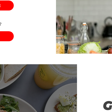
E
?
G