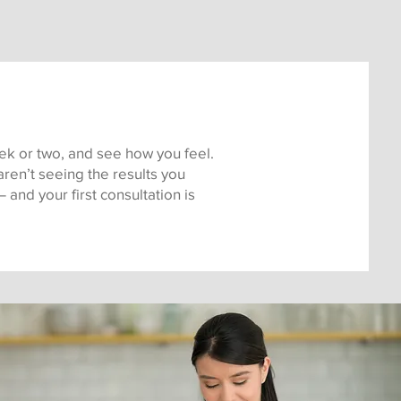
week or two, and see how you feel.
ren’t seeing the results you
and your first consultation is