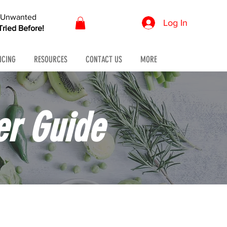
r Unwanted
Log In
ried Before!
ICING
RESOURCES
CONTACT US
MORE
er Guide
 pressure.