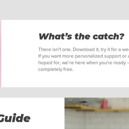
What’s the catch?
There isn’t one. Download it, try it for a 
If you want more personalized support or a
hoped for, we’re here when you're ready — 
completely free.
Guide