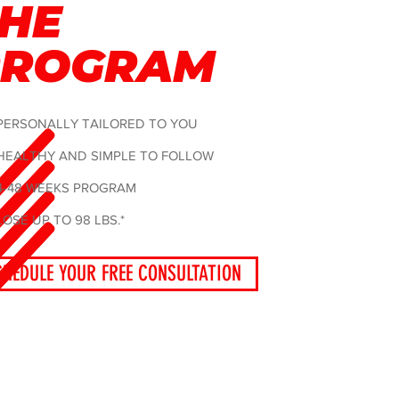
HE
PROGRAM
PERSONALLY TAILORED TO YOU
HEALTHY AND SIMPLE TO FOLLOW
4-48 WEEKS PROGRAM
LOSE UP TO 98 LBS.*
CHEDULE YOUR FREE CONSULTATION