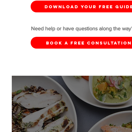
DOWNLOAD YOUR FREE GUID
Need help or have questions along the way
Book a Free Consultation