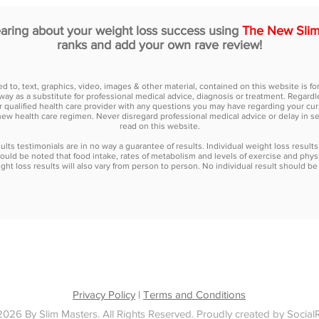
earing about your weight loss success using
The New Slim
ranks and add your own rave review!
ted to, text, graphics, video, images & other material, contained on this website is 
way as a substitute for professional medical advice, diagnosis or treatment. Regardle
r qualified health care provider with any questions you may have regarding your cur
new health care regimen. Never disregard professional medical advice or delay in 
read on this website.
lts testimonials are in no way a guarantee of results. Individual weight loss results
ould be noted that food intake, rates of metabolism and levels of exercise and physi
ht loss results will also vary from person to person. No individual result should be 
ULTATION
TESTIMONIALS
PROGRAMS
BLOG
FAQ
PR
Privacy Policy
|
Terms and Conditions
026 By Slim Masters. All Rights Reserved.
Proudly created by Social