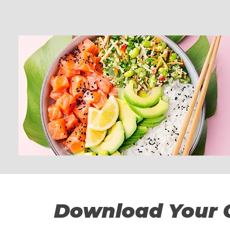
Download Your 