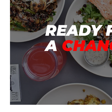
READY 
A
CHAN