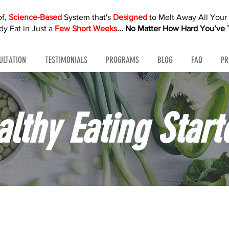
of,
Science-Based
System that's
Designed
to Melt Away All You
y Fat in Just a
Few Short Weeks
...
No Matter How Hard You’ve T
ULTATION
TESTIMONIALS
PROGRAMS
BLOG
FAQ
PR
althy Eating Start
ps. Real results. No