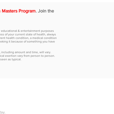
 Masters Program
. Join the
for educational & entertainment purposes
ss of your current state of health, always
rent health condition, a medical condition
seeking it because of something you have
, including amount and time, will vary.
cal exertion vary from person to person.
seen as typical.
ICING
RESOURCES
CONTACT US
MORE
Ray.