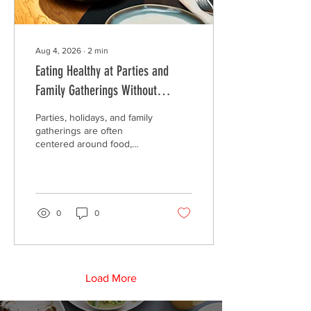
Aug 4, 2026
∙
2
min
Eating Healthy at Parties and
Family Gatherings Without
Feeling Deprived
Parties, holidays, and family
gatherings are often
centered around food,
making them enjoyable but
sometimes challenging for
people trying to maintain
healthy eating habits. The
good news is that eating
0
0
well doesn't have to mean
skipping your favorite
dishes or feeling left out.
Load More