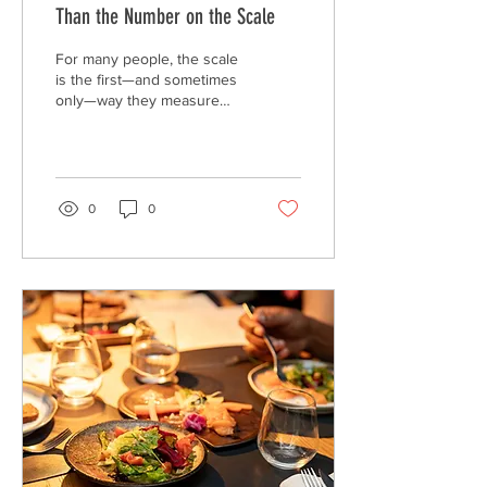
Than the Number on the Scale
For many people, the scale
is the first—and sometimes
only—way they measure
progress. While body
weight can provide useful
information, it tells only a
small part of the story. Two
people with the same
0
0
weight can have very
different health profiles,
lifestyles, and levels of
physical fitness.