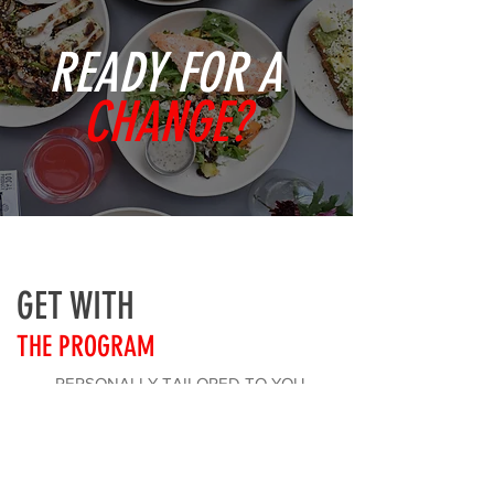
READY FOR A
CHANGE?
GET WITH
THE PROGRAM
PERSONALLY TAILORED TO YOU
HEALTHY AND SIMPLE TO FOLLOW
4-48 WEEKS PROGRAM