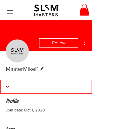
More actions
Follow
Writer
MasterMikeP
Profile
Join date: Oct 1, 2020