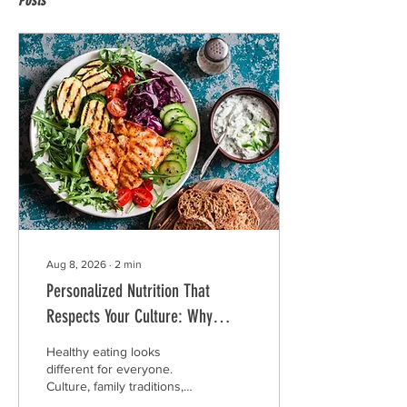
Posts
Aug 8, 2026
∙
2
min
Personalized Nutrition That
Respects Your Culture: Why
Generic Meal Plans Don't Work
Healthy eating looks
for Everyone
different for everyone.
Culture, family traditions,
food preferences, work