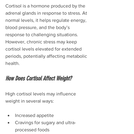
Cortisol is a hormone produced by the 
adrenal glands in response to stress. At 
normal levels, it helps regulate energy, 
blood pressure, and the body’s 
response to challenging situations.
However, chronic stress may keep 
cortisol levels elevated for extended 
periods, potentially affecting metabolic 
health.
How Does Cortisol Affect Weight?
High cortisol levels may influence 
weight in several ways:
Increased appetite
Cravings for sugary and ultra-
processed foods