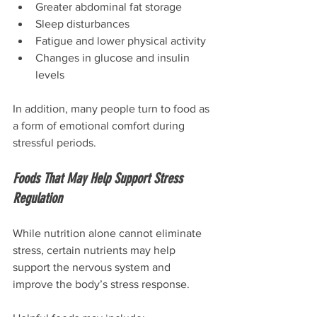
Greater abdominal fat storage
Sleep disturbances
Fatigue and lower physical activity
Changes in glucose and insulin 
levels
In addition, many people turn to food as 
a form of emotional comfort during 
stressful periods.
Foods That May Help Support Stress 
Regulation
While nutrition alone cannot eliminate 
stress, certain nutrients may help 
support the nervous system and 
improve the body’s stress response.