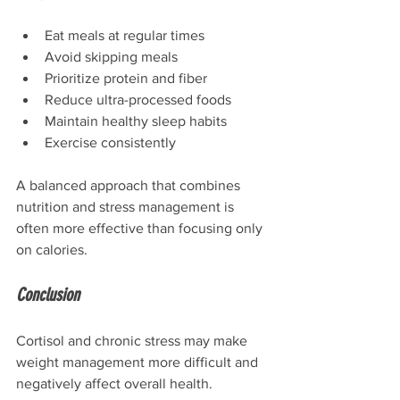
Eat meals at regular times
Avoid skipping meals
Prioritize protein and fiber
Reduce ultra-processed foods
Maintain healthy sleep habits
Exercise consistently
A balanced approach that combines 
nutrition and stress management is 
often more effective than focusing only 
on calories.
Conclusion
Cortisol and chronic stress may make 
weight management more difficult and 
negatively affect overall health. 