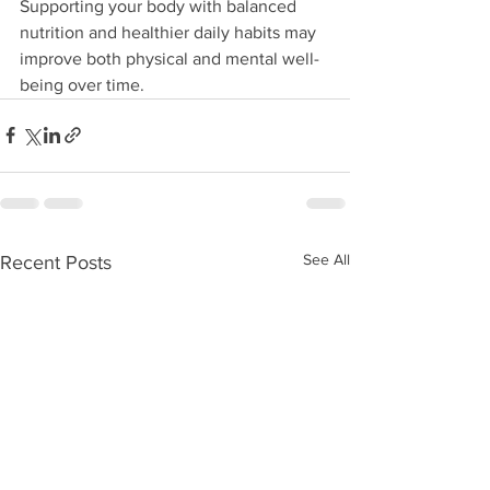
Supporting your body with balanced 
nutrition and healthier daily habits may 
improve both physical and mental well-
being over time.
See All
Recent Posts