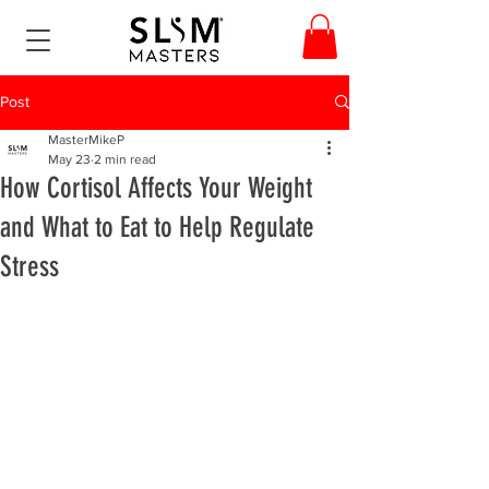
Post
MasterMikeP
May 23
2 min read
How Cortisol Affects Your Weight
and What to Eat to Help Regulate
Stress