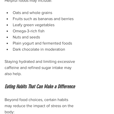
Helpful foods may include:
Oats and whole grains
Fruits such as bananas and berries
Leafy green vegetables
Omega-3-rich fish
Nuts and seeds
Plain yogurt and fermented foods
Dark chocolate in moderation
Staying hydrated and limiting excessive 
caffeine and refined sugar intake may 
also help.
Eating Habits That Can Make a Difference
Beyond food choices, certain habits 
may reduce the impact of stress on the 
body: