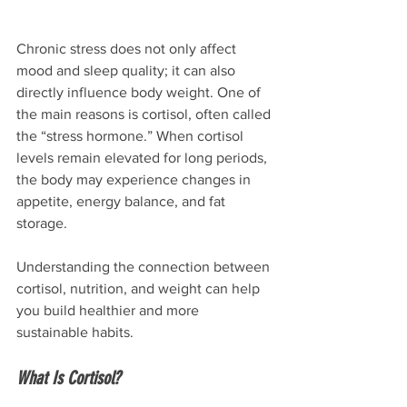
Chronic stress does not only affect 
mood and sleep quality; it can also 
directly influence body weight. One of 
the main reasons is cortisol, often called 
the “stress hormone.” When cortisol 
levels remain elevated for long periods, 
the body may experience changes in 
appetite, energy balance, and fat 
storage.
Understanding the connection between 
cortisol, nutrition, and weight can help 
you build healthier and more 
sustainable habits.
What Is Cortisol?