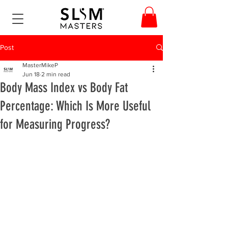
Post
MasterMikeP
Jun 18
2 min read
Body Mass Index vs Body Fat
Percentage: Which Is More Useful
for Measuring Progress?