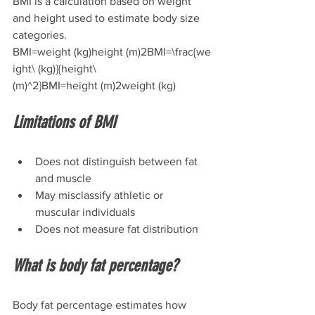
BMI is a calculation based on weight 
and height used to estimate body size 
categories.
BMI=weight (kg)height (m)2BMI=\frac{we
ight\ (kg)}{height\ 
(m)^2}BMI=height (m)2weight (kg)​
Limitations of BMI
Does not distinguish between fat 
and muscle
May misclassify athletic or 
muscular individuals
Does not measure fat distribution
What is body fat percentage?
Body fat percentage estimates how 