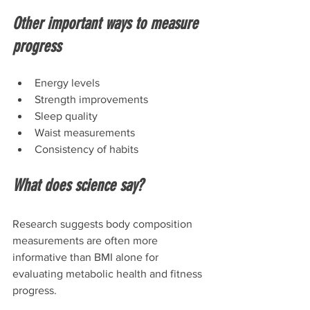
Other important ways to measure 
progress
Energy levels
Strength improvements
Sleep quality
Waist measurements
Consistency of habits
What does science say?
Research suggests body composition 
measurements are often more 
informative than BMI alone for 
evaluating metabolic health and fitness 
progress.