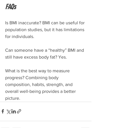
FAQs
Is BMI inaccurate? BMI can be useful for 
population studies, but it has limitations 
for individuals.
Can someone have a “healthy” BMI and 
still have excess body fat? Yes.
What is the best way to measure 
progress? Combining body 
composition, habits, strength, and 
overall well-being provides a better 
picture.