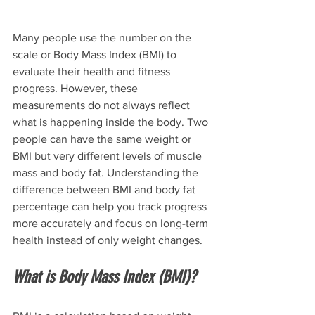
Many people use the number on the 
scale or Body Mass Index (BMI) to 
evaluate their health and fitness 
progress. However, these 
measurements do not always reflect 
what is happening inside the body. Two 
people can have the same weight or 
BMI but very different levels of muscle 
mass and body fat. Understanding the 
difference between BMI and body fat 
percentage can help you track progress 
more accurately and focus on long-term 
health instead of only weight changes.
What is Body Mass Index (BMI)?