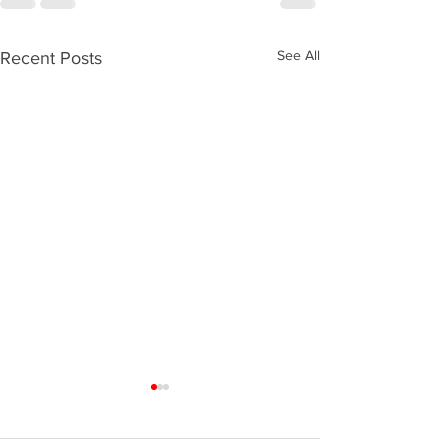
See All
Recent Posts