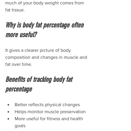
much of your body weight comes from 
fat tissue.
Why is body fat percentage often 
more useful?
It gives a clearer picture of body 
composition and changes in muscle and 
fat over time.
Benefits of tracking body fat 
percentage
Better reflects physical changes
Helps monitor muscle preservation
More useful for fitness and health 
goals