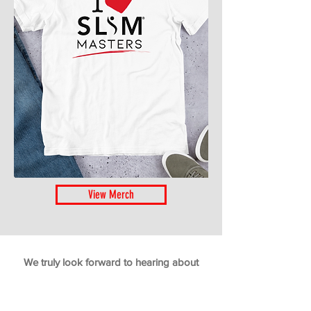
View Merch
We truly look forward to hearing about
your weight loss success using
The New
Slim Masters Program
. Join the ranks and
add your own rave review!