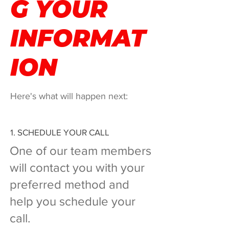
G YOUR
INFORMAT
ION
Here's what will happen next:
1. SCHEDULE YOUR CALL
One of our team members
will contact you with your
preferred method and
help you schedule your
call.