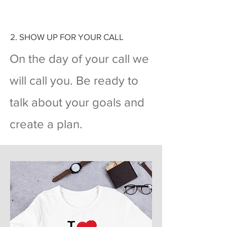
2. SHOW UP FOR YOUR CALL
On the day of your call we
will call you. Be ready to
talk about your goals and
create a plan.