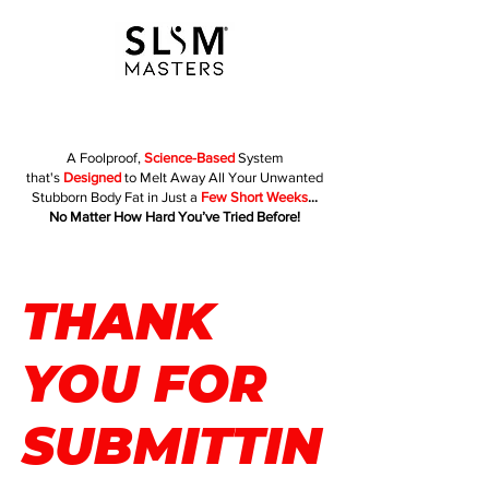
A Foolproof,
Science-Based
System
that's
Designed
to Melt Away All Your Unwanted
Stubborn Body Fat in Just a
Few Short Weeks
...
No Matter How Hard You’ve Tried Before!
THANK
YOU FOR
SUBMITTIN