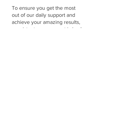
To ensure you get the most
out of our daily support and
achieve your amazing results,
consistent engagement is key!
Your program includes
daily
feedback on your food
choices, which relies on you
sharing pictures of your food
every day
(or as agreed upon
if you have specific meal plans
for certain days). This allows
me to provide personalized,
timely guidance and keep you
accountable.
We consider a client's
program to be "inactive" if: