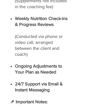
(Supplements not included
in the coaching fee)
Weekly Nutrition Check-ins
& Progress Reviews
(Conducted via phone or
video call, arranged
between the client and
coach)
Ongoing Adjustments to
Your Plan as Needed
24/7 Support via Email &
Instant Messaging
📌 Important Notes: