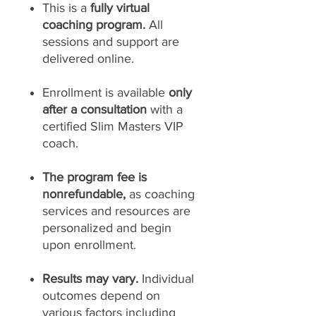
This is a
fully virtual
coaching program.
All
sessions and support are
delivered online.
Enrollment is available
only
after a consultation
with a
certified Slim Masters VIP
coach.
The program fee is
nonrefundable,
as coaching
services and resources are
personalized and begin
upon enrollment.
Results may vary.
Individual
outcomes depend on
various factors including