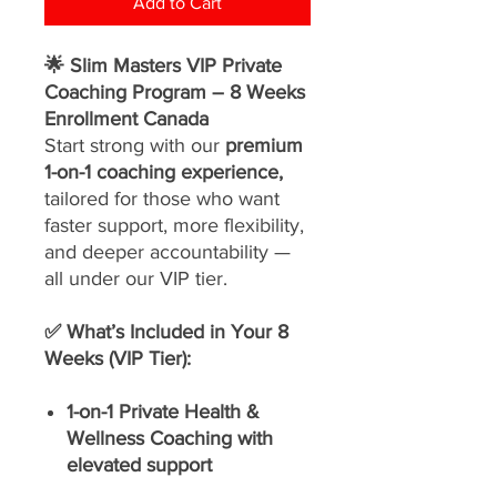
Add to Cart
🌟 Slim Masters VIP Private
Coaching Program – 8 Weeks
Enrollment Canada
Start strong with our
premium
1-on-1 coaching experience,
tailored for those who want
faster support, more flexibility,
and deeper accountability —
all under our VIP tier.
✅ What’s Included in Your 8
Weeks (VIP Tier):
1-on-1 Private Health &
Wellness Coaching with
elevated support