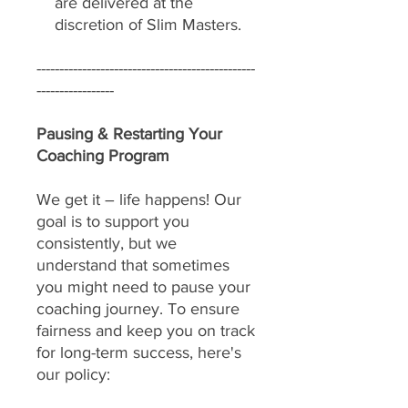
are delivered at the
discretion of Slim Masters.
------------------------------------------------
-----------------
Pausing & Restarting Your
Coaching Program
We get it – life happens! Our
goal is to support you
consistently, but we
understand that sometimes
you might need to pause your
coaching journey. To ensure
fairness and keep you on track
for long-term success, here's
our policy: