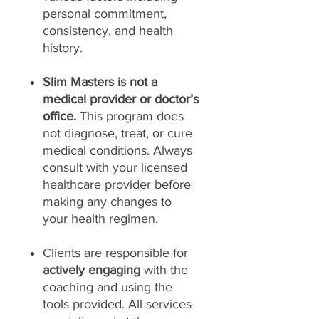
personal commitment,
consistency, and health
history.
Slim Masters is not a
medical provider or doctor’s
office.
This program does
not diagnose, treat, or cure
medical conditions. Always
consult with your licensed
healthcare provider before
making any changes to
your health regimen.
Clients are responsible for
actively engaging
with the
coaching and using the
tools provided. All services