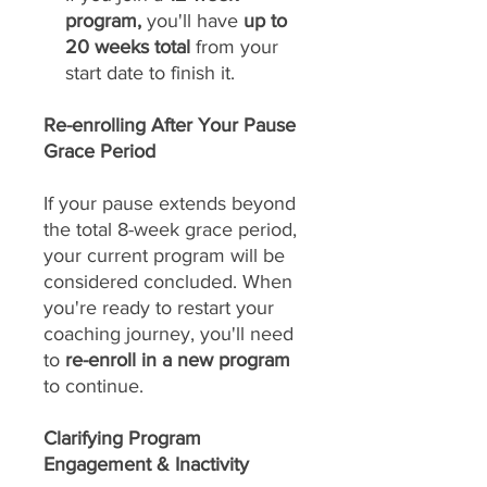
program,
you'll have
up to
20 weeks total
from your
start date to finish it.
Re-enrolling After Your Pause
Grace Period
If your pause extends beyond
the total 8-week grace period,
your current program will be
considered concluded. When
you're ready to restart your
coaching journey, you'll need
to
re-enroll in a new program
to continue.
Clarifying Program
Engagement & Inactivity