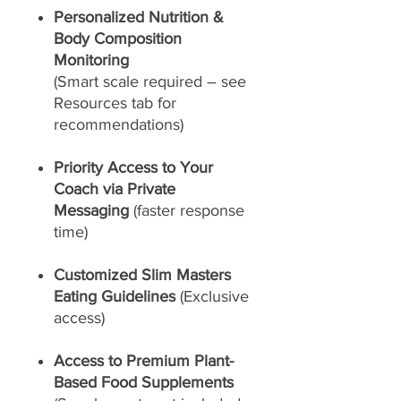
Personalized Nutrition &
Body Composition
Monitoring
(Smart scale required – see
Resources tab for
recommendations)
Priority Access to Your
Coach via Private
Messaging
(faster response
time)
Customized Slim Masters
Eating Guidelines
(Exclusive
access)
Access to Premium Plant-
Based Food Supplements