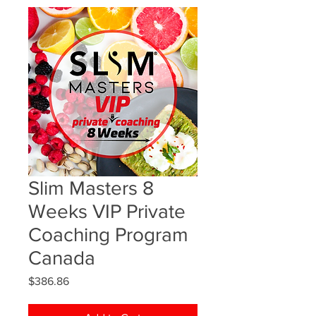
Slim Masters 8
Weeks VIP Private
Coaching Program
Canada
Price
$386.86