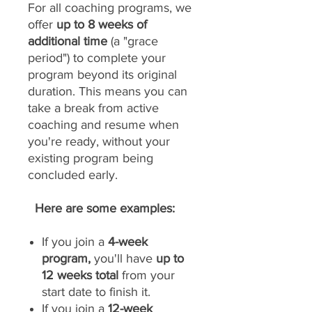
For all coaching programs, we
offer
up to 8 weeks of
additional time
(a "grace
period") to complete your
program beyond its original
duration. This means you can
take a break from active
coaching and resume when
you're ready, without your
existing program being
concluded early.
Here are some examples:
If you join a
4-week
program,
you'll have
up to
12 weeks total
from your
start date to finish it.
If you join a
12-week