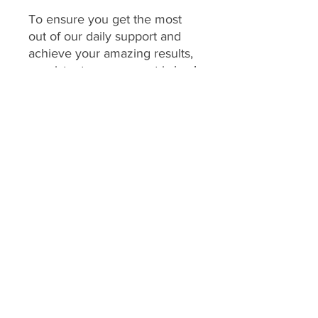
To ensure you get the most
out of our daily support and
achieve your amazing results,
consistent engagement is key!
Your program includes
daily
feedback on your food
choices, which relies on you
sharing pictures of your food
every day
(or as agreed upon
if you have specific meal plans
for certain days). This allows
me to provide personalized,
timely guidance and keep you
accountable.
We consider a client's
program to be "inactive" if: