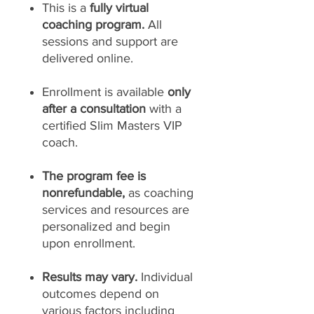
This is a
fully virtual
coaching program.
All
sessions and support are
delivered online.
Enrollment is available
only
after a consultation
with a
certified Slim Masters VIP
coach.
The program fee is
nonrefundable,
as coaching
services and resources are
personalized and begin
upon enrollment.
Results may vary.
Individual
outcomes depend on
various factors including