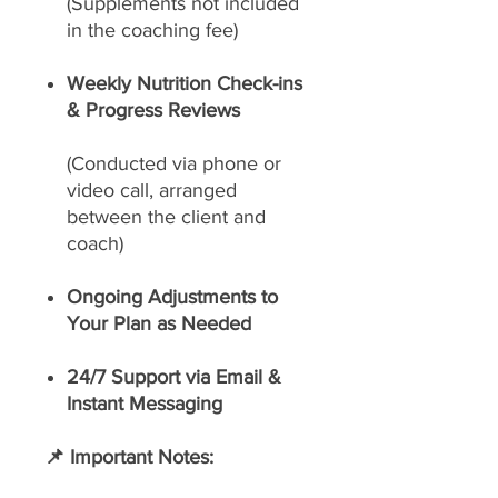
(Supplements not included
in the coaching fee)
Weekly Nutrition Check-ins
& Progress Reviews
(Conducted via phone or
video call, arranged
between the client and
coach)
Ongoing Adjustments to
Your Plan as Needed
24/7 Support via Email &
Instant Messaging
📌 Important Notes: