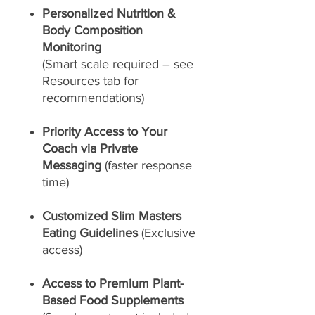
Personalized Nutrition &
Body Composition
Monitoring
(Smart scale required – see
Resources tab for
recommendations)
Priority Access to Your
Coach via Private
Messaging
(faster response
time)
Customized Slim Masters
Eating Guidelines
(Exclusive
access)
Access to Premium Plant-
Based Food Supplements