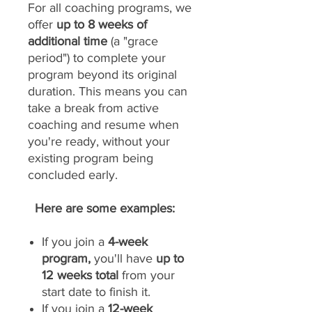
For all coaching programs, we
offer
up to 8 weeks of
additional time
(a "grace
period") to complete your
program beyond its original
duration. This means you can
take a break from active
coaching and resume when
you're ready, without your
existing program being
concluded early.
Here are some examples:
If you join a
4-week
program,
you'll have
up to
12 weeks total
from your
start date to finish it.
If you join a
12-week