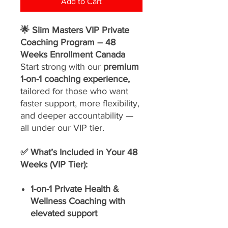
Add to Cart
🌟 Slim Masters VIP Private
Coaching Program – 48
Weeks Enrollment Canada
Start strong with our
premium
1-on-1 coaching experience,
tailored for those who want
faster support, more flexibility,
and deeper accountability —
all under our VIP tier.
✅ What’s Included in Your 48
Weeks (VIP Tier):
1-on-1 Private Health &
Wellness Coaching with
elevated support