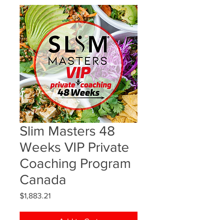
Slim Masters 48
Weeks VIP Private
Coaching Program
Canada
Price
$1,883.21