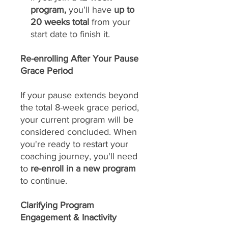
program,
you'll have
up to
20 weeks total
from your
start date to finish it.
Re-enrolling After Your Pause
Grace Period
If your pause extends beyond
the total 8-week grace period,
your current program will be
considered concluded. When
you're ready to restart your
coaching journey, you'll need
to
re-enroll in a new program
to continue.
Clarifying Program
Engagement & Inactivity