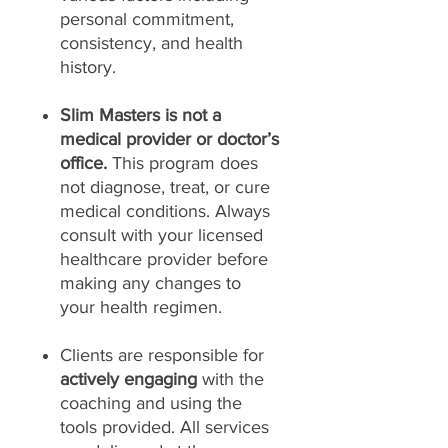
personal commitment,
consistency, and health
history.
Slim Masters is not a
medical provider or doctor’s
office.
This program does
not diagnose, treat, or cure
medical conditions. Always
consult with your licensed
healthcare provider before
making any changes to
your health regimen.
Clients are responsible for
actively engaging
with the
coaching and using the
tools provided. All services