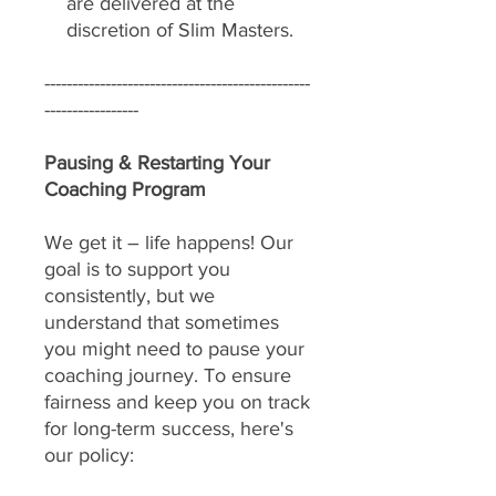
are delivered at the
discretion of Slim Masters.
------------------------------------------------
-----------------
Pausing & Restarting Your
Coaching Program
We get it – life happens! Our
goal is to support you
consistently, but we
understand that sometimes
you might need to pause your
coaching journey. To ensure
fairness and keep you on track
for long-term success, here's
our policy: