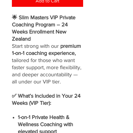
Add to Cart
🌟 Slim Masters VIP Private
Coaching Program – 24
Weeks Enrollment New
Zealand
Start strong with our
premium
1-on-1 coaching experience,
tailored for those who want
faster support, more flexibility,
and deeper accountability —
all under our VIP tier.
✅ What’s Included in Your 24
Weeks (VIP Tier):
1-on-1 Private Health &
Wellness Coaching with
elevated support