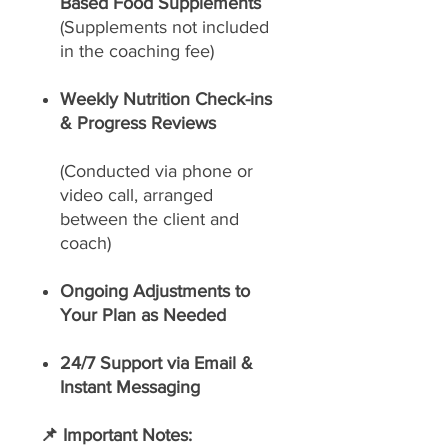
Based Food Supplements
(Supplements not included
in the coaching fee)
Weekly Nutrition Check-ins
& Progress Reviews
(Conducted via phone or
video call, arranged
between the client and
coach)
Ongoing Adjustments to
Your Plan as Needed
24/7 Support via Email &
Instant Messaging
📌 Important Notes: