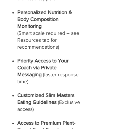
Personalized Nutrition &
Body Composition
Monitoring
(Smart scale required – see
Resources tab for
recommendations)
Priority Access to Your
Coach via Private
Messaging
(faster response
time)
Customized Slim Masters
Eating Guidelines
(Exclusive
access)
Access to Premium Plant-