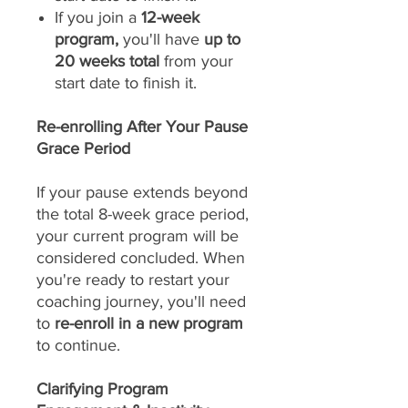
If you join a
12-week
program,
you'll have
up to
20 weeks total
from your
start date to finish it.
Re-enrolling After Your Pause
Grace Period
If your pause extends beyond
the total 8-week grace period,
your current program will be
considered concluded. When
you're ready to restart your
coaching journey, you'll need
to
re-enroll in a new program
to continue.
Clarifying Program