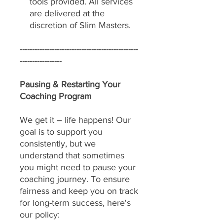
tools provided. All services
are delivered at the
discretion of Slim Masters.
------------------------------------------------
-----------------
Pausing & Restarting Your
Coaching Program
We get it – life happens! Our
goal is to support you
consistently, but we
understand that sometimes
you might need to pause your
coaching journey. To ensure
fairness and keep you on track
for long-term success, here's
our policy: