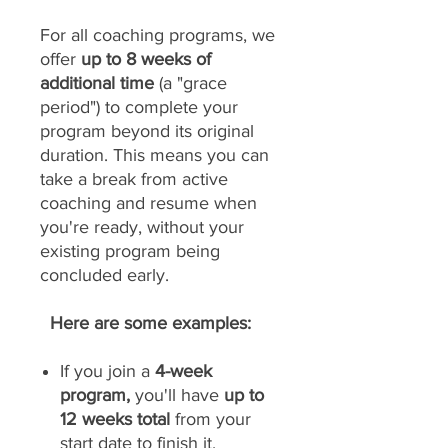
For all coaching programs, we
offer
up to 8 weeks of
additional time
(a "grace
period") to complete your
program beyond its original
duration. This means you can
take a break from active
coaching and resume when
you're ready, without your
existing program being
concluded early.
Here are some examples:
If you join a
4-week
program,
you'll have
up to
12 weeks total
from your
start date to finish it.