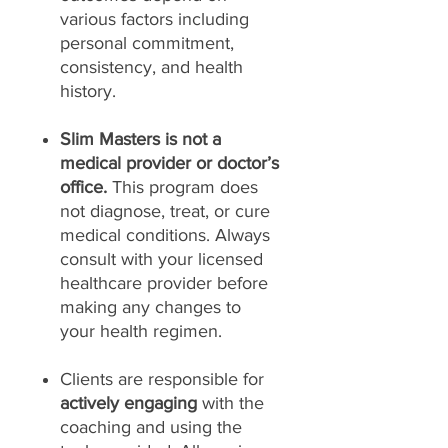
various factors including
personal commitment,
consistency, and health
history.
Slim Masters is not a
medical provider or doctor’s
office.
This program does
not diagnose, treat, or cure
medical conditions. Always
consult with your licensed
healthcare provider before
making any changes to
your health regimen.
Clients are responsible for
actively engaging
with the
coaching and using the