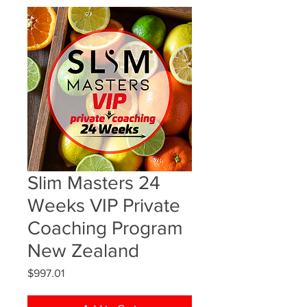
Slim Masters 24
Weeks VIP Private
Coaching Program
New Zealand
Price
$997.01