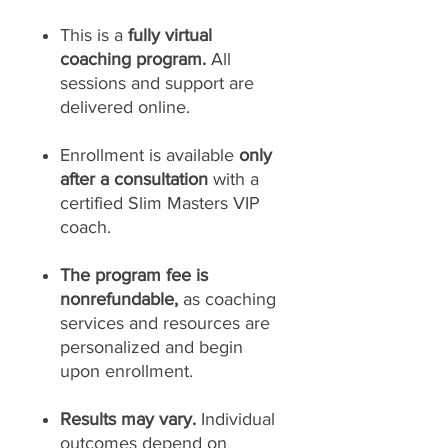
This is a
fully virtual
coaching program.
All
sessions and support are
delivered online.
Enrollment is available
only
after a consultation
with a
certified Slim Masters VIP
coach.
The program fee is
nonrefundable,
as coaching
services and resources are
personalized and begin
upon enrollment.
Results may vary.
Individual
outcomes depend on