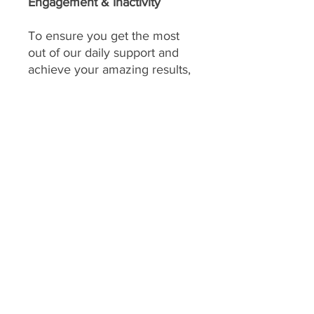
Engagement & Inactivity
To ensure you get the most
out of our daily support and
achieve your amazing results,
consistent engagement is key!
Your program includes
daily
feedback on your food
choices, which relies on you
sharing pictures of your food
every day
(or as agreed upon
if you have specific meal plans
for certain days). This allows
me to provide personalized,
timely guidance and keep you
accountable.
We consider a client's