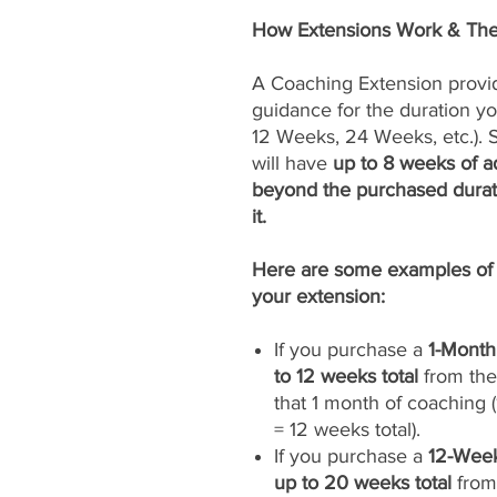
How Extensions Work & The
A Coaching Extension provi
guidance for the duration yo
12 Weeks, 24 Weeks, etc.). Si
will have
up to 8 weeks of ad
beyond the purchased durat
it.
Here are some examples of 
your extension:
If you purchase a
1-Month
to 12 weeks total
from the 
that 1 month of coaching
= 12 weeks total).
If you purchase a
12-Week
up to 20 weeks total
from