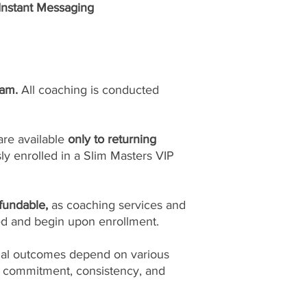
 Instant Messaging
ram.
All coaching is conducted
are available
only to returning
y enrolled in a Slim Masters VIP
fundable,
as coaching services and
ed and begin upon enrollment.
ual outcomes depend on various
l commitment, consistency, and