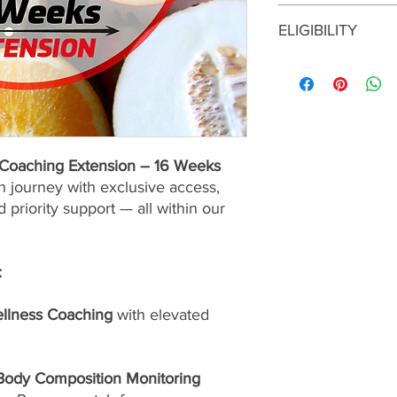
All coaching fees are
ELIGIBILITY
services and resourc
upon enrollment.
VIP coaching extensio
clients who have prev
VIP program. Before e
you must have approv
e Coaching Extension – 16 Weeks
n journey with exclusive access,
 priority support — all within our
:
ellness Coaching
with elevated
 Body Composition Monitoring