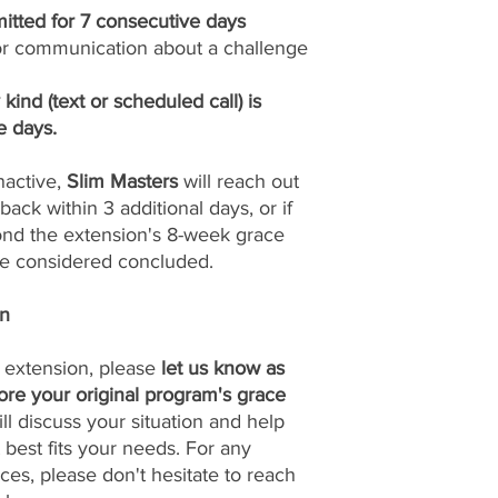
itted for 7 consecutive days
n or communication about a challenge
ind (text or scheduled call) is
e days.
nactive,
Slim Masters
will reach out
back within 3 additional days, or if
yond the extension's 8-week grace
 be considered concluded.
on
n extension, please
let us know as
fore your original program's grace
ll discuss your situation and help
 best fits your needs. For any
ces, please don't hesitate to reach