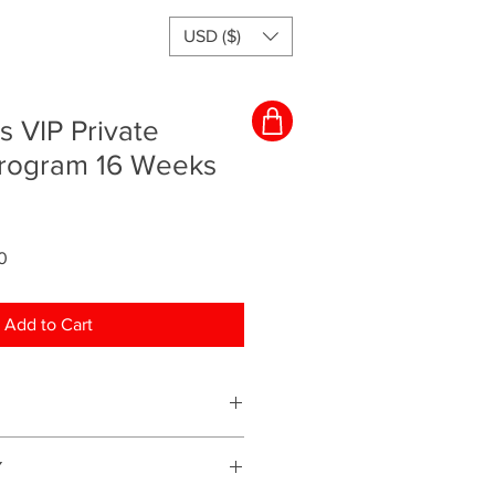
USD ($)
s VIP Private
rogram 16 Weeks
Sale
0
Price
Add to Cart
ching program and everything will
Y