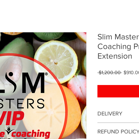
Slim Master
Coaching P
Extension
Regular
 $1,200.00 
$910.0
Price
DELIVERY
This is an online coa
REFUND POLIC
be conducted online.