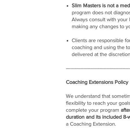
Slim Masters is not a medi
program does not diagnose
Always consult with your 
making any changes to yo
Clients are responsible f
coaching and using the to
delivered at the discretio
—-----------------------------------------
Coaching Extensions Policy
We understand that sometimes 
flexibility to reach your goa
complete your program
afte
duration and its included 8-
a Coaching Extension.