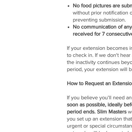
No food pictures are subm
without prior notificatio
preventing submission.
No communication of any k
received for 7 consecutiv
If your extension becomes i
to check in. If we don't hear 
the inactivity continues be
period, your extension will
How to Request an Extensi
If you believe you'll need a
soon as possible, ideally be
period ends. Slim Masters
wi
you set up an extension that
urgent or special circumstan