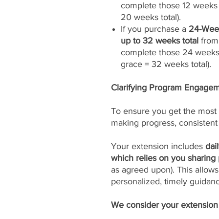
complete those 12 weeks 
20 weeks total).
If you purchase a
24-Week
up to 32 weeks total
from 
complete those 24 weeks
grace = 32 weeks total).
Clarifying Program Engageme
To ensure you get the most 
making progress, consistent
Your extension includes
dai
which relies on you sharing 
as agreed upon). This allows
personalized, timely guidan
We consider your extension t