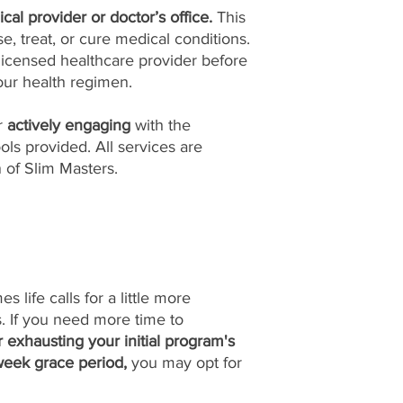
cal provider or doctor’s office.
This
, treat, or cure medical conditions.
licensed healthcare provider before
ur health regimen.
or
actively engaging
with the
ols provided. All services are
n of Slim Masters.
life calls for a little more
ls. If you need more time to
r exhausting your initial program's
week grace period,
you may opt for