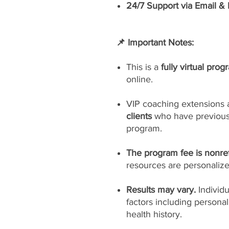
24/7 Support via Email &
📌 Important Notes:
This is a
fully virtual prog
online.
VIP coaching extensions 
clients
who have previousl
program.
The program fee is nonre
resources are personaliz
Results may vary.
Individ
factors including persona
health history.