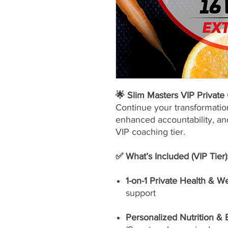
🌟 Slim Masters VIP Privat
Continue your transformatio
enhanced accountability, and
VIP coaching tier.
✅ What’s Included (VIP Tier)
1-on-1 Private Health & W
support
Personalized Nutrition &