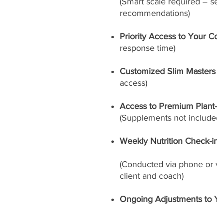
(Smart scale required – s
recommendations)
Priority Access to Your C
response time)
Customized Slim Masters
access)
Access to Premium Plant
(Supplements not included
Weekly Nutrition Check-i
(Conducted via phone or 
client and coach)
Ongoing Adjustments to 