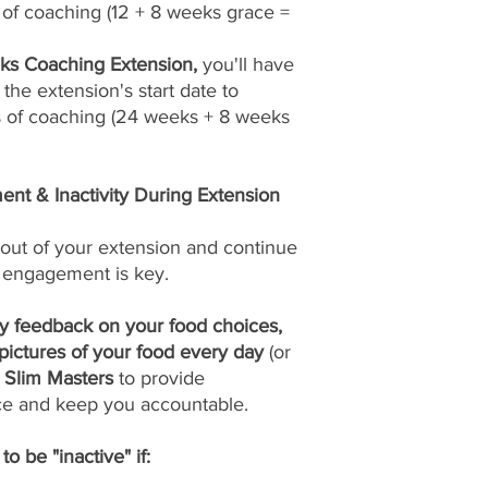
of coaching (12 + 8 weeks grace =
s Coaching Extension,
you'll have
the extension's start date to
 of coaching (24 weeks + 8 weeks
nt & Inactivity During Extension
out of your extension and continue
 engagement is key.
ly feedback on your food choices,
pictures of your food every day
(or
Slim Masters
to provide
ce and keep you accountable.
o be "inactive" if: