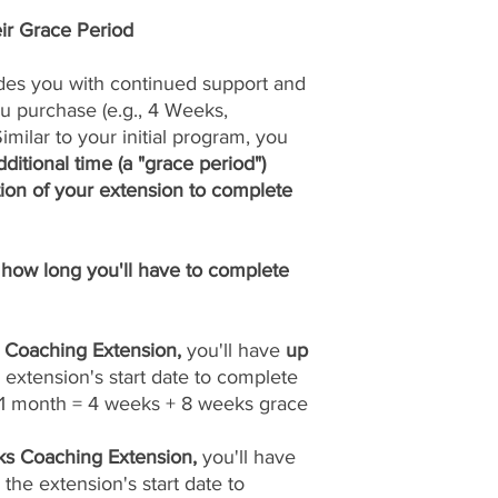
ir Grace Period
des you with continued support and
u purchase (e.g., 4 Weeks,
milar to your initial program, you
ditional time (a "grace period")
ion of your extension to complete
how long you'll have to complete
 Coaching Extension,
you'll have
up
extension's start date to complete
 (1 month = 4 weeks + 8 weeks grace
s Coaching Extension,
you'll have
 the extension's start date to