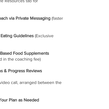
ee Resources tab for
oach via Private Messaging
(faster
 Eating Guidelines
(Exclusive
-Based Food Supplements
 in the coaching fee)
ns & Progress Reviews
video call, arranged between the
Your Plan as Needed