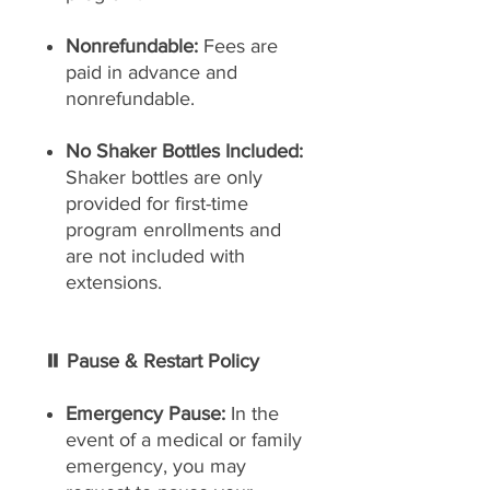
Nonrefundable:
Fees are
paid in advance and
nonrefundable.
No Shaker Bottles Included:
Shaker bottles are only
provided for first-time
program enrollments and
are not included with
extensions.
⏸ Pause & Restart Policy
Emergency Pause:
In the
event of a medical or family
emergency, you may