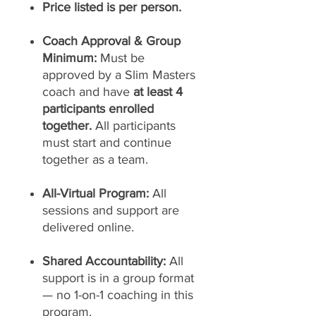
Price listed is per person.
Coach Approval & Group
Minimum:
Must be
approved by a Slim Masters
coach and have
at least 4
participants enrolled
together.
All participants
must start and continue
together as a team.
All-Virtual Program:
All
sessions and support are
delivered online.
Shared Accountability:
All
support is in a group format
— no 1-on-1 coaching in this
program.