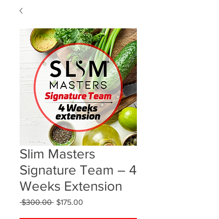
Slim Masters
Signature Team – 4
Weeks Extension
Regular
Sale
 $300.00 
$175.00
Price
Price