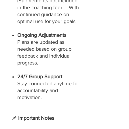
(Supplements not included
in the coaching fee) — With
continued guidance on
optimal use for your goals.
Ongoing Adjustments
Plans are updated as
needed based on group
feedback and individual
progress.
24/7 Group Support
Stay connected anytime for
accountability and
motivation.
📌 Important Notes