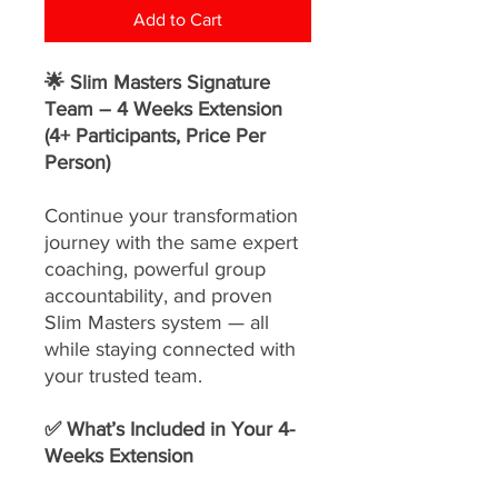
Add to Cart
🌟 Slim Masters Signature
Team – 4 Weeks Extension
(4+ Participants, Price Per
Person)
Continue your transformation
journey with the same expert
coaching, powerful group
accountability, and proven
Slim Masters system — all
while staying connected with
your trusted team.
✅ What’s Included in Your 4-
Weeks Extension