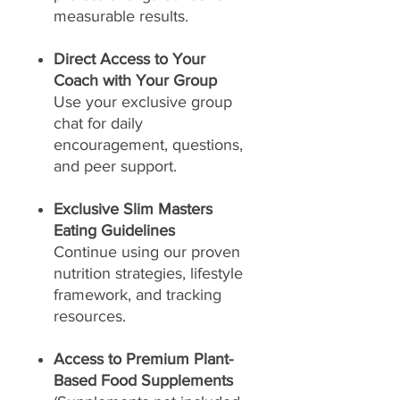
measurable results.
Direct Access to Your
Coach with Your Group
Use your exclusive group
chat for daily
encouragement, questions,
and peer support.
Exclusive Slim Masters
Eating Guidelines
Continue using our proven
nutrition strategies, lifestyle
framework, and tracking
resources.
Access to Premium Plant-
Based Food Supplements