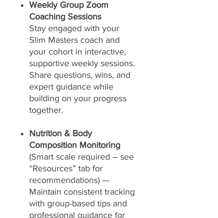
Weekly Group Zoom
Coaching Sessions
Stay engaged with your
Slim Masters coach and
your cohort in interactive,
supportive weekly sessions.
Share questions, wins, and
expert guidance while
building on your progress
together.
Nutrition & Body
Composition Monitoring
(Smart scale required – see
“Resources” tab for
recommendations) —
Maintain consistent tracking
with group-based tips and
professional guidance for