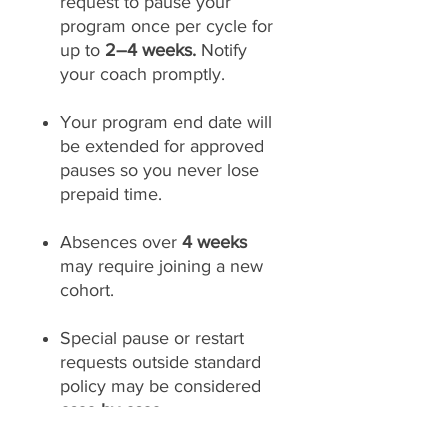
request to pause your
program once per cycle for
up to
2–4 weeks.
Notify
your coach promptly.
Your program end date will
be extended for approved
pauses so you never lose
prepaid time.
Absences over
4 weeks
may require joining a new
cohort.
Special pause or restart
requests outside standard
policy may be considered
case-by-case.