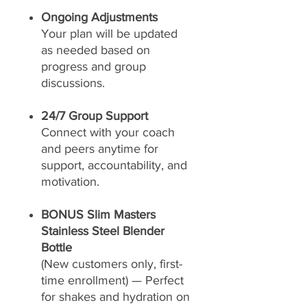
Ongoing Adjustments
Your plan will be updated
as needed based on
progress and group
discussions.
24/7 Group Support
Connect with your coach
and peers anytime for
support, accountability, and
motivation.
BONUS Slim Masters
Stainless Steel Blender
Bottle
(New customers only, first-
time enrollment) — Perfect
for shakes and hydration on