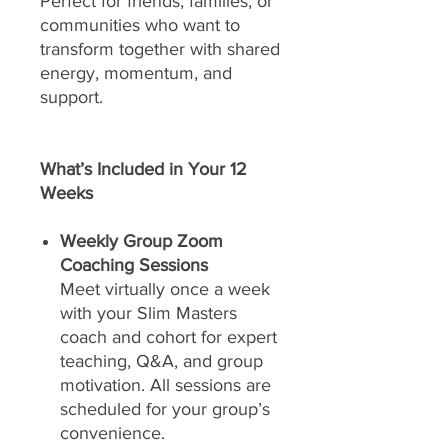
Perfect for friends, families, or
communities who want to
transform together with shared
energy, momentum, and
support.
What’s Included in Your 12
Weeks
Weekly Group Zoom
Coaching Sessions
Meet virtually once a week
with your Slim Masters
coach and cohort for expert
teaching, Q&A, and group
motivation. All sessions are
scheduled for your group’s
convenience.