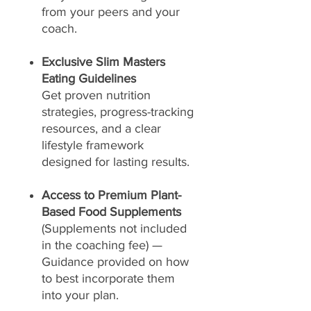
from your peers and your
coach.
Exclusive Slim Masters
Eating Guidelines
Get proven nutrition
strategies, progress-tracking
resources, and a clear
lifestyle framework
designed for lasting results.
Access to Premium Plant-
Based Food Supplements
(Supplements not included
in the coaching fee) —
Guidance provided on how
to best incorporate them
into your plan.