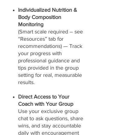
Individualized Nutrition &
Body Composition
Monitoring
(Smart scale required – see
“Resources” tab for
recommendations) — Track
your progress with
professional guidance and
tips provided in the group
setting for real, measurable
results.
Direct Access to Your
Coach with Your Group
Use your exclusive group
chat to ask questions, share
wins, and stay accountable
daily with encouragement