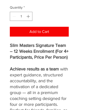
Price
Price
Quantity
*
Add to Cart
Slim Masters Signature Team
– 12 Weeks Enrollment (For 4+
Participants, Price Per Person)
Achieve results as a team
with
expert guidance, structured
accountability, and the
motivation of a dedicated
group — all in a premium
coaching setting designed for
four or more participants.