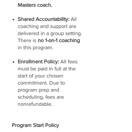
Masters coach.
Shared Accountability:
All
coaching and support are
delivered in a group setting.
There is
no 1-on-1 coaching
in this program.
Enrollment Policy:
All fees
must be paid in full at the
start of your chosen
commitment. Due to
program prep and
scheduling, fees are
nonrefundable.
Program Start Policy