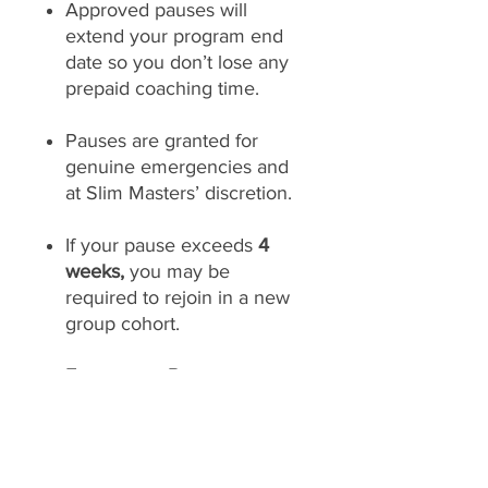
Approved pauses will
extend your program end
date so you don’t lose any
prepaid coaching time.
Pauses are granted for
genuine emergencies and
at Slim Masters’ discretion.
If your pause exceeds
4
weeks,
you may be
required to rejoin in a new
group cohort.
Emergency Requests:
Special pause or restart
requests outside standard
policy may be considered
on a case-by-case basis.