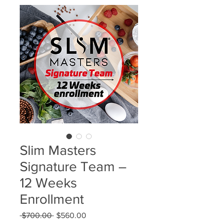
Slim Masters
Signature Team –
12 Weeks
Enrollment
Regular
Sale
 $700.00 
$560.00