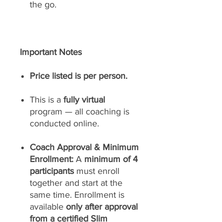
the go.
Important Notes
Price listed is per person.
This is a
fully virtual
program — all coaching is
conducted online.
Coach Approval & Minimum
Enrollment:
A
minimum of 4
participants
must enroll
together and start at the
same time. Enrollment is
available
only after approval
from a certified Slim