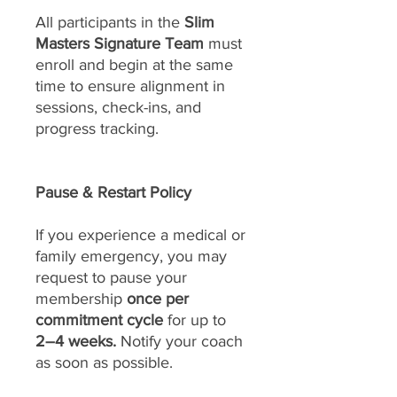
All participants in the
Slim
Masters Signature Team
must
enroll and begin at the same
time to ensure alignment in
sessions, check-ins, and
progress tracking.
Pause & Restart Policy
If you experience a medical or
family emergency, you may
request to pause your
membership
once per
commitment cycle
for up to
2–4 weeks.
Notify your coach
as soon as possible.