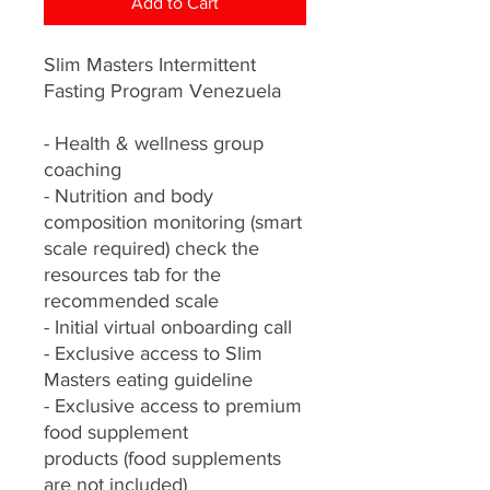
Add to Cart
Slim Masters Intermittent
Fasting Program Venezuela
- Health & wellness group
coaching
- Nutrition and body
composition monitoring (smart
scale required) check the
resources tab for the
recommended scale
- Initial virtual onboarding call
- Exclusive access to Slim
Masters eating guideline
- Exclusive access to premium
food supplement
products (food supplements
are not included)