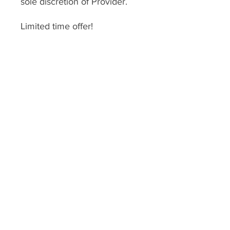
sole discretion of Provider.
Limited time offer!
*
DO NOT PURCHASE
THIS
unless you have
gone through a consultation
with one of our coaches.
This enrollment fee is for
services we provide therefore
services are
nonrefundable
.
Enrollment expires 1 year after
enrollment date.
USD ($)