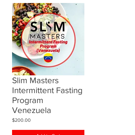
Slim Masters
Intermittent Fasting
Program
Venezuela
Price
$200.00