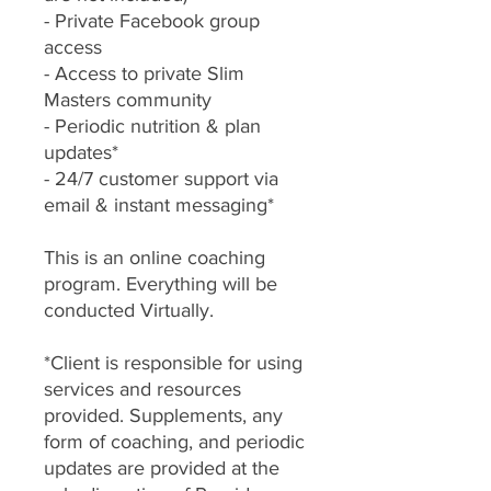
- Private Facebook group
access
- Access to private Slim
Masters community
- Periodic nutrition & plan
updates*
- 24/7 customer support via
email & instant messaging*
This is an online coaching
program. Everything will be
conducted Virtually.
*Client is responsible for using
services and resources
provided. Supplements, any
form of coaching, and periodic
updates are provided at the