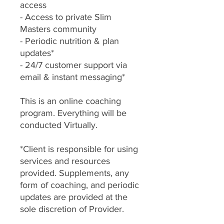
access
- Access to private Slim
Masters community
- Periodic nutrition & plan
updates*
- 24/7 customer support via
email & instant messaging*
This is an online coaching
program. Everything will be
conducted Virtually.
*Client is responsible for using
services and resources
provided. Supplements, any
form of coaching, and periodic
updates are provided at the
sole discretion of Provider.