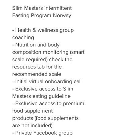
Slim Masters Intermittent
Fasting Program Norway
- Health & wellness group
coaching
- Nutrition and body
composition monitoring (smart
scale required) check the
resources tab for the
recommended scale
- Initial virtual onboarding call
- Exclusive access to Slim
Masters eating guideline
- Exclusive access to premium
food supplement
products (food supplements
are not included)
- Private Facebook group