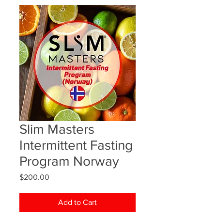
Slim Masters
Intermittent Fasting
Program Norway
Price
$200.00
Add to Cart