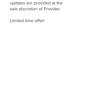
updates are provided at the
sole discretion of Provider.
Limited time offer!
*
DO NOT PURCHASE
THIS
unless you have
gone through a consultation
with one of our coaches.
This enrollment fee is for
services we provide therefore
services are
nonrefundable
.
Enrollment expires 1 year after
enrollment date.