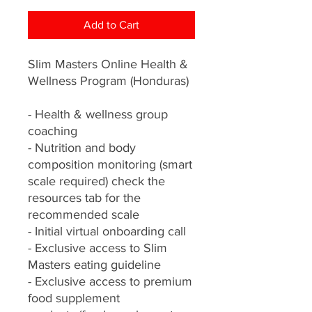
Add to Cart
Slim Masters Online Health &
Wellness Program (Honduras)
- Health & wellness group
coaching
- Nutrition and body
composition monitoring (smart
scale required) check the
resources tab for the
recommended scale
- Initial virtual onboarding call
- Exclusive access to Slim
Masters eating guideline
- Exclusive access to premium
food supplement