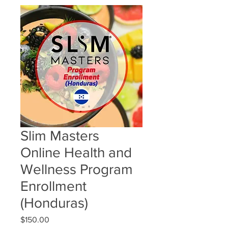
Slim Masters
Online Health and
Wellness Program
Enrollment
(Honduras)
Price
$150.00