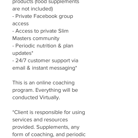
products (food supplements
are not included)
- Private Facebook group
access
- Access to private Slim
Masters community
- Periodic nutrition & plan
updates*
- 24/7 customer support via
email & instant messaging*
This is an online coaching
program. Everything will be
conducted Virtually.
*Client is responsible for using
services and resources
provided. Supplements, any
form of coaching, and periodic