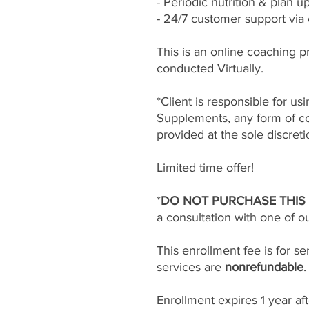
- Periodic nutrition & plan u
- 24/7 customer support via
This is an online coaching p
conducted Virtually.
*Client is responsible for u
Supplements, any form of co
provided at the sole discreti
Limited time offer!
*
DO NOT PURCHASE THIS
a consultation with one of o
This enrollment fee is for s
services are
nonrefundable
Enrollment expires 1 year af