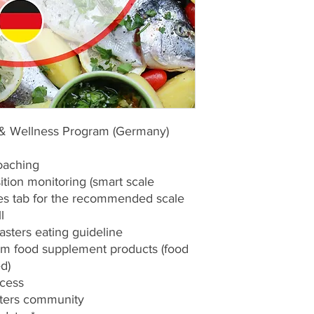
 & Wellness Program (Germany)
oaching
tion monitoring (smart scale
ces tab for the recommended scale
l
asters eating guideline
um food supplement products (food
d)
ccess
asters community