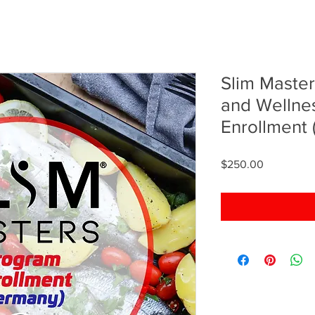
Slim Master
and Wellne
Enrollment
Price
$250.00