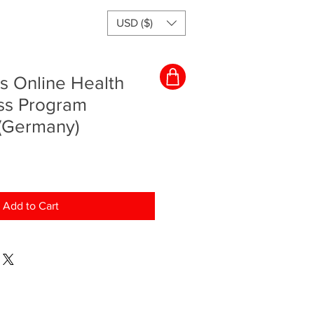
USD ($)
s Online Health
ss Program
 (Germany)
Add to Cart