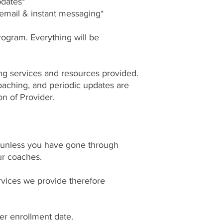
pdates*
 email & instant messaging*
rogram. Everything will be
sing services and resources provided.
aching, and periodic updates are
on of Provider.
unless you have gone through
ur coaches.
ervices we provide therefore
.
ter enrollment date.