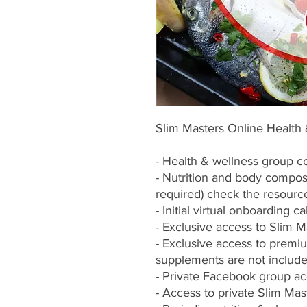
Slim Masters Online Health
- Health & wellness group c
- Nutrition and body composi
required) check the resour
- Initial virtual onboarding cal
- Exclusive access to Slim M
- Exclusive access to premi
supplements are not include
- Private Facebook group a
- Access to private Slim M