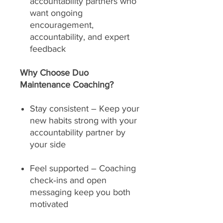
accountability partners who
want ongoing
encouragement,
accountability, and expert
feedback
Why Choose Duo
Maintenance Coaching?
Stay consistent – Keep your
new habits strong with your
accountability partner by
your side
Feel supported – Coaching
check‑ins and open
messaging keep you both
motivated