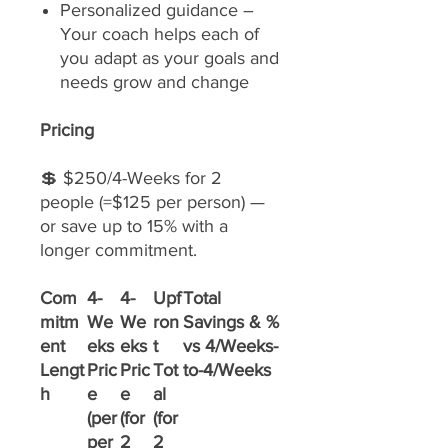
Personalized guidance –
Your coach helps each of
you adapt as your goals and
needs grow and change
Pricing
💲 $250/4-Weeks for 2
people (=$125 per person) —
or save up to 15% with a
longer commitment.
Com
4-
4-
Upf
Total
mitm
We
We
ron
Savings & %
ent
eks
eks
t
vs 4/Weeks-
Lengt
Pric
Pric
Tot
to-4/Weeks
h
e
e
al
(per
(for
(for
per
2
2