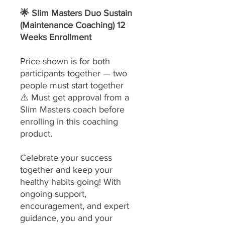
🌟 Slim Masters Duo Sustain
(Maintenance Coaching) 12
Weeks Enrollment
Price shown is for both
participants together — two
people must start together
⚠️ Must get approval from a
Slim Masters coach before
enrolling in this coaching
product.
Celebrate your success
together and keep your
healthy habits going! With
ongoing support,
encouragement, and expert
guidance, you and your