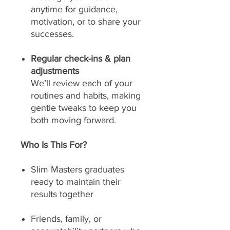
anytime for guidance,
motivation, or to share your
successes.
Regular check-ins & plan
adjustments
We’ll review each of your
routines and habits, making
gentle tweaks to keep you
both moving forward.
Who Is This For?
Slim Masters graduates
ready to maintain their
results together
Friends, family, or