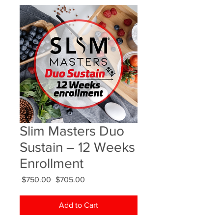
Slim Masters Duo
Sustain – 12 Weeks
Enrollment
Regular
Sale
 $750.00 
$705.00
Price
Price
Add to Cart