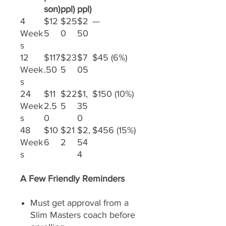
son)
ppl)
ppl)
4
$12
$25
$2
—
Week
5
0
50
s
12
$117
$23
$7
$45 (6%)
Week
.50
5
05
s
24
$11
$22
$1,
$150 (10%)
Week
2.5
5
35
s
0
0
48
$10
$21
$2,
$456 (15%)
Week
6
2
54
s
4
A Few Friendly Reminders
Must get approval from a
Slim Masters coach before