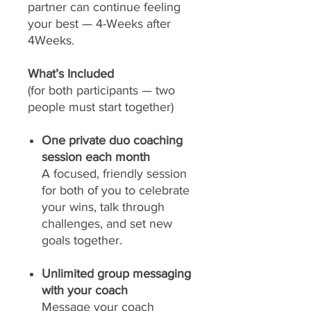
partner can continue feeling
your best — 4-Weeks after
4Weeks.
What’s Included
(for both participants — two
people must start together)
One private duo coaching
session each month
A focused, friendly session
for both of you to celebrate
your wins, talk through
challenges, and set new
goals together.
Unlimited group messaging
with your coach
Message your coach