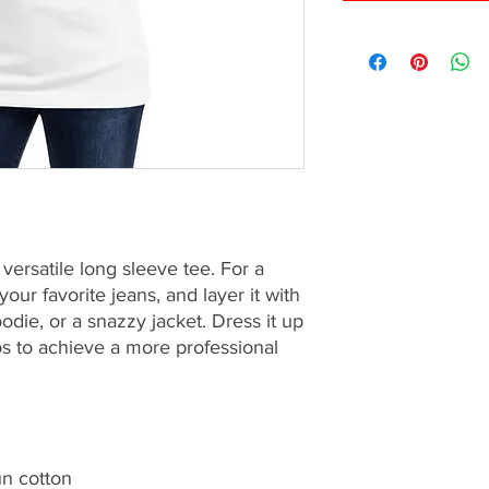
ersatile long sleeve tee. For a 
our favorite jeans, and layer it with 
odie, or a snazzy jacket. Dress it up 
os to achieve a more professional 