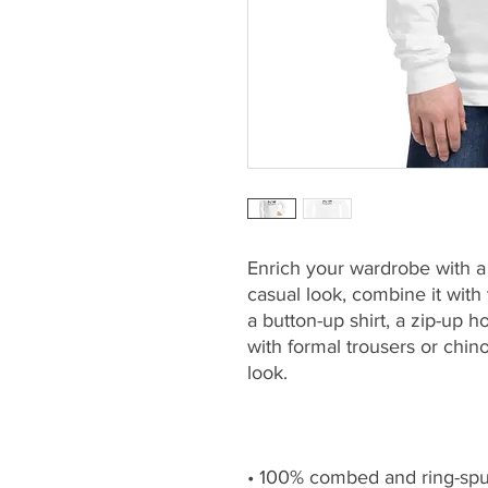
Enrich your wardrobe with a v
casual look, combine it with y
a button-up shirt, a zip-up ho
with formal trousers or chin