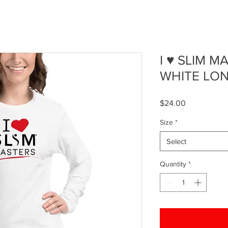
I ♥ SLIM 
WHITE LON
Price
$24.00
Size
*
Select
Quantity
*