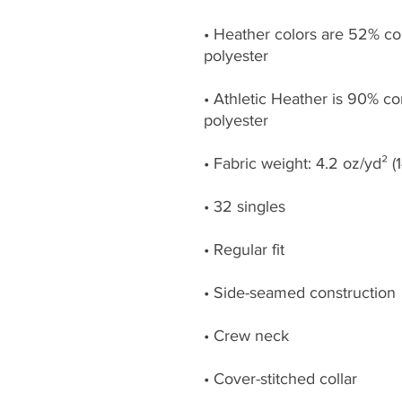
• Heather colors are 52% co
• Athletic Heather is 90% c