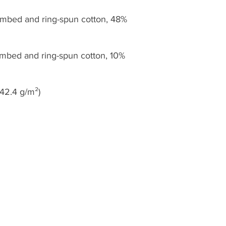
mbed and ring-spun cotton, 48% 
ombed and ring-spun cotton, 10% 