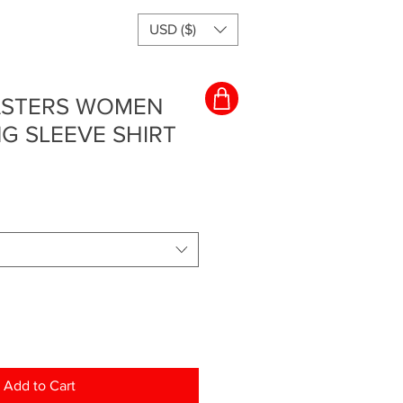
USD ($)
MASTERS WOMEN
G SLEEVE SHIRT
Add to Cart