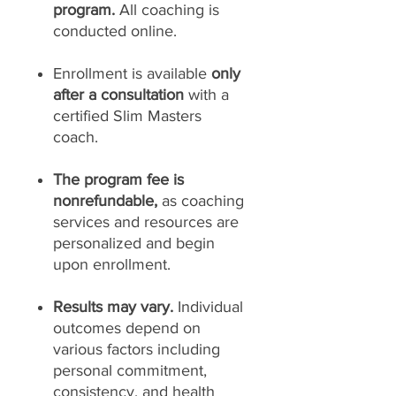
program.
All coaching is
conducted online.
Enrollment is available
only
after a consultation
with a
certified Slim Masters
coach.
The program fee is
nonrefundable,
as coaching
services and resources are
personalized and begin
upon enrollment.
Results may vary.
Individual
outcomes depend on
various factors including
personal commitment,
consistency, and health