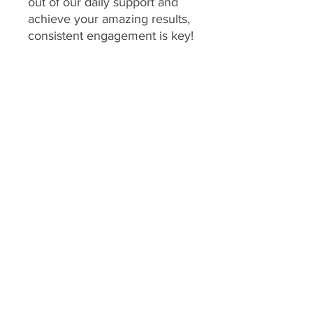
out of our daily support and
achieve your amazing results,
consistent engagement is key!
Your program includes
daily
feedback on your food
choices, which relies on you
sharing pictures of your food
every day
(or as agreed upon
if you have specific meal plans
for certain days). This allows
me to provide personalized,
timely guidance and keep you
accountable.
We consider a client's
program to be "inactive" if:
No food pictures are