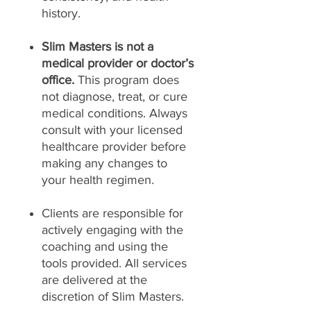
history.
Slim Masters is not a
medical provider or doctor’s
office.
This program does
not diagnose, treat, or cure
medical conditions. Always
consult with your licensed
healthcare provider before
making any changes to
your health regimen.
Clients are responsible for
actively engaging with the
coaching and using the
tools provided. All services
are delivered at the
discretion of Slim Masters.