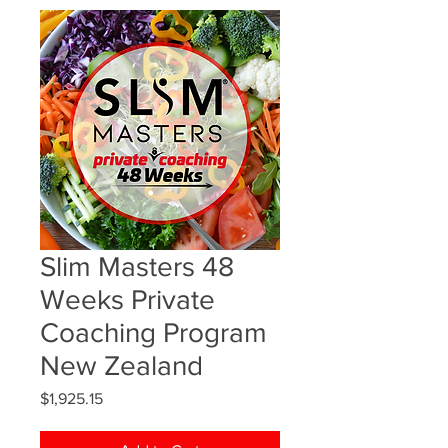
Slim Masters 48
Weeks Private
Coaching Program
New Zealand
Price
$1,925.15