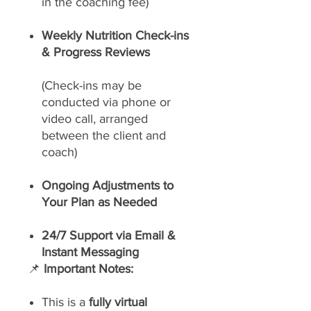
in the coaching fee)
Weekly Nutrition Check-ins
& Progress Reviews
(Check-ins may be
conducted via phone or
video call, arranged
between the client and
coach)
Ongoing Adjustments to
Your Plan as Needed
24/7 Support via Email &
Instant Messaging
📌
Important Notes:
This is a
fully virtual