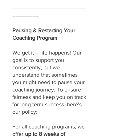
------------------------------------------------
-----------------
Pausing & Restarting Your
Coaching Program
We get it – life happens! Our
goal is to support you
consistently, but we
understand that sometimes
you might need to pause your
coaching journey. To ensure
fairness and keep you on track
for long-term success, here's
our policy:
For all coaching programs, we
offer
up to 8 weeks of