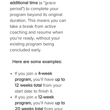
additional time
(a "grace
period") to complete your
program beyond its original
duration. This means you can
take a break from active
coaching and resume when
you're ready, without your
existing program being
concluded early.
Here are some examples:
If you join a
4-week
program,
you'll have
up to
12 weeks total
from your
start date to finish it.
If you join a
12-week
program,
you'll have
up to
20 weeks total
from your