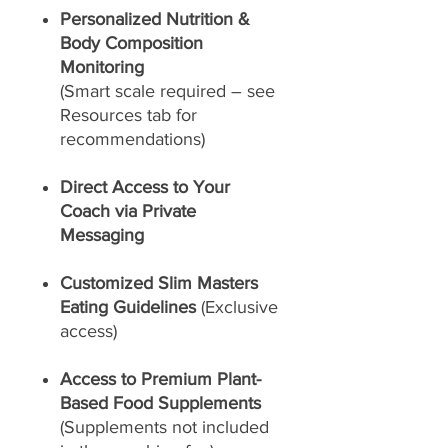
Personalized Nutrition &
Body Composition
Monitoring
(Smart scale required – see
Resources tab for
recommendations)
Direct Access to Your
Coach via Private
Messaging
Customized Slim Masters
Eating Guidelines
(Exclusive
access)
Access to Premium Plant-
Based Food Supplements
(Supplements not included