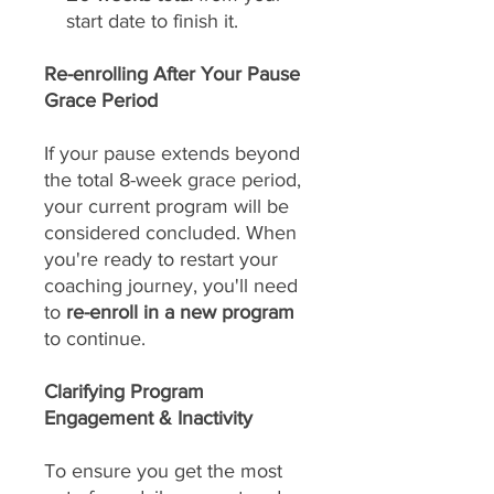
start date to finish it.
Re-enrolling After Your Pause
Grace Period
If your pause extends beyond
the total 8-week grace period,
your current program will be
considered concluded. When
you're ready to restart your
coaching journey, you'll need
to
re-enroll in a new program
to continue.
Clarifying Program
Engagement & Inactivity
To ensure you get the most