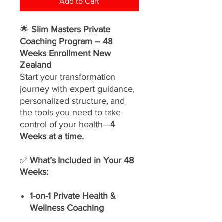
Add to Cart
🌟
Slim Masters Private
Coaching Program – 48
Weeks Enrollment New
Zealand
Start your transformation
journey with expert guidance,
personalized structure, and
the tools you need to take
control of your health—
4
Weeks at a time.
✅
What’s Included in Your 48
Weeks:
1-on-1 Private Health &
Wellness Coaching