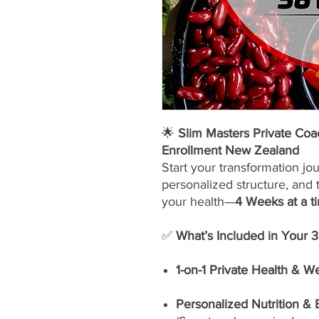
🌟
Slim Masters Private Co
Enrollment New Zealand
Start your transformation jo
personalized structure, and 
your health—
4 Weeks at a t
✅
What’s Included in Your 
1-on-1 Private Health & W
Personalized Nutrition &