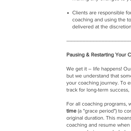
Clients are responsible fo
coaching and using the to
delivered at the discretio
--------------------------------------------
Pausing & Restarting Your 
We get it – life happens! Our
but we understand that som
your coaching journey. To e
track for long-term success, 
For all coaching programs, 
time
(a "grace period") to c
original duration. This mean
coaching and resume when yo