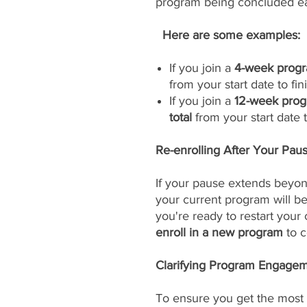
program being concluded ea
Here are some examples:
If you join a
4-week progr
from your start date to fini
If you join a
12-week prog
total
from your start date to
Re-enrolling After Your Pau
If your pause extends beyon
your current program will 
you're ready to restart your
enroll in a new program
to c
Clarifying Program Engageme
To ensure you get the most 