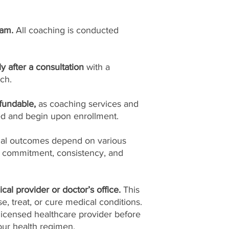
ram.
All coaching is conducted
ly after a consultation
with a
ch.
fundable,
as coaching services and
ed and begin upon enrollment.
ual outcomes depend on various
l commitment, consistency, and
cal provider or doctor’s office.
This
, treat, or cure medical conditions.
licensed healthcare provider before
ur health regimen.