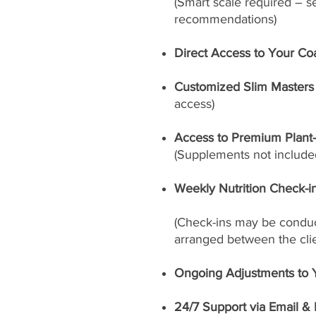
(Smart scale required – s
recommendations)
Direct Access to Your Co
Customized Slim Masters 
access)
Access to Premium Plant
(Supplements not included
Weekly Nutrition Check-i
(Check-ins may be conduct
arranged between the cli
Ongoing Adjustments to 
24/7 Support via Email &