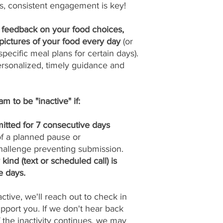
s, consistent engagement is key!
y feedback on your food choices,
pictures of your food every day
(or
pecific meal plans for certain days).
ersonalized, timely guidance and
m to be "inactive" if:
itted for 7 consecutive days
 of a planned pause or
allenge preventing submission.
ind (text or scheduled call) is
e days.
tive, we'll reach out to check in
port you. If we don't hear back
if the inactivity continues, we may