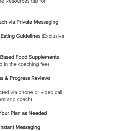
ee Resources tab for
ach via Private Messaging
Eating Guidelines
(Exclusive
-Based Food Supplements
 in the coaching fee)
ns & Progress Reviews
ed via phone or video call,
ent and coach)
Your Plan as Needed
 Instant Messaging