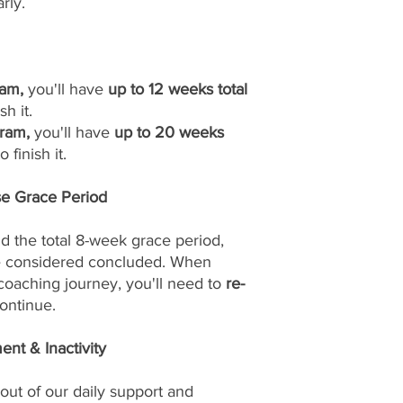
rly.
am,
you'll have
up to 12 weeks total
sh it.
ram,
you'll have
up to 20 weeks
 finish it.
se Grace Period
d the total 8-week grace period,
be considered concluded. When
 coaching journey, you'll need to
re-
ontinue.
nt & Inactivity
out of our daily support and