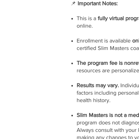
📌
Important Notes:
This is a
fully virtual prog
online.
Enrollment is available
on
certified Slim Masters coa
The program fee is nonre
resources are personaliz
Results may vary.
Individ
factors including persona
health history.
Slim Masters is not a medi
program does not diagnose
Always consult with your 
making any changes to yo