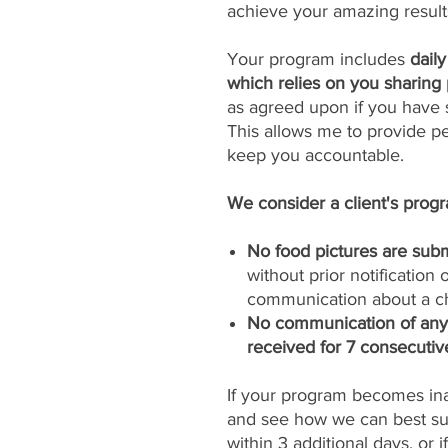
achieve your amazing result
Your program includes
dail
which relies on you sharing 
as agreed upon if you have s
This allows me to provide p
keep you accountable.
We consider a client's progra
No food pictures are subm
without prior notification
communication about a ch
No communication of any k
received for 7 consecutiv
If your program becomes inac
and see how we can best sup
within 3 additional days, or 