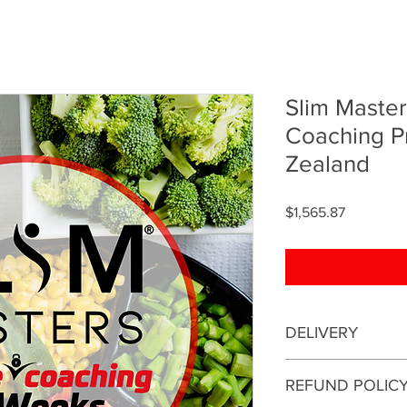
Slim Maste
Coaching 
Zealand
Price
$1,565.87
DELIVERY
This is an online coa
REFUND POLIC
be conducted online.