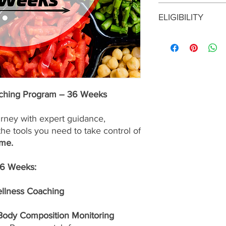
This enrollment fee i
ELIGIBILITY
services are
nonrefu
To enroll in this prog
consultation with a S
approval before maki
program is the right f
up for the best possib
aching Program – 36 Weeks
urney with expert guidance,
the tools you need to take control of
ime.
36 Weeks:
ellness Coaching
 Body Composition Monitoring