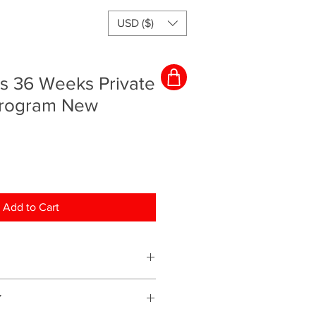
USD ($)
rs 36 Weeks Private
Program New
Add to Cart
ching program and everything will
Y