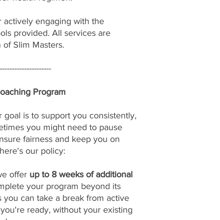
r actively engaging with the
ols provided. All services are
n of Slim Masters.
---------------------
Coaching Program
 goal is to support you consistently,
etimes you might need to pause
nsure fairness and keep you on
here's our policy:
we offer
up to 8 weeks of additional
omplete your program beyond its
s you can take a break from active
u're ready, without your existing