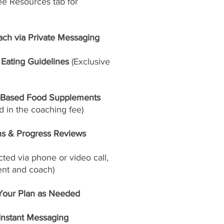
ee Resources tab for
ach via Private Messaging
Eating Guidelines
(Exclusive
-Based Food Supplements
 in the coaching fee)
ns & Progress Reviews
ed via phone or video call,
ent and coach)
Your Plan as Needed
 Instant Messaging