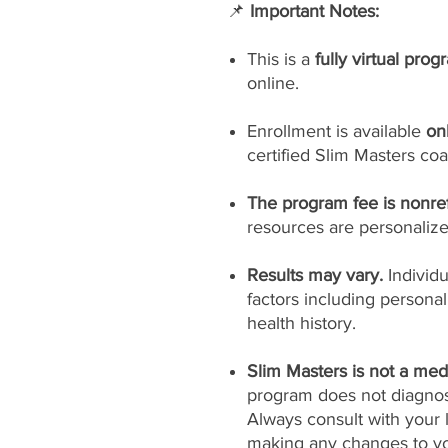
📌
Important Notes:
This is a
fully virtual prog
online.
Enrollment is available
on
certified Slim Masters coa
The program fee is nonre
resources are personaliz
Results may vary.
Individ
factors including persona
health history.
Slim Masters is not a medi
program does not diagnose
Always consult with your 
making any changes to yo