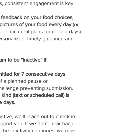
s, consistent engagement is key!
y feedback on your food choices,
pictures of your food every day
(or
pecific meal plans for certain days).
ersonalized, timely guidance and
m to be "inactive" if:
itted for 7 consecutive days
 of a planned pause or
allenge preventing submission.
ind (text or scheduled call) is
e days.
tive, we'll reach out to check in
port you. If we don't hear back
if the inactivity continues, we may