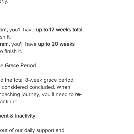
rly.
am,
you'll have
up to 12 weeks total
sh it.
ram,
you'll have
up to 20 weeks
 finish it.
se Grace Period
d the total 8-week grace period,
be considered concluded. When
 coaching journey, you'll need to
re-
ontinue.
nt & Inactivity
out of our daily support and