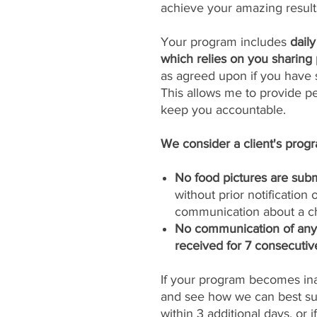
achieve your amazing result
Your program includes
dail
which relies on you sharing 
as agreed upon if you have s
This allows me to provide p
keep you accountable.
We consider a client's progra
No food pictures are subm
without prior notification
communication about a ch
No communication of any k
received for 7 consecutiv
If your program becomes inac
and see how we can best sup
within 3 additional days, or 