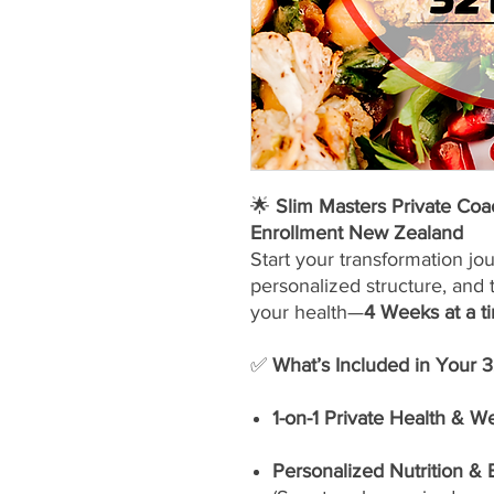
🌟
Slim Masters Private Co
Enrollment New Zealand
Start your transformation jo
personalized structure, and 
your health—
4 Weeks at a t
✅
What’s Included in Your 
1-on-1 Private Health & W
Personalized Nutrition &