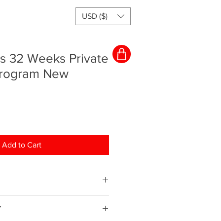
USD ($)
rs 32 Weeks Private
Program New
Add to Cart
ching program and everything will
Y