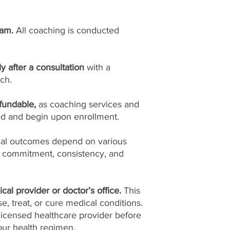
ram.
All coaching is conducted
ly after a consultation
with a
ch.
fundable,
as coaching services and
ed and begin upon enrollment.
ual outcomes depend on various
l commitment, consistency, and
cal provider or doctor’s office.
This
, treat, or cure medical conditions.
licensed healthcare provider before
ur health regimen.