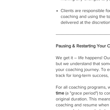
Clients are responsible fo
coaching and using the to
delivered at the discretio
--------------------------------------------
Pausing & Restarting Your 
We get it – life happens! Our
but we understand that som
your coaching journey. To e
track for long-term success, 
For all coaching programs, 
time
(a "grace period") to c
original duration. This mean
coaching and resume when yo