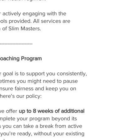
r actively engaging with the
ols provided. All services are
n of Slim Masters.
---------------------
Coaching Program
 goal is to support you consistently,
etimes you might need to pause
nsure fairness and keep you on
here's our policy:
we offer
up to 8 weeks of additional
omplete your program beyond its
s you can take a break from active
u're ready, without your existing