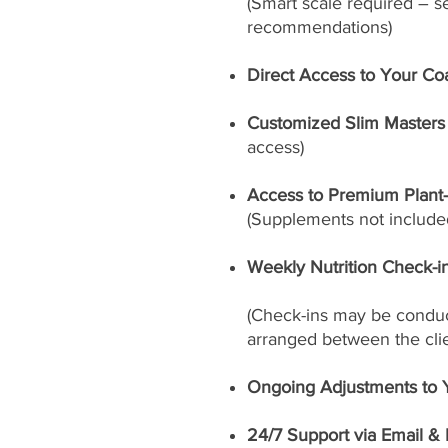
(Smart scale required – s
recommendations)
Direct Access to Your Co
Customized Slim Masters 
access)
Access to Premium Plant
(Supplements not included
Weekly Nutrition Check-i
(Check-ins may be conduct
arranged between the cli
Ongoing Adjustments to 
24/7 Support via Email &