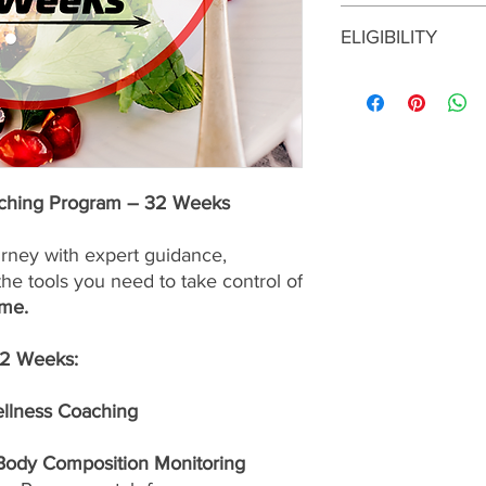
This enrollment fee i
ELIGIBILITY
services are
nonrefu
To enroll in this prog
consultation with a S
approval before maki
program is the right f
up for the best possib
aching Program – 32 Weeks
urney with expert guidance,
the tools you need to take control of
ime.
32 Weeks:
ellness Coaching
 Body Composition Monitoring