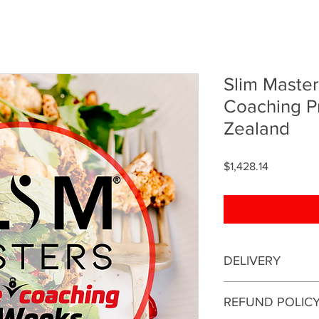
Slim Maste
Coaching 
Zealand
Price
$1,428.14
DELIVERY
This is an online coa
REFUND POLIC
be conducted online.