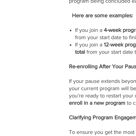
program being concluded ea
Here are some examples:
If you join a
4-week progr
from your start date to fini
If you join a
12-week prog
total
from your start date to
Re-enrolling After Your Pau
If your pause extends beyon
your current program will 
you're ready to restart your
enroll in a new program
to c
Clarifying Program Engageme
To ensure you get the most 