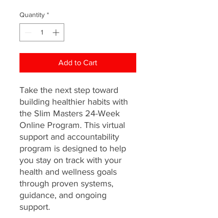
Quantity
*
Add to Cart
Take the next step toward
building healthier habits with
the Slim Masters 24-Week
Online Program. This virtual
support and accountability
program is designed to help
you stay on track with your
health and wellness goals
through proven systems,
guidance, and ongoing
support.