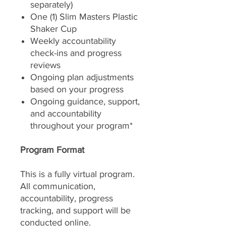
separately)
One (1) Slim Masters Plastic
Shaker Cup
Weekly accountability
check-ins and progress
reviews
Ongoing plan adjustments
based on your progress
Ongoing guidance, support,
and accountability
throughout your program*
Program Format
This is a fully virtual program.
All communication,
accountability, progress
tracking, and support will be
conducted online.