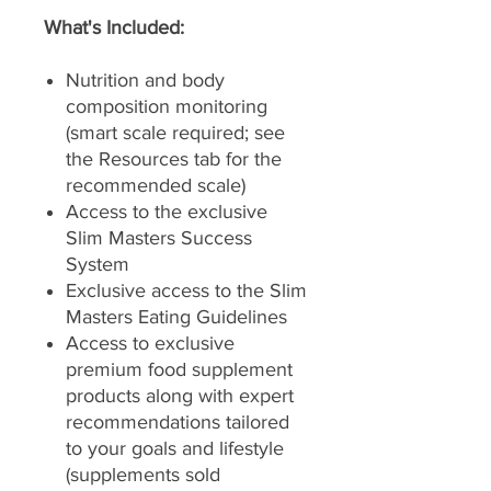
What's Included:
Nutrition and body
composition monitoring
(smart scale required; see
the Resources tab for the
recommended scale)
Access to the exclusive
Slim Masters Success
System
Exclusive access to the Slim
Masters Eating Guidelines
Access to exclusive
premium food supplement
products along with expert
recommendations tailored
to your goals and lifestyle
(supplements sold