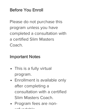
Before You Enroll
Please do not purchase this
program unless you have
completed a consultation with
a certified Slim Masters
Coach.
Important Notes
This is a fully virtual
program.
Enrollment is available only
after completing a
consultation with a certified
Slim Masters Coach.
Program fees are non-