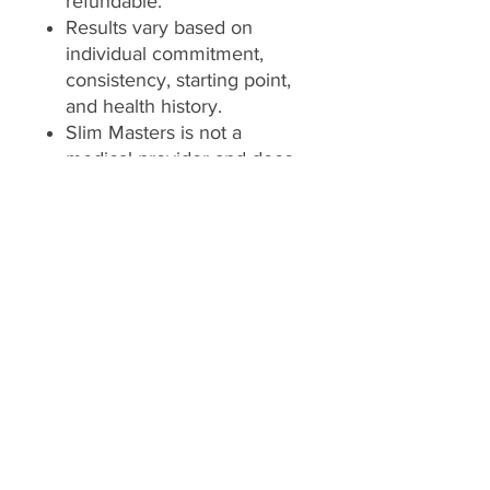
refundable.
Results vary based on
individual commitment,
consistency, starting point,
and health history.
Slim Masters is not a
medical provider and does
not diagnose, treat, cure, or
prevent any disease or
medical condition.
Always consult your
licensed healthcare
provider before making
changes to your diet,
exercise, supplement, or
health routine.
*Client is responsible for
utilizing the services,