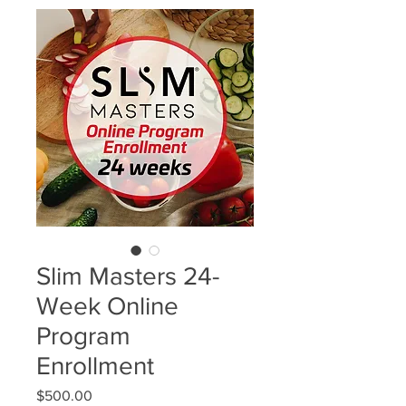
Slim Masters 24-
Week Online
Program
Enrollment
Price
$500.00