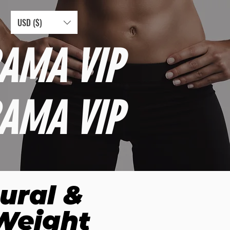
USD ($)
AMA VIP
AMA VIP
ural &
 Weight