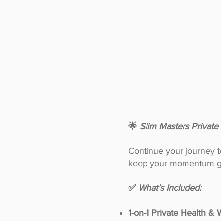
🌟
Slim Masters Privat
Continue your journey to 
keep your momentum g
✅
What’s Included:
1-on-1 Private Health &