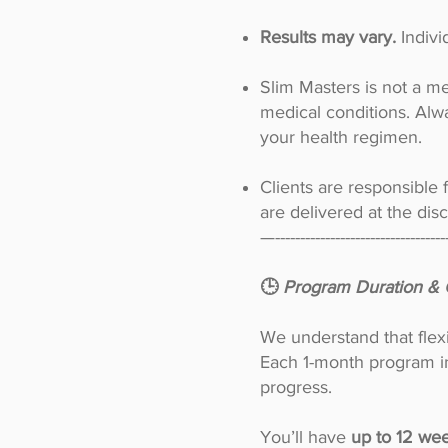
Results may vary.
Indiv
Slim Masters is not a me
medical conditions. Alw
your health regimen.
Clients are responsible 
are delivered at the dis
—----------------------------------
🕒
Program Duration & 
We understand that flex
Each 1-month program in
progress.
You’ll have
up to 12 wee