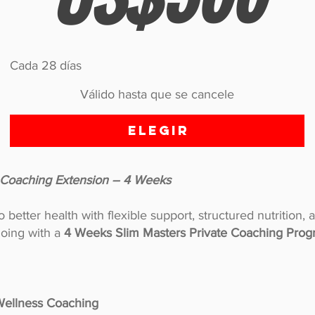
Cada 28 días
Válido hasta que se cancele
Elegir
e Coaching Extension – 4 Weeks
better health with flexible support, structured nutrition, 
oing with a
4 Weeks Slim Masters Private Coaching Prog
 Wellness Coaching