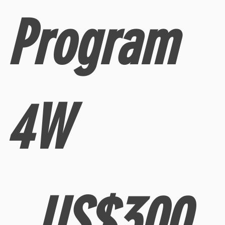
Program
4W
300 US$
300
US$