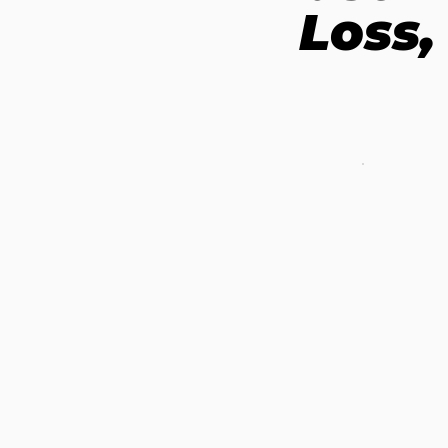
Loss,