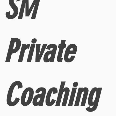
SM
Private
Coaching