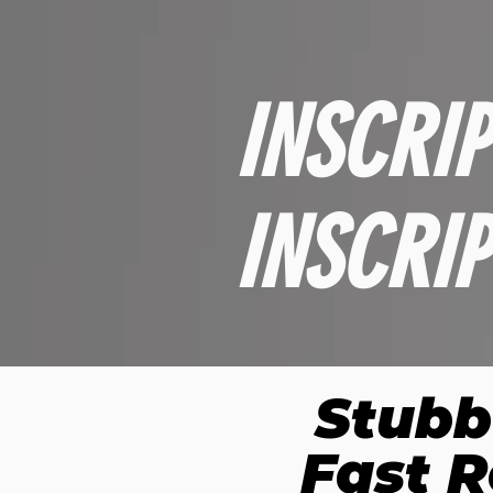
INSCRI
INSCRI
Stubb
Fast R