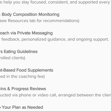
o help you stay focused, consistent, and supported every 
 & Body Composition Monitoring
– see Resources tab for recommendations)
oach via Private Messaging
y feedback, personalized guidance, and ongoing support.
s Eating Guidelines
olled clients)
nt-Based Food Supplements
ed in the coaching fee)
-ins & Progress Reviews
cted via phone or video call, arranged between the clie
o Your Plan as Needed