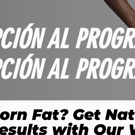
PCIÓN AL PROGR
PCIÓN AL PROGR
orn Fat? Get Nat
esults with Our