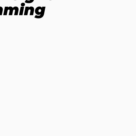
imming