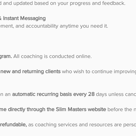
red and updated based on your progress and feedback.
& Instant Messaging
ent, and accountability anytime you need it.
ogram.
All coaching is conducted online.
new and returning clients
who wish to continue improving
on an
automatic recurring basis every 28
days unless canc
me directly through the Slim Masters website
before the n
refundable,
as coaching services and resources are pers