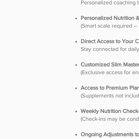
Personalized coaching t
Personalized Nutrition
(Smart scale required 
Direct Access to Your C
Stay connected for dail
Customized Slim Master
(Exclusive access for enr
Access to Premium Pla
(Supplements not includ
Weekly Nutrition Check
(Check-ins may be condu
Ongoing Adjustments t