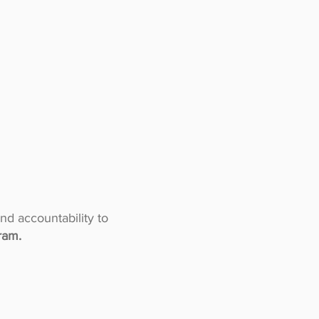
and accountability to
ram.