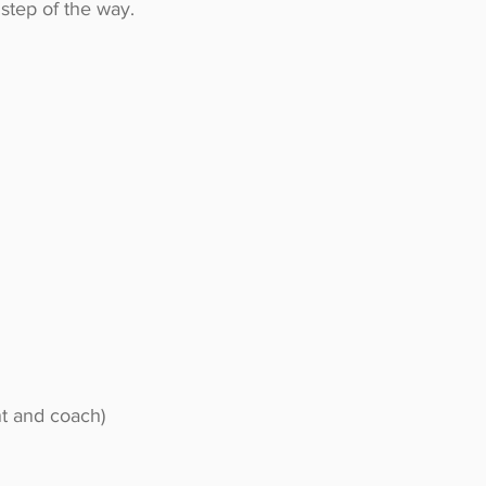
step of the way.
nt and coach)