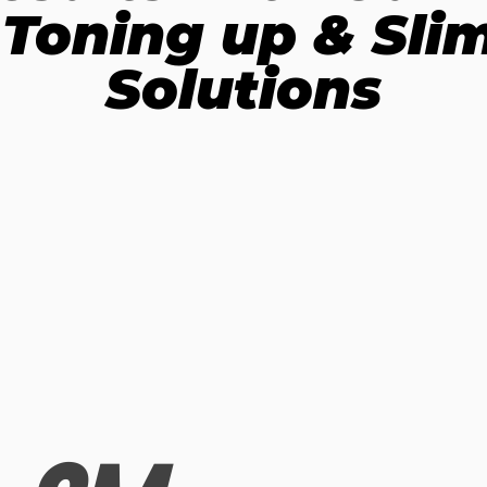
 Toning up & Sl
Solutions