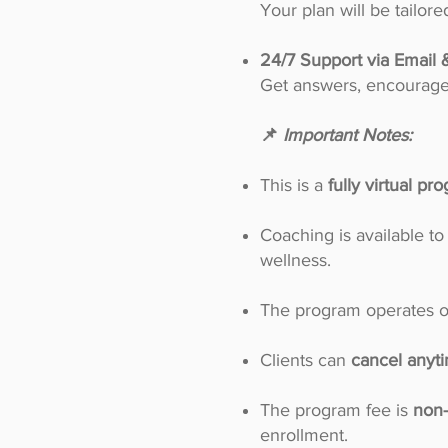
Your plan will be tailo
24/7 Support via Email 
Get answers, encouragem
📌
Important Notes:
This is a
fully virtual pr
Coaching is available to
wellness.
The program operates 
Clients can
cancel anyti
The program fee is
non-
enrollment.