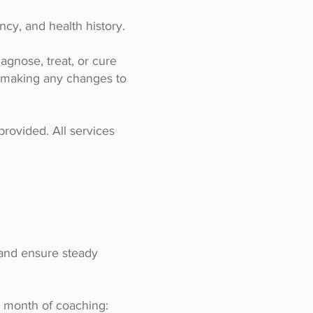
cy, and health history.
agnose, treat, or cure
e making any changes to
provided. All services
 and ensure steady
1 month of coaching: