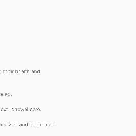
 their health and
eled.
ext renewal date.
onalized and begin upon