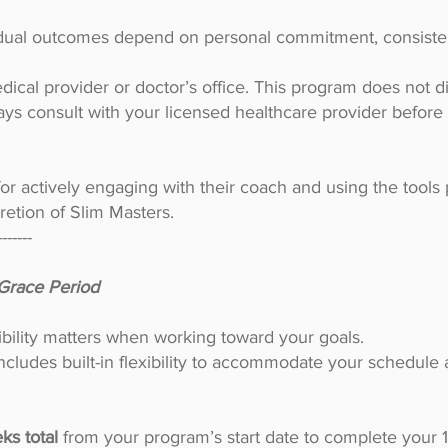
idual outcomes depend on personal commitment, consisten
dical provider or doctor’s office. This program does not di
ays consult with your licensed healthcare provider befor
for actively engaging with their coach and using the tools 
cretion of Slim Masters.
-------
Grace Period
ibility matters when working toward your goals.
cludes built-in flexibility to accommodate your schedule
ks total
from your program’s start date to complete your 