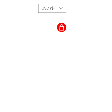
USD ($)