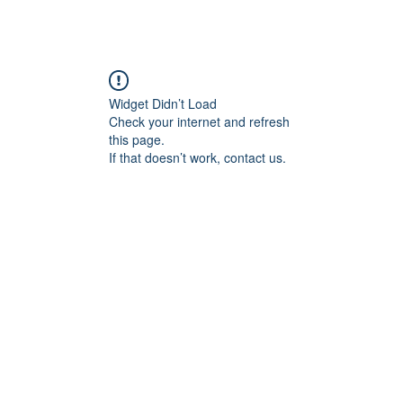
Widget Didn’t Load
Check your internet and refresh
this page.
If that doesn’t work, contact us.