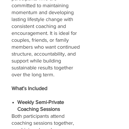
committed to maintaining
momentum and developing
lasting lifestyle change with
consistent coaching and
encouragement. It is ideal for
couples, friends, or family
members who want continued
structure, accountability, and
support while building
sustainable results together
over the long term.
What’s Included
Weekly Semi-Private
Coaching Sessions
Both participants attend
coaching sessions together,