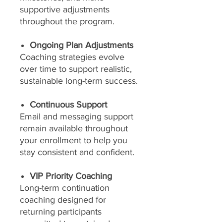
supportive adjustments
throughout the program.
Ongoing Plan Adjustments
Coaching strategies evolve
over time to support realistic,
sustainable long-term success.
Continuous Support
Email and messaging support
remain available throughout
your enrollment to help you
stay consistent and confident.
VIP Priority Coaching
Long-term continuation
coaching designed for
returning participants