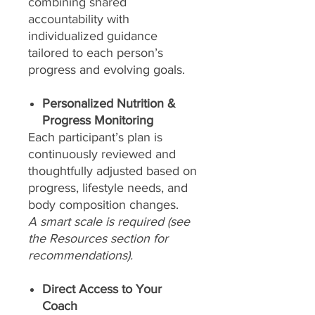
combining shared
accountability with
individualized guidance
tailored to each person’s
progress and evolving goals.
Personalized Nutrition &
Progress Monitoring
Each participant’s plan is
continuously reviewed and
thoughtfully adjusted based on
progress, lifestyle needs, and
body composition changes.
A smart scale is required (see
the Resources section for
recommendations).
Direct Access to Your
Coach