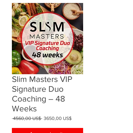
Slim Masters VIP
Signature Duo
Coaching – 48
Weeks
Precio
Precio
 4560,00 US$ 
3650,00 US$
de
oferta