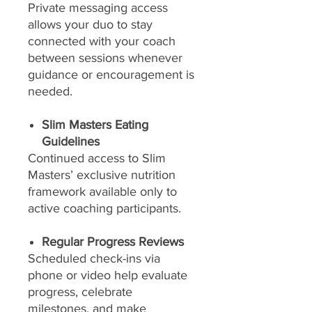
Private messaging access
allows your duo to stay
connected with your coach
between sessions whenever
guidance or encouragement is
needed.
Slim Masters Eating
Guidelines
Continued access to Slim
Masters’ exclusive nutrition
framework available only to
active coaching participants.
Regular Progress Reviews
Scheduled check-ins via
phone or video help evaluate
progress, celebrate
milestones, and make