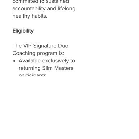
committed to sustained
accountability and lifelong
healthy habits.
Eligibility
The VIP Signature Duo
Coaching program is:
Available exclusively to
returning Slim Masters
participants
Designed for 2 participants
continuing together
Offered with coach
approval to ensure the
program remains the right
fit
Both participants must enroll