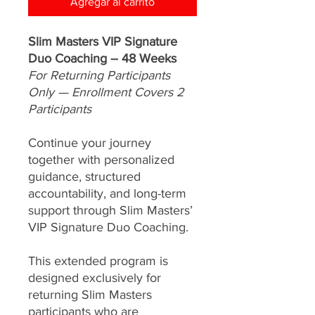
Agregar al carrito
Slim Masters VIP Signature
Duo Coaching – 48 Weeks
For Returning Participants
Only — Enrollment Covers 2
Participants
Continue your journey
together with personalized
guidance, structured
accountability, and long-term
support through Slim Masters’
VIP Signature Duo Coaching.
This extended program is
designed exclusively for
returning Slim Masters
participants who are