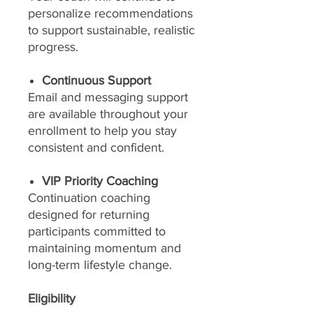
personalize recommendations
to support sustainable, realistic
progress.
Continuous Support
Email and messaging support
are available throughout your
enrollment to help you stay
consistent and confident.
VIP Priority Coaching
Continuation coaching
designed for returning
participants committed to
maintaining momentum and
long-term lifestyle change.
Eligibility