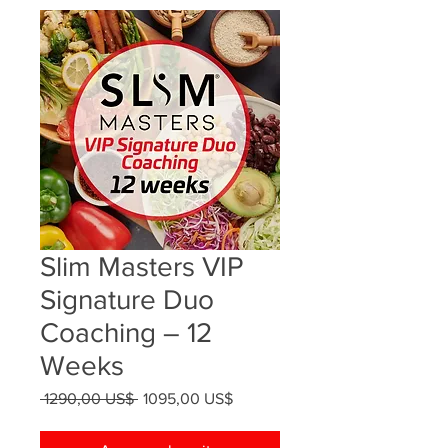
Slim Masters VIP
Signature Duo
Coaching – 12
Weeks
Precio
Precio
 1290,00 US$ 
1095,00 US$
de
oferta