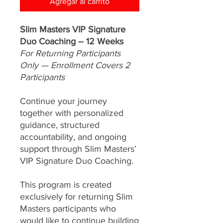
Agregar al carrito
Slim Masters VIP Signature
Duo Coaching – 12 Weeks
For Returning Participants
Only — Enrollment Covers 2
Participants
Continue your journey
together with personalized
guidance, structured
accountability, and ongoing
support through Slim Masters’
VIP Signature Duo Coaching.
This program is created
exclusively for returning Slim
Masters participants who
would like to continue building