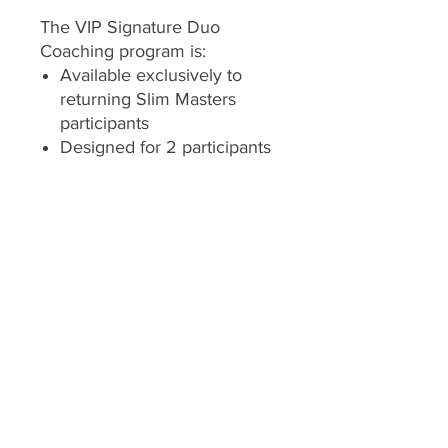
The VIP Signature Duo
Coaching program is:
Available exclusively to
returning Slim Masters
participants
Designed for 2 participants
continuing together
Offered with coach
approval to ensure the
program remains the right
fit
Both participants must enroll
and begin the program at the
same time so coaching
schedules, accountability, and
progress milestones remain
aligned.