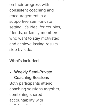
on their progress with
consistent coaching and
encouragement in a
supportive semi-private
setting. It’s ideal for couples,
friends, or family members
who want to stay motivated
and achieve lasting results
side-by-side.
What’s Included
Weekly Semi-Private
Coaching Sessions
Both participants attend
coaching sessions together,
combining shared
accountability with