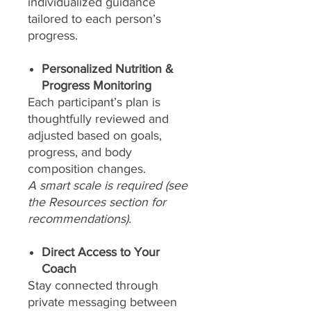
individualized guidance
tailored to each person’s
progress.
Personalized Nutrition &
Progress Monitoring
Each participant’s plan is
thoughtfully reviewed and
adjusted based on goals,
progress, and body
composition changes.
A smart scale is required (see
the Resources section for
recommendations).
Direct Access to Your
Coach
Stay connected through
private messaging between