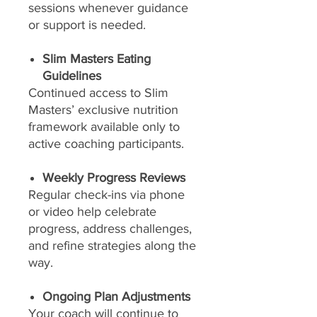
sessions whenever guidance
or support is needed.
Slim Masters Eating
Guidelines
Continued access to Slim
Masters’ exclusive nutrition
framework available only to
active coaching participants.
Weekly Progress Reviews
Regular check-ins via phone
or video help celebrate
progress, address challenges,
and refine strategies along the
way.
Ongoing Plan Adjustments
Your coach will continue to