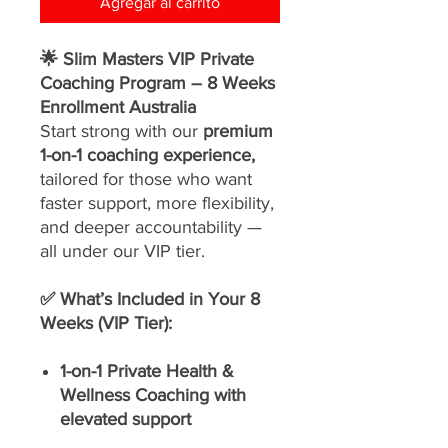
Agregar al carrito
🌟 Slim Masters VIP Private
Coaching Program – 8 Weeks
Enrollment Australia
Start strong with our
premium
1-on-1 coaching experience,
tailored for those who want
faster support, more flexibility,
and deeper accountability —
all under our VIP tier.
✅ What’s Included in Your 8
Weeks (VIP Tier):
1-on-1 Private Health &
Wellness Coaching with
elevated support