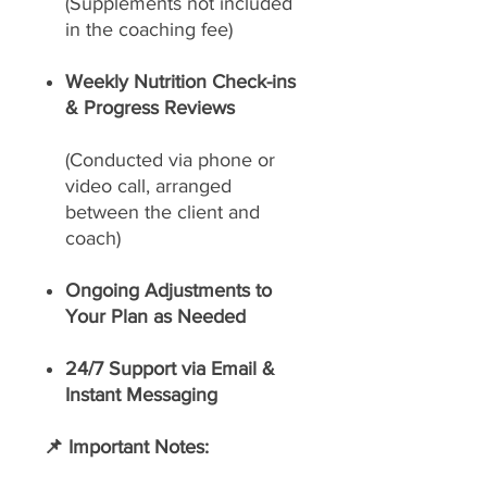
(Supplements not included
in the coaching fee)
Weekly Nutrition Check-ins
& Progress Reviews
(Conducted via phone or
video call, arranged
between the client and
coach)
Ongoing Adjustments to
Your Plan as Needed
24/7 Support via Email &
Instant Messaging
📌 Important Notes: