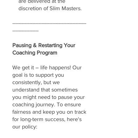
are delivered at the
discretion of Slim Masters.
------------------------------------------------
-----------------
Pausing & Restarting Your
Coaching Program
We get it – life happens! Our
goal is to support you
consistently, but we
understand that sometimes
you might need to pause your
coaching journey. To ensure
fairness and keep you on track
for long-term success, here's
our policy: