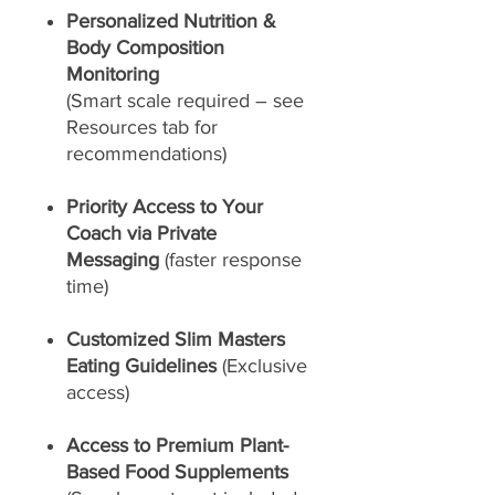
Personalized Nutrition &
Body Composition
Monitoring
(Smart scale required – see
Resources tab for
recommendations)
Priority Access to Your
Coach via Private
Messaging
(faster response
time)
Customized Slim Masters
Eating Guidelines
(Exclusive
access)
Access to Premium Plant-
Based Food Supplements