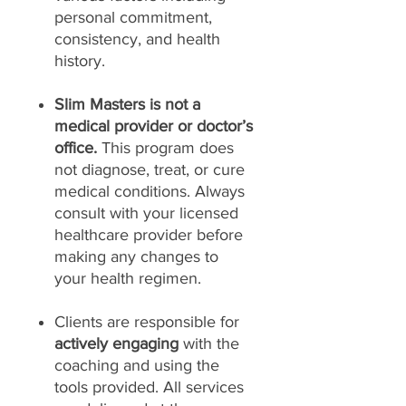
personal commitment,
consistency, and health
history.
Slim Masters is not a
medical provider or doctor’s
office.
This program does
not diagnose, treat, or cure
medical conditions. Always
consult with your licensed
healthcare provider before
making any changes to
your health regimen.
Clients are responsible for
actively engaging
with the
coaching and using the
tools provided. All services