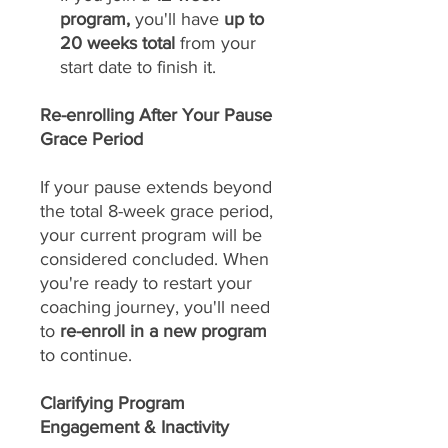
program,
you'll have
up to
20 weeks total
from your
start date to finish it.
Re-enrolling After Your Pause
Grace Period
If your pause extends beyond
the total 8-week grace period,
your current program will be
considered concluded. When
you're ready to restart your
coaching journey, you'll need
to
re-enroll in a new program
to continue.
Clarifying Program
Engagement & Inactivity