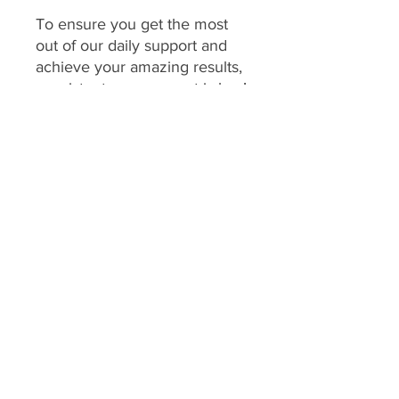
To ensure you get the most
out of our daily support and
achieve your amazing results,
consistent engagement is key!
Your program includes
daily
feedback on your food
choices, which relies on you
sharing pictures of your food
every day
(or as agreed upon
if you have specific meal plans
for certain days). This allows
me to provide personalized,
timely guidance and keep you
accountable.
We consider a client's
program to be "inactive" if: