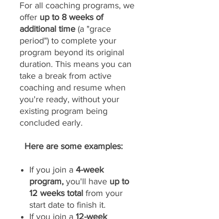
For all coaching programs, we
offer
up to 8 weeks of
additional time
(a "grace
period") to complete your
program beyond its original
duration. This means you can
take a break from active
coaching and resume when
you're ready, without your
existing program being
concluded early.
Here are some examples:
If you join a
4-week
program,
you'll have
up to
12 weeks total
from your
start date to finish it.
If you join a
12-week