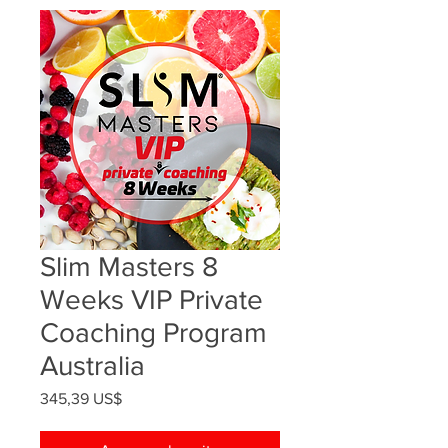
Slim Masters 8
Weeks VIP Private
Coaching Program
Australia
Precio
345,39 US$