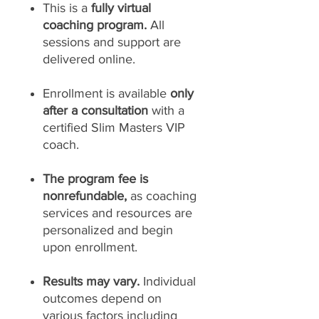
This is a
fully virtual
coaching program.
All
sessions and support are
delivered online.
Enrollment is available
only
after a consultation
with a
certified Slim Masters VIP
coach.
The program fee is
nonrefundable,
as coaching
services and resources are
personalized and begin
upon enrollment.
Results may vary.
Individual
outcomes depend on
various factors including