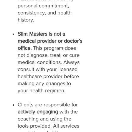
personal commitment,
consistency, and health
history.
Slim Masters is not a
medical provider or doctor’s
office.
This program does
not diagnose, treat, or cure
medical conditions. Always
consult with your licensed
healthcare provider before
making any changes to
your health regimen.
Clients are responsible for
actively engaging
with the
coaching and using the
tools provided. All services