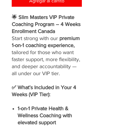
Agregar al carrito
🌟 Slim Masters VIP Private
Coaching Program – 4 Weeks
Enrollment Canada
Start strong with our
premium
1-on-1 coaching experience,
tailored for those who want
faster support, more flexibility,
and deeper accountability —
all under our VIP tier.
✅ What’s Included in Your 4
Weeks (VIP Tier):
1-on-1 Private Health &
Wellness Coaching with
elevated support