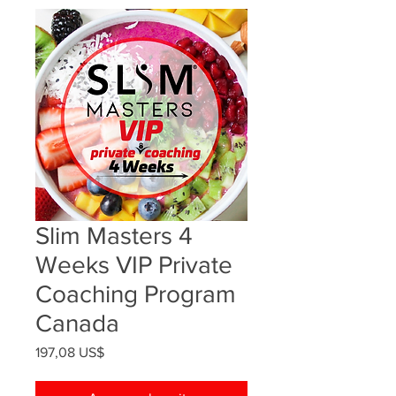
Slim Masters 4
Weeks VIP Private
Coaching Program
Canada
Precio
197,08 US$