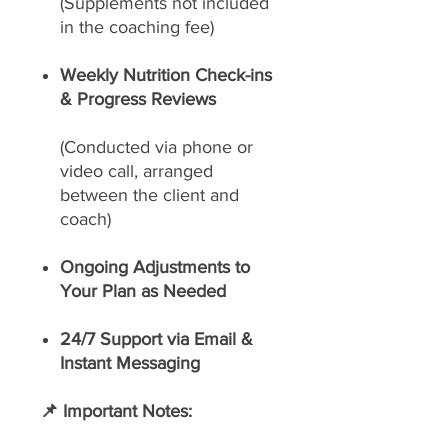
(Supplements not included
in the coaching fee)
Weekly Nutrition Check-ins
& Progress Reviews
(Conducted via phone or
video call, arranged
between the client and
coach)
Ongoing Adjustments to
Your Plan as Needed
24/7 Support via Email &
Instant Messaging
📌 Important Notes: