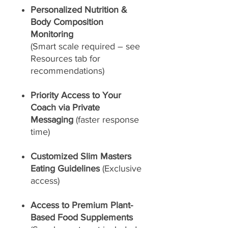
Personalized Nutrition &
Body Composition
Monitoring
(Smart scale required – see
Resources tab for
recommendations)
Priority Access to Your
Coach via Private
Messaging
(faster response
time)
Customized Slim Masters
Eating Guidelines
(Exclusive
access)
Access to Premium Plant-
Based Food Supplements