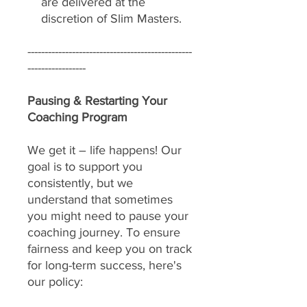
are delivered at the
discretion of Slim Masters.
------------------------------------------------
-----------------
Pausing & Restarting Your
Coaching Program
We get it – life happens! Our
goal is to support you
consistently, but we
understand that sometimes
you might need to pause your
coaching journey. To ensure
fairness and keep you on track
for long-term success, here's
our policy: