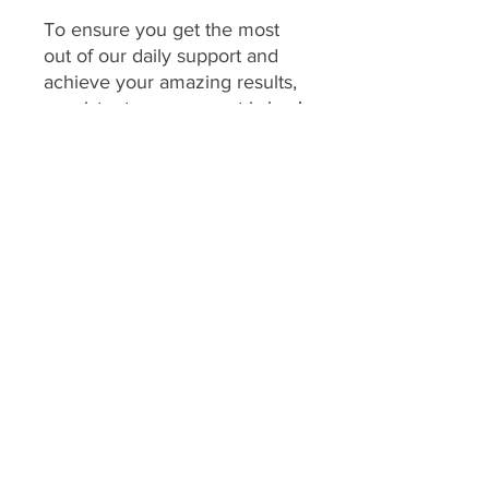
To ensure you get the most
out of our daily support and
achieve your amazing results,
consistent engagement is key!
Your program includes
daily
feedback on your food
choices, which relies on you
sharing pictures of your food
every day
(or as agreed upon
if you have specific meal plans
for certain days). This allows
me to provide personalized,
timely guidance and keep you
accountable.
We consider a client's
program to be "inactive" if: