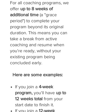
For all coaching programs, we
offer
up to 8 weeks of
additional time
(a "grace
period") to complete your
program beyond its original
duration. This means you can
take a break from active
coaching and resume when
you're ready, without your
existing program being
concluded early.
Here are some examples:
If you join a
4-week
program,
you'll have
up to
12 weeks total
from your
start date to finish it.
If you join a
12-week