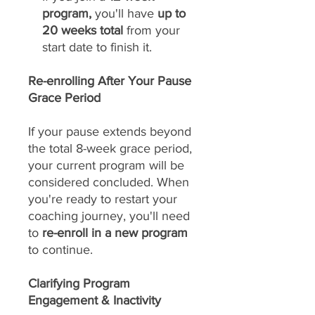
program,
you'll have
up to
20 weeks total
from your
start date to finish it.
Re-enrolling After Your Pause
Grace Period
If your pause extends beyond
the total 8-week grace period,
your current program will be
considered concluded. When
you're ready to restart your
coaching journey, you'll need
to
re-enroll in a new program
to continue.
Clarifying Program
Engagement & Inactivity