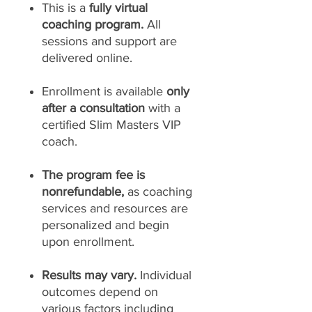
This is a
fully virtual
coaching program.
All
sessions and support are
delivered online.
Enrollment is available
only
after a consultation
with a
certified Slim Masters VIP
coach.
The program fee is
nonrefundable,
as coaching
services and resources are
personalized and begin
upon enrollment.
Results may vary.
Individual
outcomes depend on
various factors including