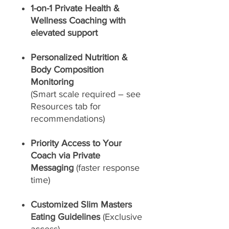
1-on-1 Private Health &
Wellness Coaching with
elevated support
Personalized Nutrition &
Body Composition
Monitoring
(Smart scale required – see
Resources tab for
recommendations)
Priority Access to Your
Coach via Private
Messaging
(faster response
time)
Customized Slim Masters
Eating Guidelines
(Exclusive