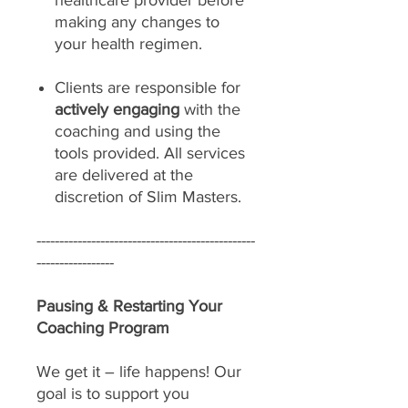
healthcare provider before
making any changes to
your health regimen.
Clients are responsible for
actively engaging
with the
coaching and using the
tools provided. All services
are delivered at the
discretion of Slim Masters.
------------------------------------------------
-----------------
Pausing & Restarting Your
Coaching Program
We get it – life happens! Our
goal is to support you