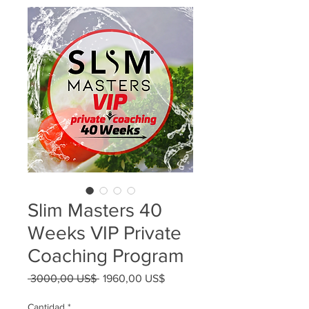
Slim Masters 40
Weeks VIP Private
Coaching Program
Precio
Precio
 3000,00 US$ 
1960,00 US$
de
oferta
Cantidad
*