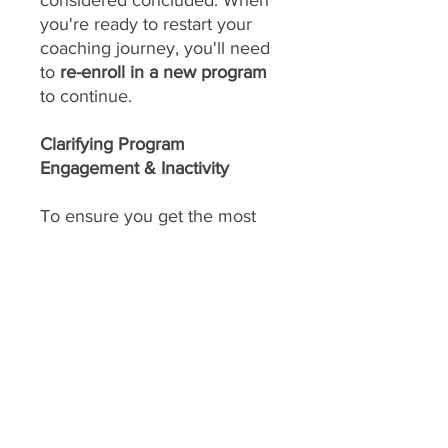
considered concluded. When
you're ready to restart your
coaching journey, you'll need
to
re-enroll in a new program
to continue.
Clarifying Program
Engagement & Inactivity
To ensure you get the most
out of our daily support and
achieve your amazing results,
consistent engagement is key!
Your program includes
daily
feedback on your food
choices, which relies on you
sharing pictures of your food
every day
(or as agreed upon