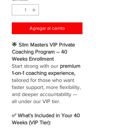
Agregar al carrito
🌟 Slim Masters VIP Private
Coaching Program – 40
Weeks Enrollment
Start strong with our
premium
1-on-1 coaching experience,
tailored for those who want
faster support, more flexibility,
and deeper accountability —
all under our VIP tier.
✅ What’s Included in Your 40
Weeks (VIP Tier):