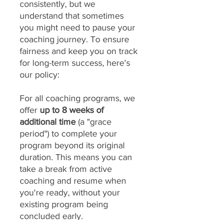
consistently, but we
understand that sometimes
you might need to pause your
coaching journey. To ensure
fairness and keep you on track
for long-term success, here's
our policy:
For all coaching programs, we
offer
up to 8 weeks of
additional time
(a "grace
period") to complete your
program beyond its original
duration. This means you can
take a break from active
coaching and resume when
you're ready, without your
existing program being
concluded early.