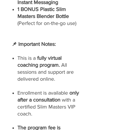
Instant Messaging
1 BONUS Plastic Slim
Masters Blender Bottle
(Perfect for on-the-go use)
📌 Important Notes:
This is a
fully virtual
coaching program.
All
sessions and support are
delivered online.
Enrollment is available
only
after a consultation
with a
certified Slim Masters VIP
coach.
The program fee is