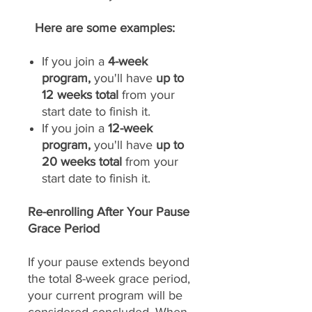
Here are some examples:
If you join a
4-week
program,
you'll have
up to
12 weeks total
from your
start date to finish it.
If you join a
12-week
program,
you'll have
up to
20 weeks total
from your
start date to finish it.
Re-enrolling After Your Pause
Grace Period
If your pause extends beyond
the total 8-week grace period,
your current program will be