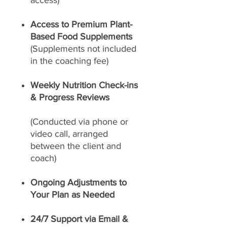
access)
Access to Premium Plant-
Based Food Supplements
(Supplements not included
in the coaching fee)
Weekly Nutrition Check-ins
& Progress Reviews
(Conducted via phone or
video call, arranged
between the client and
coach)
Ongoing Adjustments to
Your Plan as Needed
24/7 Support via Email &