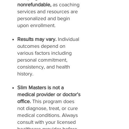
nonrefundable,
as coaching
services and resources are
personalized and begin
upon enrollment.
Results may vary.
Individual
outcomes depend on
various factors including
personal commitment,
consistency, and health
history.
Slim Masters is not a
medical provider or doctor’s
office.
This program does
not diagnose, treat, or cure
medical conditions. Always
consult with your licensed