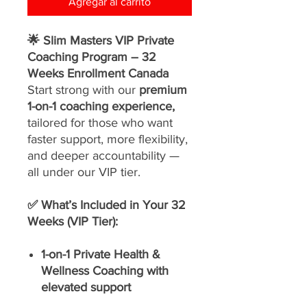
Agregar al carrito
🌟 Slim Masters VIP Private
Coaching Program – 32
Weeks Enrollment Canada
Start strong with our
premium
1-on-1 coaching experience,
tailored for those who want
faster support, more flexibility,
and deeper accountability —
all under our VIP tier.
✅ What’s Included in Your 32
Weeks (VIP Tier):
1-on-1 Private Health &
Wellness Coaching with
elevated support