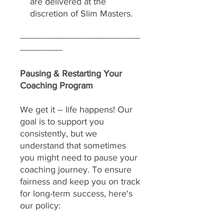
are delivered at the
discretion of Slim Masters.
------------------------------------------------
-----------------
Pausing & Restarting Your
Coaching Program
We get it – life happens! Our
goal is to support you
consistently, but we
understand that sometimes
you might need to pause your
coaching journey. To ensure
fairness and keep you on track
for long-term success, here's
our policy: