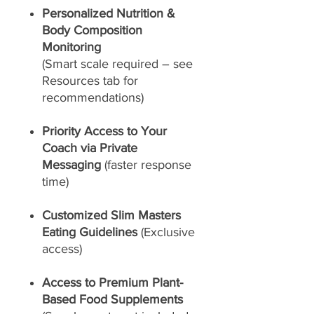
Personalized Nutrition &
Body Composition
Monitoring
(Smart scale required – see
Resources tab for
recommendations)
Priority Access to Your
Coach via Private
Messaging
(faster response
time)
Customized Slim Masters
Eating Guidelines
(Exclusive
access)
Access to Premium Plant-
Based Food Supplements