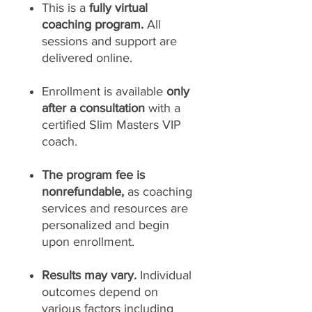
This is a
fully virtual
coaching program.
All
sessions and support are
delivered online.
Enrollment is available
only
after a consultation
with a
certified Slim Masters VIP
coach.
The program fee is
nonrefundable,
as coaching
services and resources are
personalized and begin
upon enrollment.
Results may vary.
Individual
outcomes depend on
various factors including