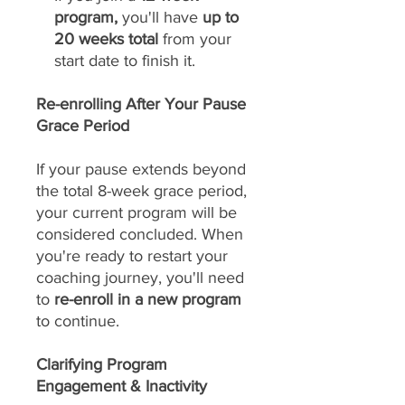
program,
you'll have
up to
20 weeks total
from your
start date to finish it.
Re-enrolling After Your Pause
Grace Period
If your pause extends beyond
the total 8-week grace period,
your current program will be
considered concluded. When
you're ready to restart your
coaching journey, you'll need
to
re-enroll in a new program
to continue.
Clarifying Program
Engagement & Inactivity