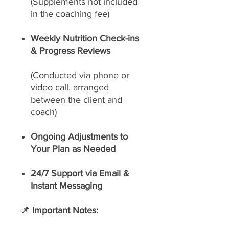
(Supplements not included
in the coaching fee)
Weekly Nutrition Check-ins
& Progress Reviews
(Conducted via phone or
video call, arranged
between the client and
coach)
Ongoing Adjustments to
Your Plan as Needed
24/7 Support via Email &
Instant Messaging
📌 Important Notes: