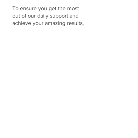
To ensure you get the most
out of our daily support and
achieve your amazing results,
consistent engagement is key!
Your program includes
daily
feedback on your food
choices, which relies on you
sharing pictures of your food
every day
(or as agreed upon
if you have specific meal plans
for certain days). This allows
me to provide personalized,
timely guidance and keep you
accountable.
We consider a client's
program to be "inactive" if: