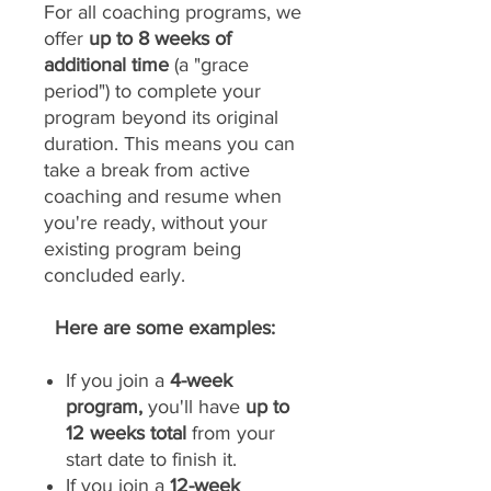
For all coaching programs, we
offer
up to 8 weeks of
additional time
(a "grace
period") to complete your
program beyond its original
duration. This means you can
take a break from active
coaching and resume when
you're ready, without your
existing program being
concluded early.
Here are some examples:
If you join a
4-week
program,
you'll have
up to
12 weeks total
from your
start date to finish it.
If you join a
12-week