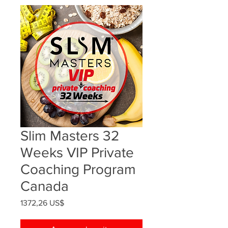
Slim Masters 32
Weeks VIP Private
Coaching Program
Canada
Precio
1372,26 US$