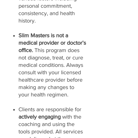
personal commitment,
consistency, and health
history.
Slim Masters is not a
medical provider or doctor’s
office.
This program does
not diagnose, treat, or cure
medical conditions. Always
consult with your licensed
healthcare provider before
making any changes to
your health regimen.
Clients are responsible for
actively engaging
with the
coaching and using the
tools provided. All services