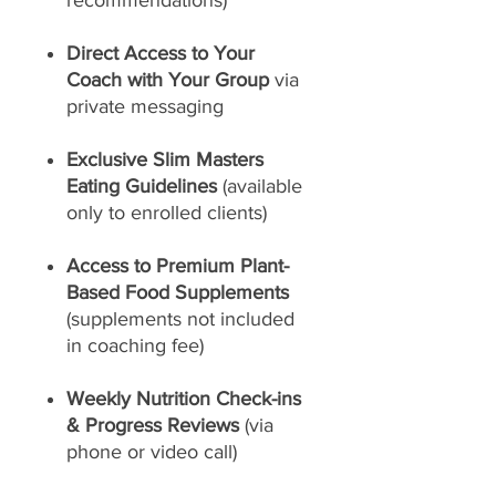
recommendations)
Direct Access to Your
Coach with Your Group
via
private messaging
Exclusive Slim Masters
Eating Guidelines
(available
only to enrolled clients)
Access to Premium Plant-
Based Food Supplements
(supplements not included
in coaching fee)
Weekly Nutrition Check-ins
& Progress Reviews
(via
phone or video call)