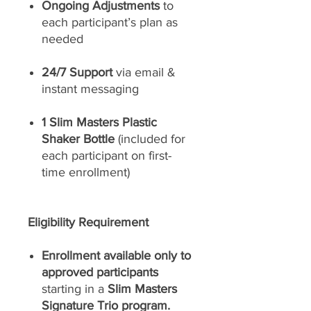
Ongoing Adjustments
to
each participant’s plan as
needed
24/7 Support
via email &
instant messaging
1 Slim Masters Plastic
Shaker Bottle
(included for
each participant on first-
time enrollment)
Eligibility Requirement
Enrollment available only to
approved participants
starting in a
Slim Masters
Signature Trio program.