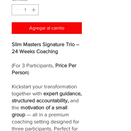
Agregar al carrito
Slim Masters Signature Trio –
24 Weeks Coaching
(For 3 Participants,
Price Per
Person
)
Kickstart your transformation
together with
expert guidance,
structured accountability,
and
the
motivation of a small
group
— all in a premium
coaching setting designed for
three participants. Perfect for