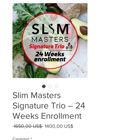
Slim Masters
Signature Trio – 24
Weeks Enrollment
Precio
Precio
 1650,00 US$ 
1400,00 US$
de
oferta
Cantidad
*