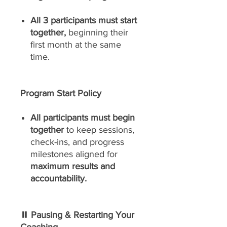
All 3 participants must start
together,
beginning their
first month at the same
time.
Program Start Policy
All participants must begin
together
to keep sessions,
check-ins, and progress
milestones aligned for
maximum results and
accountability.
⏸ Pausing & Restarting Your