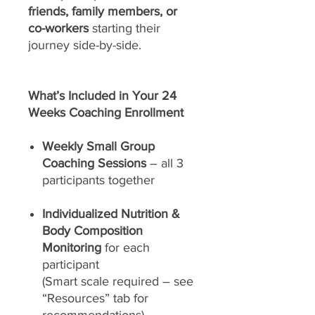
friends, family members, or
co-workers
starting their
journey side-by-side.
What’s Included in Your 24
Weeks Coaching Enrollment
Weekly Small Group
Coaching Sessions
– all 3
participants together
Individualized Nutrition &
Body Composition
Monitoring
for each
participant
(Smart scale required – see
“Resources” tab for