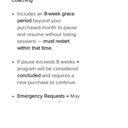
Coaching
Includes an
8-week grace
period
beyond your
purchased month to pause
and resume without losing
sessions —
must restart
within that time.
If pause exceeds 8 weeks →
program will be considered
concluded
and requires a
new purchase to continue.
Emergency Requests
→ May
be approved
case-by-case
at Slim Masters’ discretion.