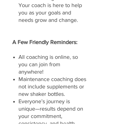
Your coach is here to help
you as your goals and
needs grow and change.
A Few Friendly Reminders:
All coaching is online, so
you can join from
anywhere!
Maintenance coaching does
not include supplements or
new shaker bottles.
Everyone’s journey is
unique—results depend on
your commitment,
consistency, and health
history.