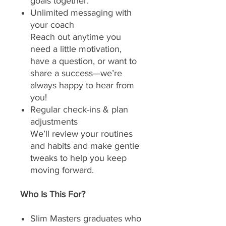
goals together.
Unlimited messaging with
your coach
Reach out anytime you
need a little motivation,
have a question, or want to
share a success—we’re
always happy to hear from
you!
Regular check-ins & plan
adjustments
We’ll review your routines
and habits and make gentle
tweaks to help you keep
moving forward.
Who Is This For?
Slim Masters graduates who