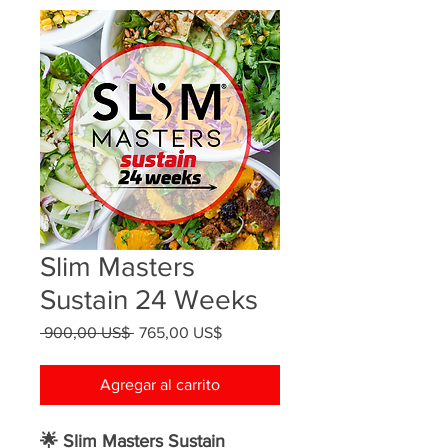
Slim Masters
Sustain 24 Weeks
Precio
Precio
 900,00 US$ 
765,00 US$
de
oferta
Agregar al carrito
🌟 Slim Masters Sustain