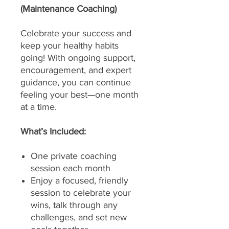
(Maintenance Coaching)
Celebrate your success and
keep your healthy habits
going! With ongoing support,
encouragement, and expert
guidance, you can continue
feeling your best—one month
at a time.
What’s Included:
One private coaching
session each month
Enjoy a focused, friendly
session to celebrate your
wins, talk through any
challenges, and set new