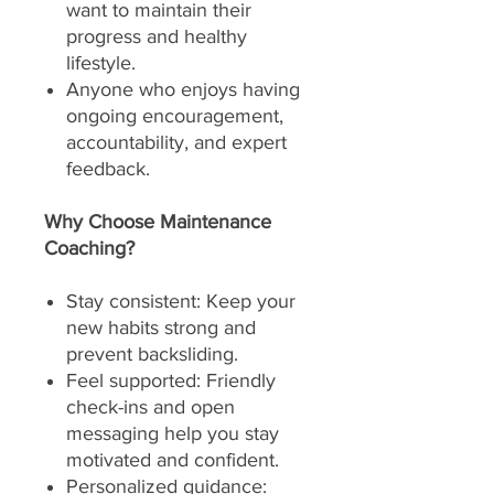
want to maintain their
progress and healthy
lifestyle.
Anyone who enjoys having
ongoing encouragement,
accountability, and expert
feedback.
Why Choose Maintenance
Coaching?
Stay consistent: Keep your
new habits strong and
prevent backsliding.
Feel supported: Friendly
check-ins and open
messaging help you stay
motivated and confident.
Personalized guidance: