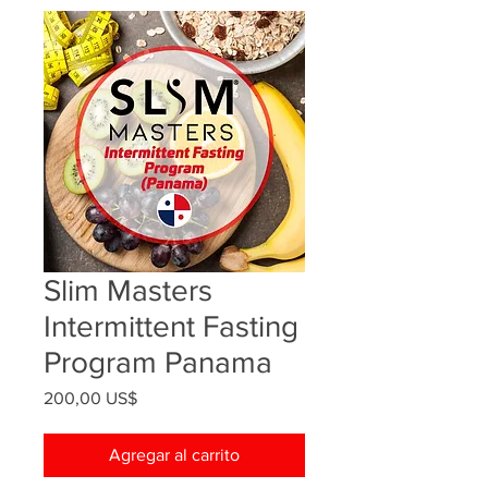
Slim Masters
Intermittent Fasting
Program Panama
Precio
200,00 US$
Agregar al carrito