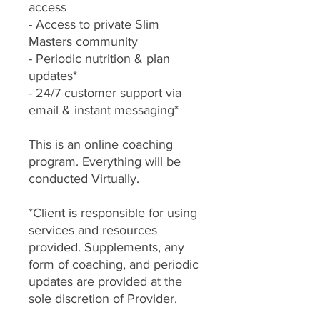
access
- Access to private Slim
Masters community
- Periodic nutrition & plan
updates*
- 24/7 customer support via
email & instant messaging*
This is an online coaching
program. Everything will be
conducted Virtually.
*Client is responsible for using
services and resources
provided. Supplements, any
form of coaching, and periodic
updates are provided at the
sole discretion of Provider.