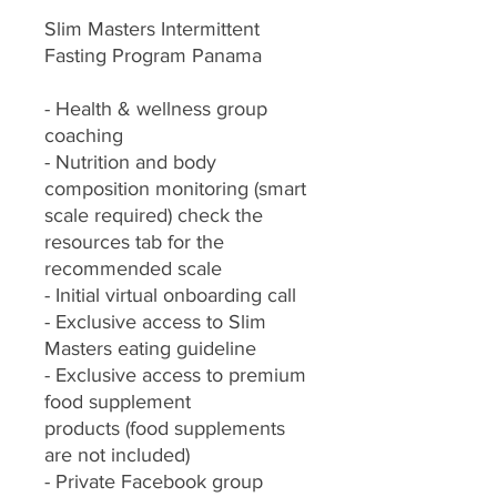
Slim Masters Intermittent
Fasting Program Panama
- Health & wellness group
coaching
- Nutrition and body
composition monitoring (smart
scale required) check the
resources tab for the
recommended scale
- Initial virtual onboarding call
- Exclusive access to Slim
Masters eating guideline
- Exclusive access to premium
food supplement
products (food supplements
are not included)
- Private Facebook group