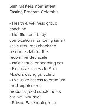
Slim Masters Intermittent
Fasting Program Colombia
- Health & wellness group
coaching
- Nutrition and body
composition monitoring (smart
scale required) check the
resources tab for the
recommended scale
- Initial virtual onboarding call
- Exclusive access to Slim
Masters eating guideline
- Exclusive access to premium
food supplement
products (food supplements
are not included)
- Private Facebook group