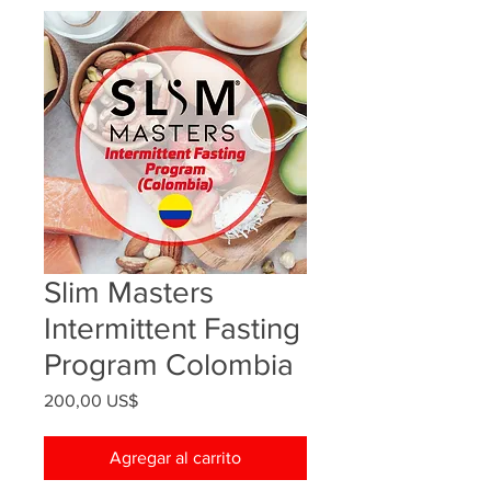
Slim Masters
Intermittent Fasting
Program Colombia
Precio
200,00 US$
Agregar al carrito