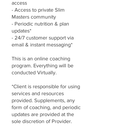
access
- Access to private Slim
Masters community
- Periodic nutrition & plan
updates*
- 24/7 customer support via
email & instant messaging*
This is an online coaching
program. Everything will be
conducted Virtually.
*Client is responsible for using
services and resources
provided. Supplements, any
form of coaching, and periodic
updates are provided at the
sole discretion of Provider.