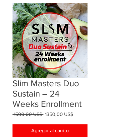
Slim Masters Duo
Sustain – 24
Weeks Enrollment
Precio
Precio
 1500,00 US$ 
1350,00 US$
de
oferta
Agregar al carrito