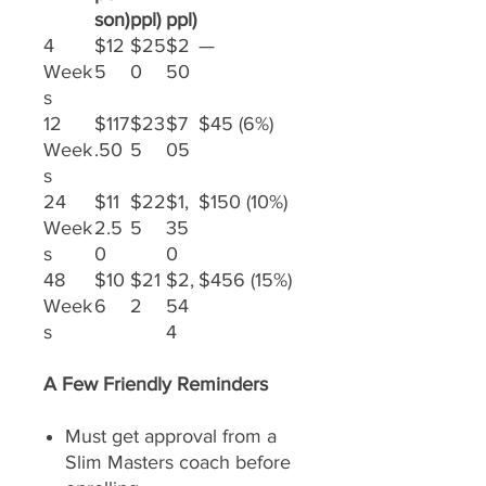
son)
ppl)
ppl)
4
$12
$25
$2
—
Week
5
0
50
s
12
$117
$23
$7
$45 (6%)
Week
.50
5
05
s
24
$11
$22
$1,
$150 (10%)
Week
2.5
5
35
s
0
0
48
$10
$21
$2,
$456 (15%)
Week
6
2
54
s
4
A Few Friendly Reminders
Must get approval from a
Slim Masters coach before