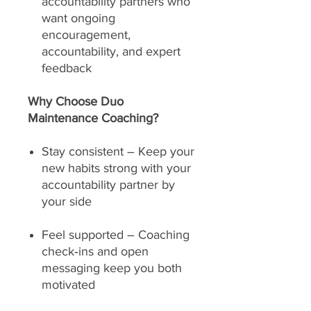
accountability partners who
want ongoing
encouragement,
accountability, and expert
feedback
Why Choose Duo
Maintenance Coaching?
Stay consistent – Keep your
new habits strong with your
accountability partner by
your side
Feel supported – Coaching
check‑ins and open
messaging keep you both
motivated