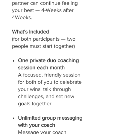
partner can continue feeling
your best — 4-Weeks after
4Weeks.
What’s Included
(for both participants — two
people must start together)
One private duo coaching
session each month
A focused, friendly session
for both of you to celebrate
your wins, talk through
challenges, and set new
goals together.
Unlimited group messaging
with your coach
Message your coach