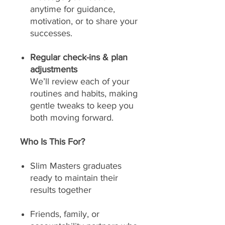
anytime for guidance,
motivation, or to share your
successes.
Regular check-ins & plan
adjustments
We’ll review each of your
routines and habits, making
gentle tweaks to keep you
both moving forward.
Who Is This For?
Slim Masters graduates
ready to maintain their
results together
Friends, family, or