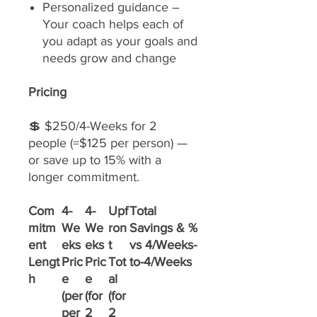
Personalized guidance –
Your coach helps each of
you adapt as your goals and
needs grow and change
Pricing
💲 $250/4-Weeks for 2
people (=$125 per person) —
or save up to 15% with a
longer commitment.
Com
4-
4-
Upf
Total
mitm
We
We
ron
Savings & %
ent
eks
eks
t
vs 4/Weeks-
Lengt
Pric
Pric
Tot
to-4/Weeks
h
e
e
al
(per
(for
(for
per
2
2