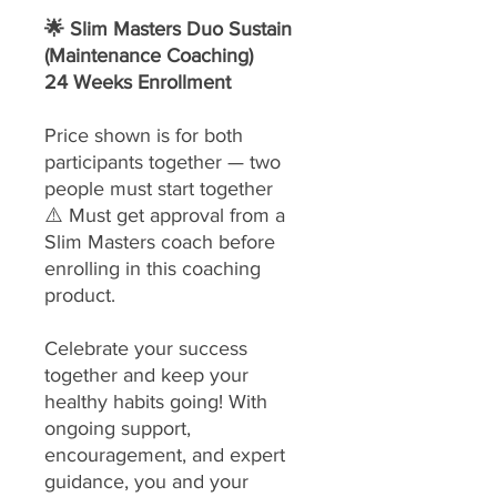
🌟 Slim Masters Duo Sustain
(Maintenance Coaching)
24 Weeks Enrollment
Price shown is for both
participants together — two
people must start together
⚠️ Must get approval from a
Slim Masters coach before
enrolling in this coaching
product.
Celebrate your success
together and keep your
healthy habits going! With
ongoing support,
encouragement, and expert
guidance, you and your