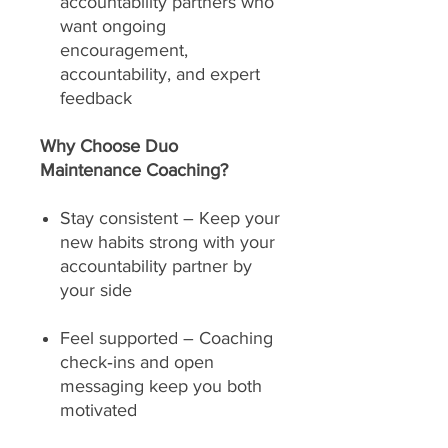
accountability partners who
want ongoing
encouragement,
accountability, and expert
feedback
Why Choose Duo
Maintenance Coaching?
Stay consistent – Keep your
new habits strong with your
accountability partner by
your side
Feel supported – Coaching
check‑ins and open
messaging keep you both
motivated