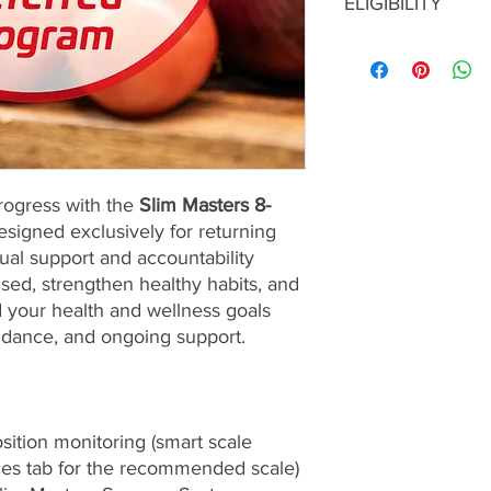
ELIGIBILITY
services are nonrefu
Before enrolling in a
Coaching, you must r
coaches.
rogress with the
Slim Masters 8-
signed exclusively for returning
rtual support and accountability
sed, strengthen healthy habits, and
 your health and wellness goals
idance, and ongoing support.
ition monitoring (smart scale
ces tab for the recommended scale)