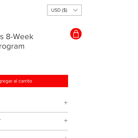
USD ($)
rs 8-Week
Program
regar al carrito
ching program and everything will
Y
s for services we provide therefore