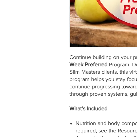
Continue building on your p
Week Preferred
Program. De
Slim Masters clients, this vi
program helps you stay focu
continue progressing toward
through proven systems, gu
What's Included
Nutrition and body compos
required; see the Resour