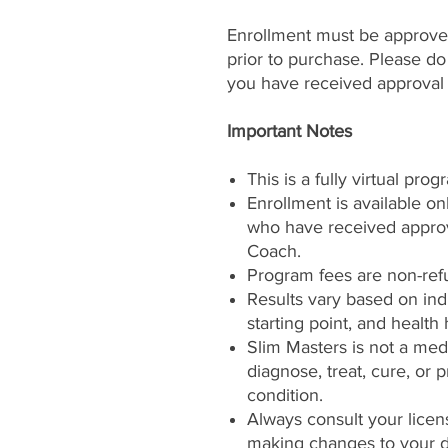
Enrollment must be approved
prior to purchase. Please d
you have received approval
Important Notes
This is a fully virtual prog
Enrollment is available on
who have received approva
Coach.
Program fees are non-ref
Results vary based on ind
starting point, and health 
Slim Masters is not a med
diagnose, treat, cure, or
condition.
Always consult your licen
making changes to your di