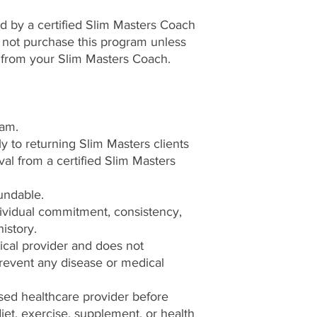
 by a certified Slim Masters Coach
o not purchase this program unless
 from your Slim Masters Coach.
ram.
ly to returning Slim Masters clients
l from a certified Slim Masters
undable.
ividual commitment, consistency,
history.
ical provider and does not
 prevent any disease or medical
sed healthcare provider before
et, exercise, supplement, or health