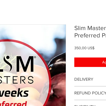
Slim Maste
Preferred 
Precio
350,00 US$
Ag
DELIVERY
This is an online coa
REFUND POLIC
be conducted online.
This enrollment fee i