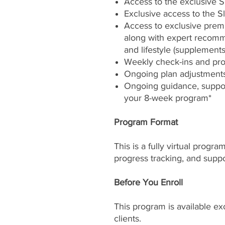
Access to the exclusive 
Exclusive access to the S
Access to exclusive pre
along with expert recomme
and lifestyle (supplements
Weekly check-ins and pro
Ongoing plan adjustment
Ongoing guidance, suppor
your 8-week program*
Program Format
This is a fully virtual progr
progress tracking, and suppo
Before You Enroll
This program is available ex
clients.