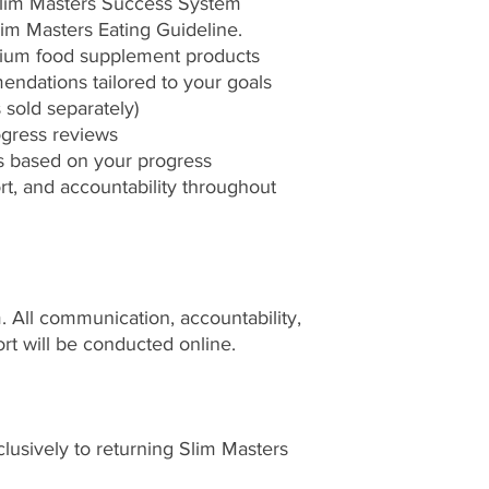
Slim Masters Success System
lim Masters Eating Guideline.
mium food supplement products
ndations tailored to your goals
 sold separately)
gress reviews
s based on your progress
t, and accountability throughout
am. All communication, accountability,
rt will be conducted online.
clusively to returning Slim Masters