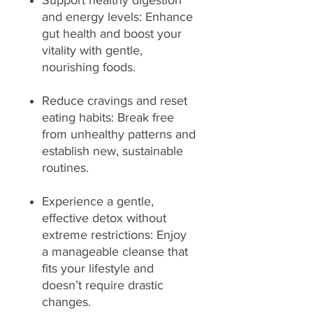
Support healthy digestion
and energy levels: Enhance
gut health and boost your
vitality with gentle,
nourishing foods.
Reduce cravings and reset
eating habits: Break free
from unhealthy patterns and
establish new, sustainable
routines.
Experience a gentle,
effective detox without
extreme restrictions: Enjoy
a manageable cleanse that
fits your lifestyle and
doesn’t require drastic
changes.