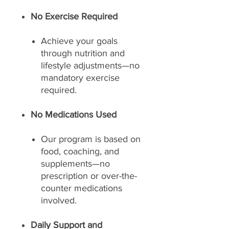
No Exercise Required
Achieve your goals
through nutrition and
lifestyle adjustments—no
mandatory exercise
required.
No Medications Used
Our program is based on
food, coaching, and
supplements—no
prescription or over-the-
counter medications
involved.
Daily Support and