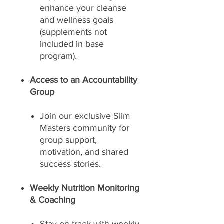
enhance your cleanse
and wellness goals
(supplements not
included in base
program).
Access to an Accountability
Group
Join our exclusive Slim
Masters community for
group support,
motivation, and shared
success stories.
Weekly Nutrition Monitoring
& Coaching