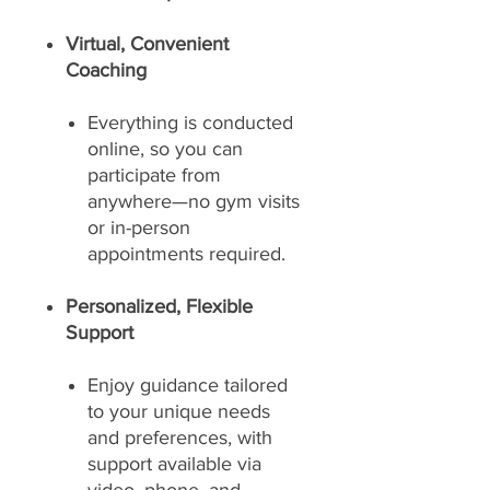
Virtual, Convenient
Coaching
Everything is conducted
online, so you can
participate from
anywhere—no gym visits
or in-person
appointments required.
Personalized, Flexible
Support
Enjoy guidance tailored
to your unique needs
and preferences, with
support available via