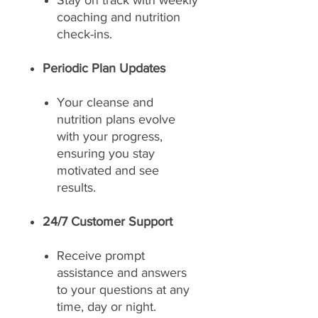
Stay on track with weekly
coaching and nutrition
check-ins.
Periodic Plan Updates
Your cleanse and
nutrition plans evolve
with your progress,
ensuring you stay
motivated and see
results.
24/7 Customer Support
Receive prompt
assistance and answers
to your questions at any
time, day or night.