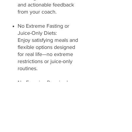
and actionable feedback
from your coach.
No Extreme Fasting or
Juice-Only Diets:
Enjoy satisfying meals and
flexible options designed
for real life—no extreme
restrictions or juice-only
routines.
No Exercise Required:
Achieve your goals through
nutrition and lifestyle
adjustments—no mandatory
workouts needed.
No Medications Used: