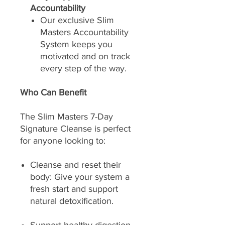
Accountability
Our exclusive Slim
Masters Accountability
System keeps you
motivated and on track
every step of the way.
Who Can Benefit
The Slim Masters 7-Day
Signature Cleanse is perfect
for anyone looking to:
Cleanse and reset their
body: Give your system a
fresh start and support
natural detoxification.