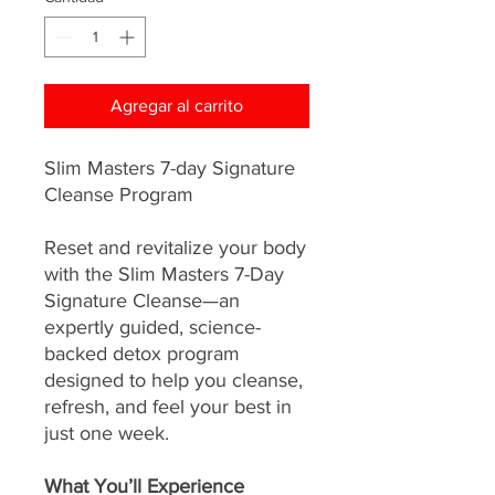
Agregar al carrito
Slim Masters 7-day Signature
Cleanse Program
Reset and revitalize your body
with the Slim Masters 7-Day
Signature Cleanse—an
expertly guided, science-
backed detox program
designed to help you cleanse,
refresh, and feel your best in
just one week.
What You’ll Experience