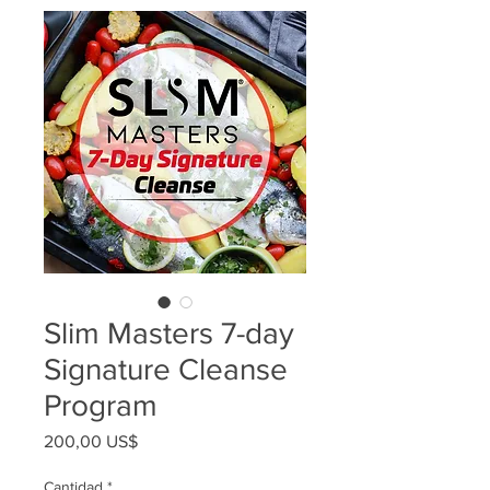
Slim Masters 7-day
Signature Cleanse
Program
Precio
200,00 US$
Cantidad
*