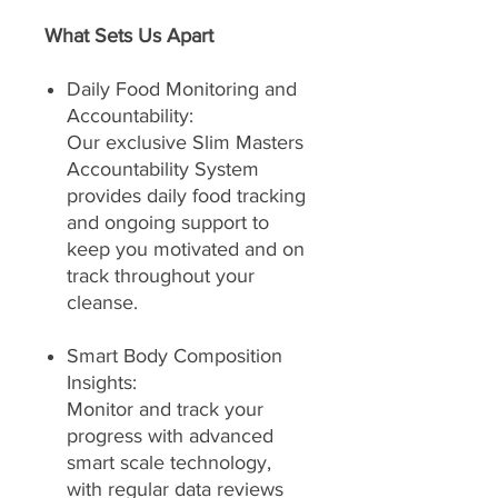
What Sets Us Apart
Daily Food Monitoring and
Accountability:
Our exclusive Slim Masters
Accountability System
provides daily food tracking
and ongoing support to
keep you motivated and on
track throughout your
cleanse.
Smart Body Composition
Insights:
Monitor and track your
progress with advanced
smart scale technology,
with regular data reviews