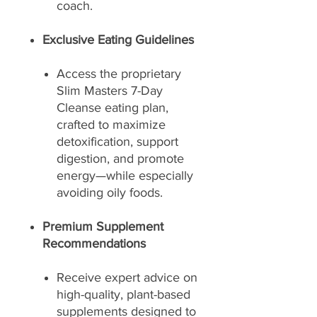
coach.
Exclusive Eating Guidelines
Access the proprietary
Slim Masters 7-Day
Cleanse eating plan,
crafted to maximize
detoxification, support
digestion, and promote
energy—while especially
avoiding oily foods.
Premium Supplement
Recommendations
Receive expert advice on
high-quality, plant-based
supplements designed to