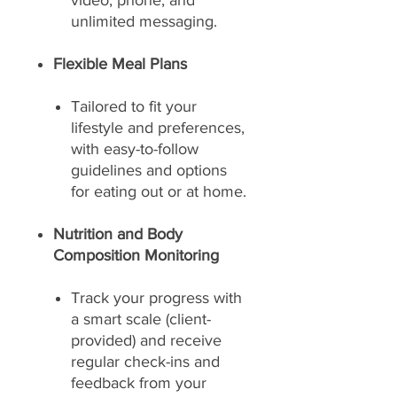
video, phone, and
unlimited messaging.
Flexible Meal Plans
Tailored to fit your
lifestyle and preferences,
with easy-to-follow
guidelines and options
for eating out or at home.
Nutrition and Body
Composition Monitoring
Track your progress with
a smart scale (client-
provided) and receive
regular check-ins and
feedback from your