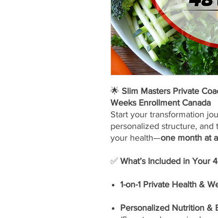
🌟
Slim Masters Private Co
Weeks Enrollment Canada
Start your transformation jo
personalized structure, and 
your health—
one month at a
✅
What’s Included in Your 
1-on-1 Private Health & W
Personalized Nutrition &