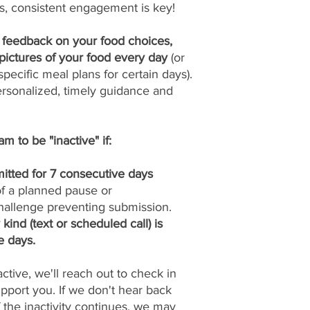
s, consistent engagement is key!
y feedback on your food choices,
pictures of your food every day
(or
pecific meal plans for certain days).
ersonalized, timely guidance and
m to be "inactive" if:
itted for 7 consecutive days
 of a planned pause or
allenge preventing submission.
ind (text or scheduled call) is
e days.
tive, we'll reach out to check in
port you. If we don't hear back
if the inactivity continues, we may