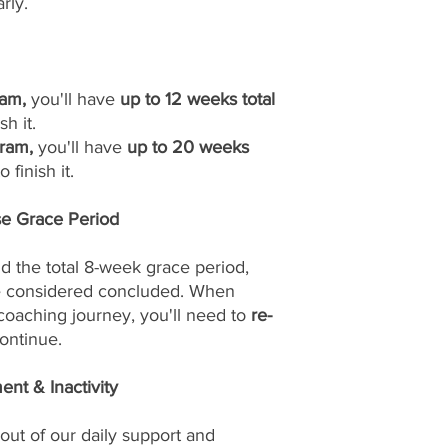
rly.
am,
you'll have
up to 12 weeks total
sh it.
ram,
you'll have
up to 20 weeks
 finish it.
se Grace Period
d the total 8-week grace period,
be considered concluded. When
 coaching journey, you'll need to
re-
ontinue.
nt & Inactivity
out of our daily support and