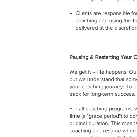
Clients are responsible fo
coaching and using the to
delivered at the discretio
--------------------------------------------
Pausing & Restarting Your 
We get it – life happens! Our
but we understand that som
your coaching journey. To e
track for long-term success, 
For all coaching programs, 
time
(a "grace period") to c
original duration. This mean
coaching and resume when yo