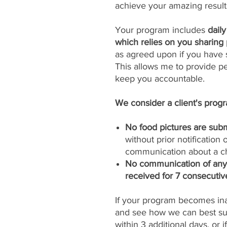
achieve your amazing result
Your program includes
dail
which relies on you sharing 
as agreed upon if you have s
This allows me to provide p
keep you accountable.
We consider a client's progra
No food pictures are subm
without prior notification
communication about a ch
No communication of any k
received for 7 consecutiv
If your program becomes inac
and see how we can best sup
within 3 additional days, or 