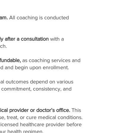
ram.
All coaching is conducted
ly after a consultation
with a
ch.
fundable,
as coaching services and
ed and begin upon enrollment.
ual outcomes depend on various
l commitment, consistency, and
cal provider or doctor’s office.
This
, treat, or cure medical conditions.
licensed healthcare provider before
ur health regimen.