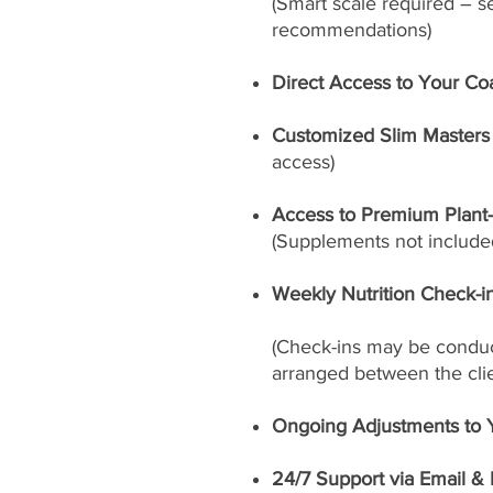
(Smart scale required – s
recommendations)
Direct Access to Your Co
Customized Slim Masters 
access)
Access to Premium Plant
(Supplements not included
Weekly Nutrition Check-i
(Check-ins may be conduct
arranged between the cli
Ongoing Adjustments to 
24/7 Support via Email &