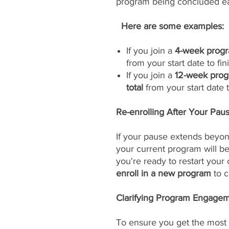
program being concluded ea
Here are some examples:
If you join a
4-week progr
from your start date to fini
If you join a
12-week prog
total
from your start date to
Re-enrolling After Your Pau
If your pause extends beyon
your current program will 
you're ready to restart your
enroll in a new program
to c
Clarifying Program Engageme
To ensure you get the most 