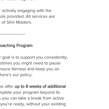
r actively engaging with the
ols provided. All services are
n of Slim Masters.
---------------------
Coaching Program
 goal is to support you consistently,
etimes you might need to pause
nsure fairness and keep you on
here's our policy:
we offer
up to 8 weeks of additional
omplete your program beyond its
s you can take a break from active
u're ready, without your existing