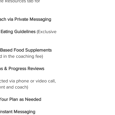
ee Resources tab for
ach via Private Messaging
Eating Guidelines
(Exclusive
-Based Food Supplements
 in the coaching fee)
ns & Progress Reviews
ed via phone or video call,
ent and coach)
Your Plan as Needed
 Instant Messaging