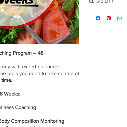
ELIGIBILITY
services are
nonrefu
To enroll in this prog
consultation with a S
approval before maki
program is the right f
up for the best possib
aching Program – 48
urney with expert guidance,
the tools you need to take control of
 time.
48 Weeks:
ellness Coaching
 Body Composition Monitoring