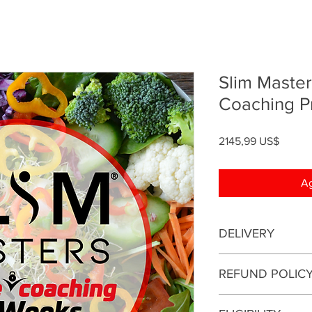
Slim Maste
Coaching 
Precio
2145,99 US$
Ag
DELIVERY
This is an online coa
REFUND POLIC
be conducted online.
This enrollment fee i