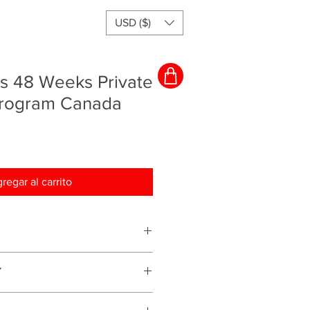
USD ($)
rs 48 Weeks Private
Program Canada
regar al carrito
ching program and everything will
Y
s for services we provide therefore