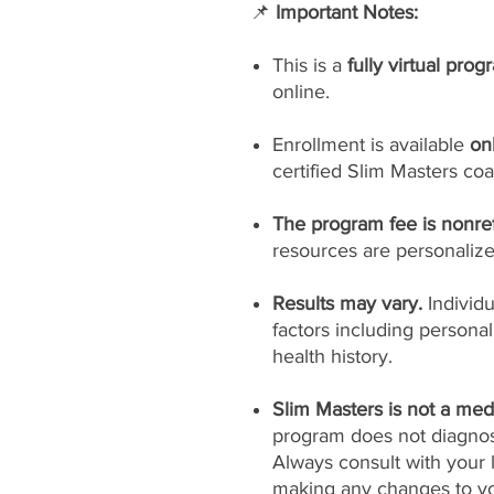
📌
Important Notes:
This is a
fully virtual prog
online.
Enrollment is available
on
certified Slim Masters coa
The program fee is nonre
resources are personaliz
Results may vary.
Individ
factors including persona
health history.
Slim Masters is not a medi
program does not diagnose
Always consult with your 
making any changes to yo