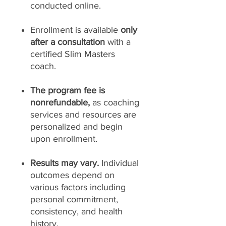
conducted online.
Enrollment is available
only
after a consultation
with a
certified Slim Masters
coach.
The program fee is
nonrefundable,
as coaching
services and resources are
personalized and begin
upon enrollment.
Results may vary.
Individual
outcomes depend on
various factors including
personal commitment,
consistency, and health
history.