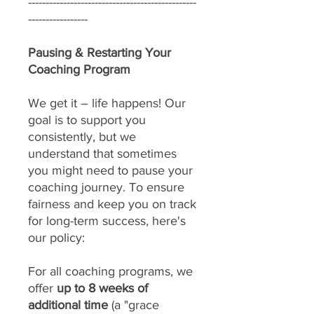
------------------------------------------------
-----------------
Pausing & Restarting Your
Coaching Program
We get it – life happens! Our
goal is to support you
consistently, but we
understand that sometimes
you might need to pause your
coaching journey. To ensure
fairness and keep you on track
for long-term success, here's
our policy:
For all coaching programs, we
offer
up to 8 weeks of
additional time
(a "grace