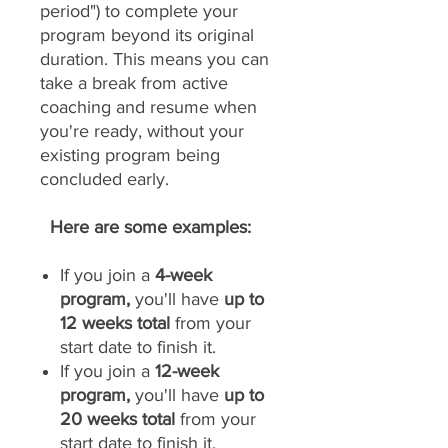
period") to complete your
program beyond its original
duration. This means you can
take a break from active
coaching and resume when
you're ready, without your
existing program being
concluded early.
Here are some examples:
If you join a
4-week
program,
you'll have
up to
12 weeks total
from your
start date to finish it.
If you join a
12-week
program,
you'll have
up to
20 weeks total
from your
start date to finish it.