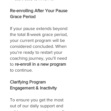
Re-enrolling After Your Pause
Grace Period
If your pause extends beyond
the total 8-week grace period,
your current program will be
considered concluded. When
you're ready to restart your
coaching journey, you'll need
to
re-enroll in a new program
to continue.
Clarifying Program
Engagement & Inactivity
To ensure you get the most
out of our daily support and