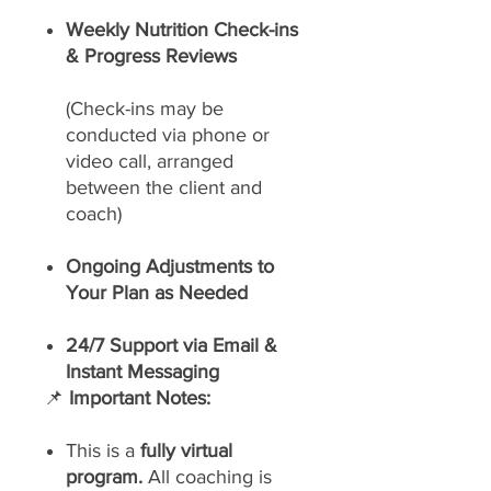
Weekly Nutrition Check-ins
& Progress Reviews
(Check-ins may be
conducted via phone or
video call, arranged
between the client and
coach)
Ongoing Adjustments to
Your Plan as Needed
24/7 Support via Email &
Instant Messaging
📌
Important Notes:
This is a
fully virtual
program.
All coaching is