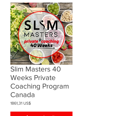
Slim Masters 40
Weeks Private
Coaching Program
Canada
Precio
1861,31 US$