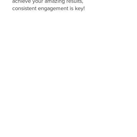
achieve your amazing results,
consistent engagement is key!
Your program includes
daily
feedback on your food
choices, which relies on you
sharing pictures of your food
every day
(or as agreed upon
if you have specific meal plans
for certain days). This allows
me to provide personalized,
timely guidance and keep you
accountable.
We consider a client's
program to be "inactive" if:
No food pictures are
submitted for 7 consecutive