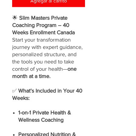
Agregar al carrito
🌟
Slim Masters Private
Coaching Program – 40
Weeks Enrollment Canada
Start your transformation
journey with expert guidance,
personalized structure, and
the tools you need to take
control of your health—
one
month at a time.
✅
What’s Included in Your 40
Weeks:
1-on-1 Private Health &
Wellness Coaching
Personalized Nutrition &