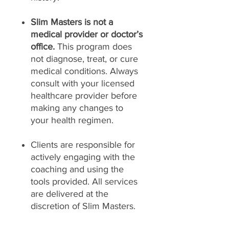
Slim Masters is not a
medical provider or doctor’s
office.
This program does
not diagnose, treat, or cure
medical conditions. Always
consult with your licensed
healthcare provider before
making any changes to
your health regimen.
Clients are responsible for
actively engaging with the
coaching and using the
tools provided. All services
are delivered at the
discretion of Slim Masters.