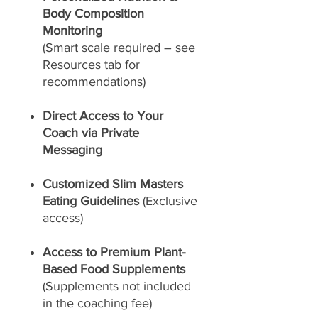
Body Composition
Monitoring
(Smart scale required – see
Resources tab for
recommendations)
Direct Access to Your
Coach via Private
Messaging
Customized Slim Masters
Eating Guidelines
(Exclusive
access)
Access to Premium Plant-
Based Food Supplements
(Supplements not included
in the coaching fee)