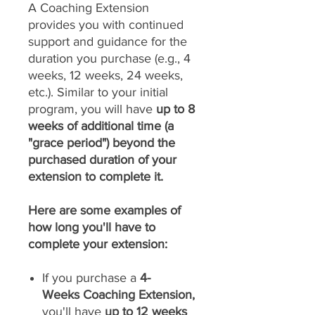
A Coaching Extension
provides you with continued
support and guidance for the
duration you purchase (e.g., 4
weeks, 12 weeks, 24 weeks,
etc.). Similar to your initial
program, you will have
up to 8
weeks of additional time (a
"grace period") beyond the
purchased duration of your
extension to complete it.
Here are some examples of
how long you'll have to
complete your extension:
If you purchase a
4-
Weeks Coaching Extension,
you'll have
up to 12 weeks