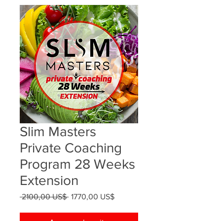
Slim Masters
Private Coaching
Program 28 Weeks
Extension
Precio
Precio
 2100,00 US$ 
1770,00 US$
de
oferta