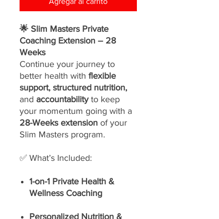
Agregar al carrito
🌟 Slim Masters Private
Coaching Extension – 28
Weeks
Continue your journey to
better health with
flexible
support, structured nutrition,
and
accountability
to keep
your momentum going with a
28-Weeks extension
of your
Slim Masters program.
✅ What’s Included:
1-on-1 Private Health &
Wellness Coaching
Personalized Nutrition &