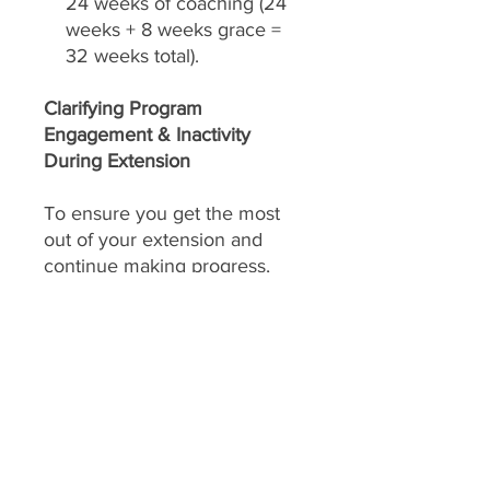
24 weeks of coaching (24
weeks + 8 weeks grace =
32 weeks total).
Clarifying Program
Engagement & Inactivity
During Extension
To ensure you get the most
out of your extension and
continue making progress,
consistent engagement is key.
Your extension includes
daily
feedback on your food
choices, which relies on you
sharing pictures of your food
every day
(or as agreed upon).
This allows
Slim Masters
to