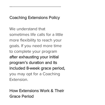
—-----------------------------------------
Coaching Extensions Policy
We understand that
sometimes life calls for a little
more flexibility to reach your
goals. If you need more time
to complete your program
after exhausting your initial
program's duration and its
included 8-week grace period,
you may opt for a Coaching
Extension.
How Extensions Work & Their
Grace Period