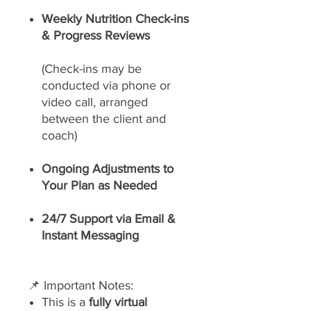
Weekly Nutrition Check-ins
& Progress Reviews
(Check-ins may be
conducted via phone or
video call, arranged
between the client and
coach)
Ongoing Adjustments to
Your Plan as Needed
24/7 Support via Email &
Instant Messaging
📌 Important Notes:
This is a
fully virtual