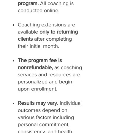
program.
All coaching is
conducted online.
Coaching extensions are
available
only to returning
clients
after completing
their initial month.
The program fee is
nonrefundable,
as coaching
services and resources are
personalized and begin
upon enrollment.
Results may vary.
Individual
outcomes depend on
various factors including
personal commitment,
consistency, and health