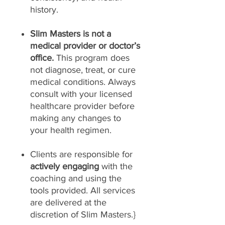
history.
Slim Masters is not a
medical provider or doctor’s
office.
This program does
not diagnose, treat, or cure
medical conditions. Always
consult with your licensed
healthcare provider before
making any changes to
your health regimen.
Clients are responsible for
actively engaging
with the
coaching and using the
tools provided. All services
are delivered at the
discretion of Slim Masters.}