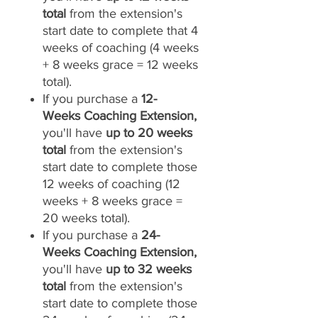
total
from the extension's
start date to complete that 4
weeks of coaching (4 weeks
+ 8 weeks grace = 12 weeks
total).
If you purchase a
12-
Weeks Coaching Extension,
you'll have
up to 20 weeks
total
from the extension's
start date to complete those
12 weeks of coaching (12
weeks + 8 weeks grace =
20 weeks total).
If you purchase a
24-
Weeks Coaching Extension,
you'll have
up to 32 weeks
total
from the extension's
start date to complete those