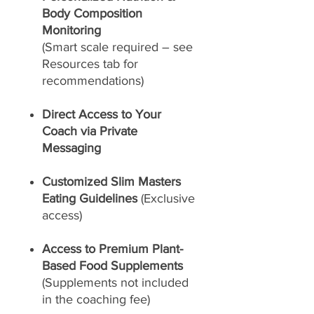
Body Composition
Monitoring
(Smart scale required – see
Resources tab for
recommendations)
Direct Access to Your
Coach via Private
Messaging
Customized Slim Masters
Eating Guidelines
(Exclusive
access)
Access to Premium Plant-
Based Food Supplements
(Supplements not included
in the coaching fee)