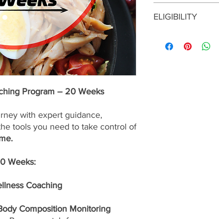
This enrollment fee i
ELIGIBILITY
services are
nonrefu
To enroll in this prog
consultation with a S
approval before maki
program is the right f
up for the best possib
aching Program – 20 Weeks
urney with expert guidance,
the tools you need to take control of
ime.
20 Weeks:
ellness Coaching
 Body Composition Monitoring