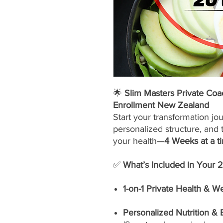
🌟
Slim Masters Private Co
Enrollment New Zealand
Start your transformation jo
personalized structure, and 
your health—
4 Weeks at a t
✅
What’s Included in Your 
1-on-1 Private Health & W
Personalized Nutrition &