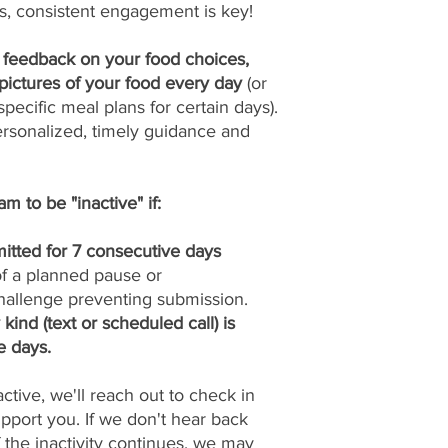
s, consistent engagement is key!
y feedback on your food choices,
pictures of your food every day
(or
pecific meal plans for certain days).
ersonalized, timely guidance and
m to be "inactive" if:
itted for 7 consecutive days
 of a planned pause or
allenge preventing submission.
ind (text or scheduled call) is
e days.
tive, we'll reach out to check in
port you. If we don't hear back
if the inactivity continues, we may