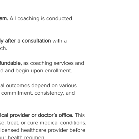
ram.
All coaching is conducted
ly after a consultation
with a
ch.
fundable,
as coaching services and
ed and begin upon enrollment.
ual outcomes depend on various
l commitment, consistency, and
cal provider or doctor’s office.
This
, treat, or cure medical conditions.
licensed healthcare provider before
ur health regimen.