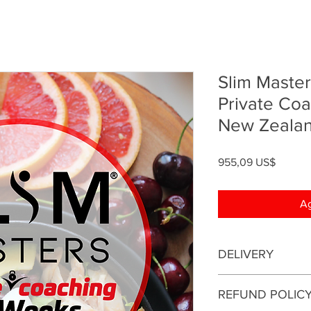
Slim Maste
Private Co
New Zeala
Precio
955,09 US$
Ag
DELIVERY
This is an online coa
REFUND POLIC
be conducted online.