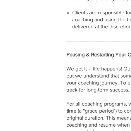
Clients are responsible fo
coaching and using the to
delivered at the discretio
--------------------------------------------
Pausing & Restarting Your 
We get it – life happens! Our
but we understand that som
your coaching journey. To e
track for long-term success, 
For all coaching programs, 
time
(a "grace period") to c
original duration. This mean
coaching and resume when yo