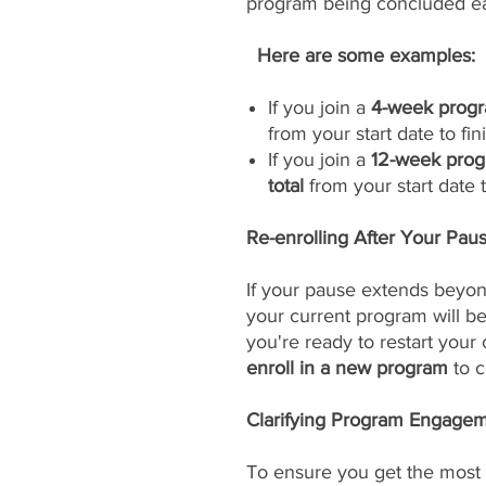
program being concluded ea
Here are some examples:
If you join a
4-week progr
from your start date to fini
If you join a
12-week prog
total
from your start date to
Re-enrolling After Your Pau
If your pause extends beyon
your current program will 
you're ready to restart your
enroll in a new program
to c
Clarifying Program Engageme
To ensure you get the most 