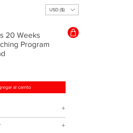
USD ($)
rs 20 Weeks
aching Program
nd
regar al carrito
ching program and everything will
Y