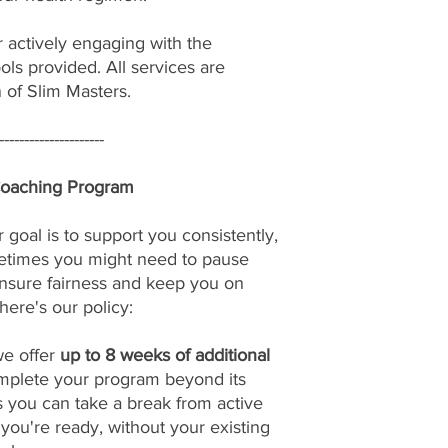
r actively engaging with the
ols provided. All services are
n of Slim Masters.
---------------------
Coaching Program
 goal is to support you consistently,
etimes you might need to pause
nsure fairness and keep you on
here's our policy:
we offer
up to 8 weeks of additional
omplete your program beyond its
s you can take a break from active
u're ready, without your existing