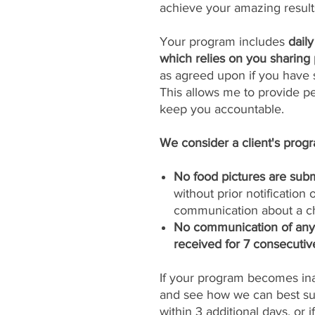
achieve your amazing result
Your program includes
dail
which relies on you sharing 
as agreed upon if you have s
This allows me to provide p
keep you accountable.
We consider a client's progra
No food pictures are subm
without prior notification
communication about a ch
No communication of any k
received for 7 consecutiv
If your program becomes inac
and see how we can best sup
within 3 additional days, or 