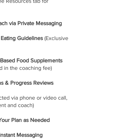
ee Resources tab for
ach via Private Messaging
Eating Guidelines
(Exclusive
-Based Food Supplements
 in the coaching fee)
ns & Progress Reviews
ed via phone or video call,
ent and coach)
Your Plan as Needed
 Instant Messaging