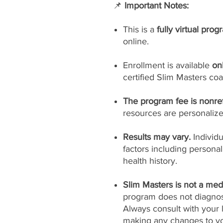
📌
Important Notes:
This is a
fully virtual prog
online.
Enrollment is available
on
certified Slim Masters coa
The program fee is nonre
resources are personaliz
Results may vary.
Individ
factors including persona
health history.
Slim Masters is not a medi
program does not diagnose
Always consult with your 
making any changes to yo