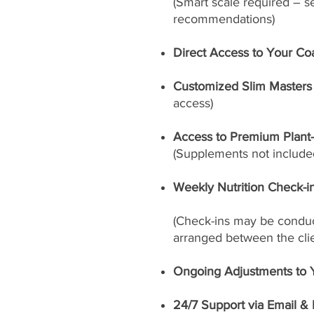
(Smart scale required – s
recommendations)
Direct Access to Your Co
Customized Slim Masters 
access)
Access to Premium Plant
(Supplements not included
Weekly Nutrition Check-i
(Check-ins may be conduct
arranged between the cli
Ongoing Adjustments to 
24/7 Support via Email &