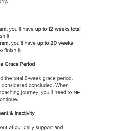
rly.
am,
you'll have
up to 12 weeks total
sh it.
ram,
you'll have
up to 20 weeks
 finish it.
se Grace Period
d the total 8-week grace period,
be considered concluded. When
 coaching journey, you'll need to
re-
ontinue.
nt & Inactivity
out of our daily support and