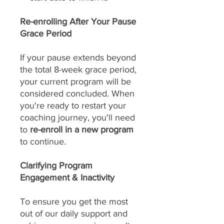
Re-enrolling After Your Pause
Grace Period
If your pause extends beyond
the total 8-week grace period,
your current program will be
considered concluded. When
you're ready to restart your
coaching journey, you'll need
to
re-enroll in a new program
to continue.
Clarifying Program
Engagement & Inactivity
To ensure you get the most
out of our daily support and