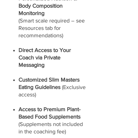
Body Composition
Monitoring
(Smart scale required – see
Resources tab for
recommendations)
Direct Access to Your
Coach via Private
Messaging
Customized Slim Masters
Eating Guidelines
(Exclusive
access)
Access to Premium Plant-
Based Food Supplements
(Supplements not included
in the coaching fee)