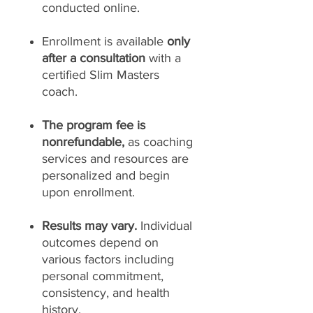
conducted online.
Enrollment is available
only
after a consultation
with a
certified Slim Masters
coach.
The program fee is
nonrefundable,
as coaching
services and resources are
personalized and begin
upon enrollment.
Results may vary.
Individual
outcomes depend on
various factors including
personal commitment,
consistency, and health
history.