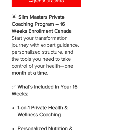
Agregar al carrito
🌟
Slim Masters Private
Coaching Program – 16
Weeks Enrollment Canada
Start your transformation
journey with expert guidance,
personalized structure, and
the tools you need to take
control of your health—
one
month at a time.
✅
What’s Included in Your 16
Weeks:
1-on-1 Private Health &
Wellness Coaching
Personalized Nutrition &