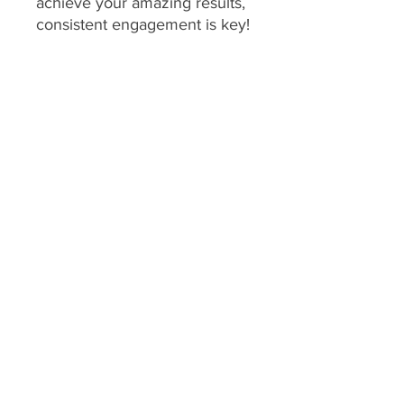
achieve your amazing results,
consistent engagement is key!
Your program includes
daily
feedback on your food
choices, which relies on you
sharing pictures of your food
every day
(or as agreed upon
if you have specific meal plans
for certain days). This allows
me to provide personalized,
timely guidance and keep you
accountable.
We consider a client's
program to be "inactive" if:
No food pictures are
submitted for 7 consecutive