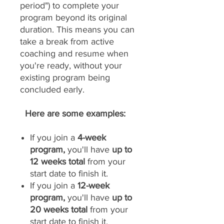
period") to complete your
program beyond its original
duration. This means you can
take a break from active
coaching and resume when
you're ready, without your
existing program being
concluded early.
Here are some examples:
If you join a
4-week
program,
you'll have
up to
12 weeks total
from your
start date to finish it.
If you join a
12-week
program,
you'll have
up to
20 weeks total
from your
start date to finish it.