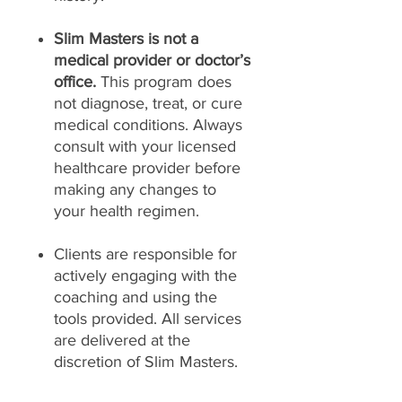
Slim Masters is not a
medical provider or doctor’s
office.
This program does
not diagnose, treat, or cure
medical conditions. Always
consult with your licensed
healthcare provider before
making any changes to
your health regimen.
Clients are responsible for
actively engaging with the
coaching and using the
tools provided. All services
are delivered at the
discretion of Slim Masters.