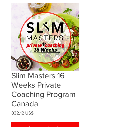
Slim Masters 16
Weeks Private
Coaching Program
Canada
Precio
832,12 US$