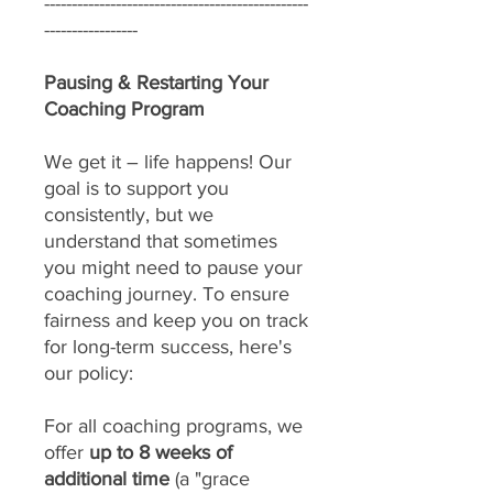
------------------------------------------------
-----------------
Pausing & Restarting Your
Coaching Program
We get it – life happens! Our
goal is to support you
consistently, but we
understand that sometimes
you might need to pause your
coaching journey. To ensure
fairness and keep you on track
for long-term success, here's
our policy:
For all coaching programs, we
offer
up to 8 weeks of
additional time
(a "grace