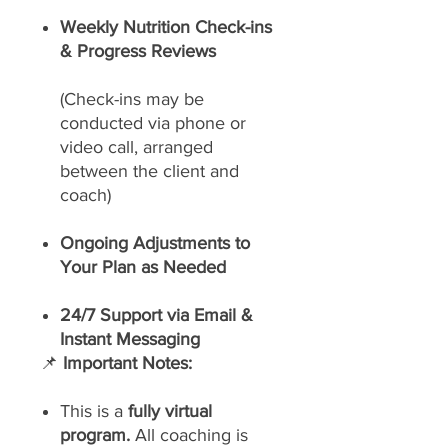
Weekly Nutrition Check-ins
& Progress Reviews
(Check-ins may be
conducted via phone or
video call, arranged
between the client and
coach)
Ongoing Adjustments to
Your Plan as Needed
24/7 Support via Email &
Instant Messaging
📌
Important Notes:
This is a
fully virtual
program.
All coaching is