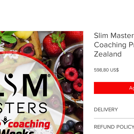
Slim Master
Coaching 
Zealand
Precio
598,80 US$
Ag
DELIVERY
This is an online coa
REFUND POLIC
be conducted online.