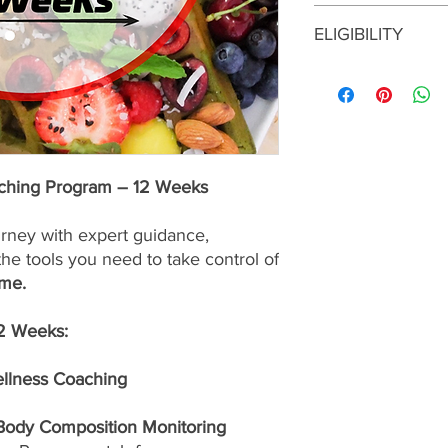
This enrollment fee i
ELIGIBILITY
services are
nonrefu
To enroll in this prog
consultation with a S
approval before maki
program is the right f
up for the best possib
aching Program – 12 Weeks
urney with expert guidance,
the tools you need to take control of
ime.
12 Weeks:
ellness Coaching
 Body Composition Monitoring