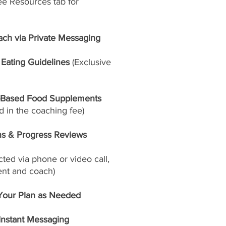
ee Resources tab for
ach via Private Messaging
Eating Guidelines
(Exclusive
-Based Food Supplements
 in the coaching fee)
ns & Progress Reviews
ed via phone or video call,
ent and coach)
Your Plan as Needed
 Instant Messaging