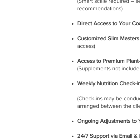
(Smart scale required – s
recommendations)
Direct Access to Your Co
Customized Slim Masters 
access)
Access to Premium Plant
(Supplements not included
Weekly Nutrition Check-i
(Check-ins may be conduct
arranged between the cli
Ongoing Adjustments to 
24/7 Support via Email &