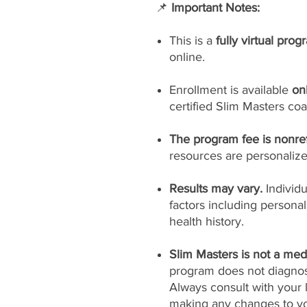
📌
Important Notes:
This is a
fully virtual prog
online.
Enrollment is available
on
certified Slim Masters coa
The program fee is nonre
resources are personaliz
Results may vary.
Individ
factors including persona
health history.
Slim Masters is not a medi
program does not diagnose
Always consult with your 
making any changes to yo