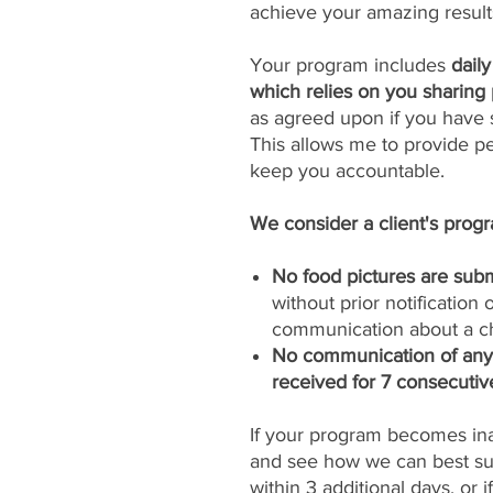
achieve your amazing result
Your program includes
dail
which relies on you sharing 
as agreed upon if you have s
This allows me to provide p
keep you accountable.
We consider a client's progra
No food pictures are subm
without prior notification
communication about a ch
No communication of any k
received for 7 consecutiv
If your program becomes inac
and see how we can best sup
within 3 additional days, or 