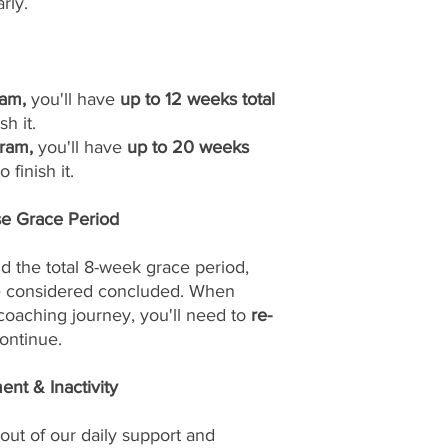
rly.
am,
you'll have
up to 12 weeks total
sh it.
ram,
you'll have
up to 20 weeks
 finish it.
se Grace Period
d the total 8-week grace period,
be considered concluded. When
 coaching journey, you'll need to
re-
ontinue.
nt & Inactivity
out of our daily support and