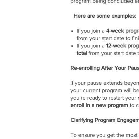
program being concluded ea
Here are some examples:
If you join a
4-week progr
from your start date to fini
If you join a
12-week prog
total
from your start date to
Re-enrolling After Your Pau
If your pause extends beyon
your current program will 
you're ready to restart your
enroll in a new program
to c
Clarifying Program Engageme
To ensure you get the most 