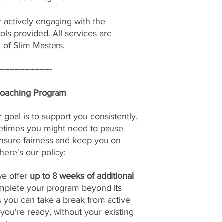
r actively engaging with the
ols provided. All services are
n of Slim Masters.
---------------------
Coaching Program
 goal is to support you consistently,
etimes you might need to pause
nsure fairness and keep you on
here's our policy:
we offer
up to 8 weeks of additional
omplete your program beyond its
s you can take a break from active
u're ready, without your existing