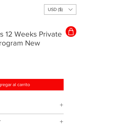
USD ($)
s 12 Weeks Private
Program New
regar al carrito
ching program and everything will
Y