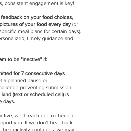
s, consistent engagement is key!
y feedback on your food choices,
pictures of your food every day
(or
pecific meal plans for certain days).
ersonalized, timely guidance and
m to be "inactive" if:
itted for 7 consecutive days
 of a planned pause or
allenge preventing submission.
ind (text or scheduled call) is
e days.
tive, we'll reach out to check in
port you. If we don't hear back
if the inactivity continues, we may