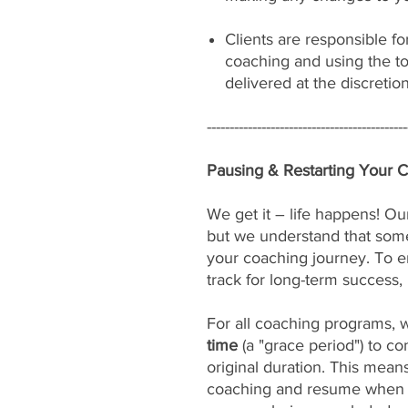
Clients are responsible fo
coaching and using the to
delivered at the discretio
--------------------------------------------
Pausing & Restarting Your 
We get it – life happens! Our
but we understand that som
your coaching journey. To e
track for long-term success, 
For all coaching programs, 
time
(a "grace period") to c
original duration. This mean
coaching and resume when yo