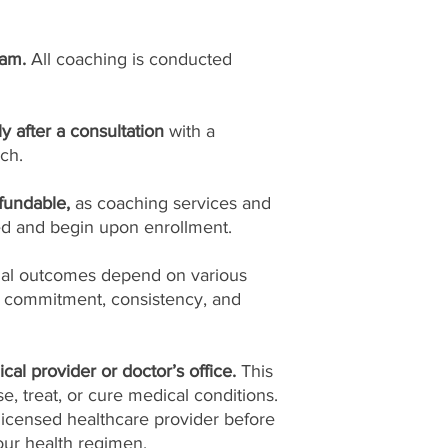
ram.
All coaching is conducted
ly after a consultation
with a
ch.
fundable,
as coaching services and
ed and begin upon enrollment.
ual outcomes depend on various
l commitment, consistency, and
cal provider or doctor’s office.
This
, treat, or cure medical conditions.
licensed healthcare provider before
ur health regimen.