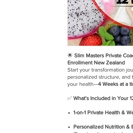
🌟
Slim Masters Private Co
Enrollment New Zealand
Start your transformation jo
personalized structure, and 
your health—
4 Weeks at a t
✅
What’s Included in Your 
1-on-1 Private Health & W
Personalized Nutrition &