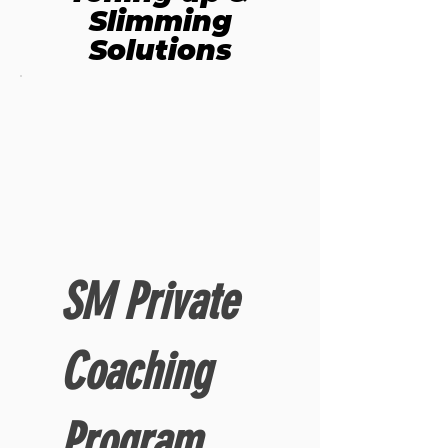
Slimming
Solutions
SM Private
Coaching
Program