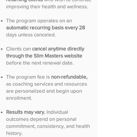
improving their health and wellness.
The program operates on an
automatic recurring basis every 28
days unless canceled.
Clients can
cancel anytime directly
through the Slim Masters website
before the next renewal date.
The program fee is
non-refundable,
as coaching services and resources
are personalized and begin upon
enrollment.
Results may vary.
Individual
outcomes depend on personal
commitment, consistency, and health
history.