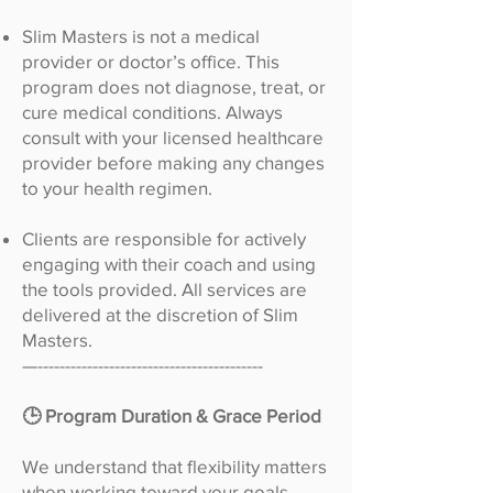
Slim Masters is not a medical
provider or doctor’s office. This
program does not diagnose, treat, or
cure medical conditions. Always
consult with your licensed healthcare
provider before making any changes
to your health regimen.
Clients are responsible for actively
engaging with their coach and using
the tools provided. All services are
delivered at the discretion of Slim
Masters.
—-----------------------------------------
🕒 Program Duration & Grace Period
We understand that flexibility matters
when working toward your goals.