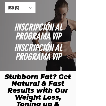
USD ($)
INSCRIPCIÓN AL
PROGRAMA VIP
INSCRIPCIÓN AL
PROGRAMA VIP
Stubborn Fat? Get
Natural & Fast
Results with Our
Weight Loss,
Toning up &