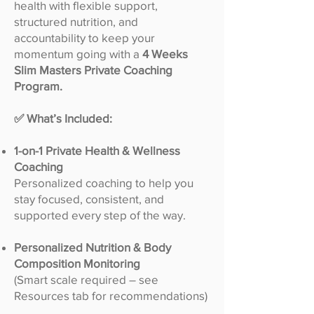
health with flexible support,
structured nutrition, and
accountability to keep your
momentum going with a
4 Weeks
Slim Masters Private Coaching
Program.
✅ What’s Included:
1-on-1 Private Health & Wellness
Coaching
Personalized coaching to help you
stay focused, consistent, and
supported every step of the way.
Personalized Nutrition & Body
Composition Monitoring
(Smart scale required – see
Resources tab for recommendations)