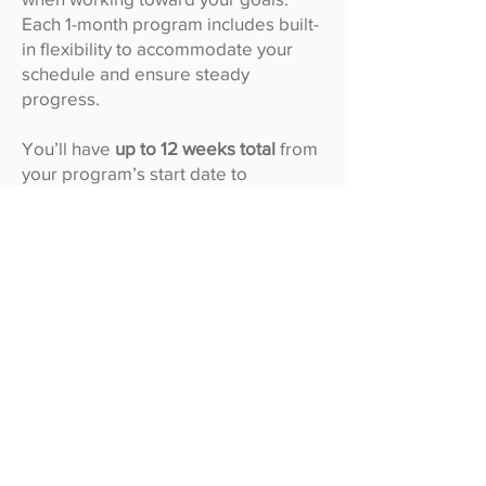
Each 1-month program includes built-
in flexibility to accommodate your
schedule and ensure steady
progress.
You’ll have
up to 12 weeks total
from
your program’s start date to
complete your 1 month of coaching:
1 month = 4 weeks of active coaching
+ 8 weeks of grace time (total 12
weeks)
This grace period gives you extra
time to stay on track and complete
your full month of coaching, even if
life gets busy.