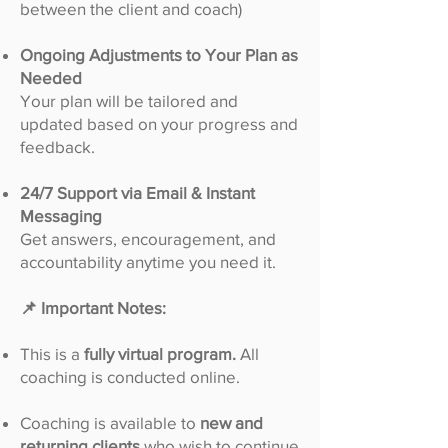
between the client and coach)
Ongoing Adjustments to Your Plan as
Needed
Your plan will be tailored and
updated based on your progress and
feedback.
24/7 Support via Email & Instant
Messaging
Get answers, encouragement, and
accountability anytime you need it.
📌 Important Notes:
This is a
fully virtual program.
All
coaching is conducted online.
Coaching is available to
new and
returning clients
who wish to continue