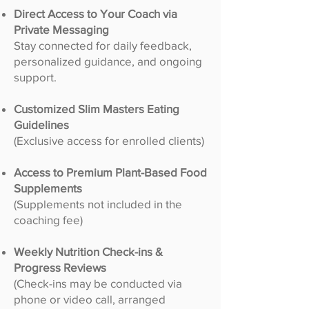
Direct Access to Your Coach via
Private Messaging
Stay connected for daily feedback,
personalized guidance, and ongoing
support.
Customized Slim Masters Eating
Guidelines
(Exclusive access for enrolled clients)
Access to Premium Plant-Based Food
Supplements
(Supplements not included in the
coaching fee)
Weekly Nutrition Check-ins &
Progress Reviews
(Check-ins may be conducted via
phone or video call, arranged