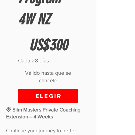
4W NZ
300 US$
US$
300
Cada 28 días
Válido hasta que se
cancele
Elegir
🌟 Slim Masters Private Coaching
Extension – 4 Weeks
Continue your journey to better